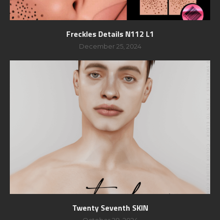
Freckles Details N112 L1
December 25, 2024
Twenty Seventh SKIN
October 28, 2024