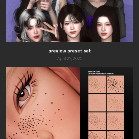
preview preset set
April 27, 2025