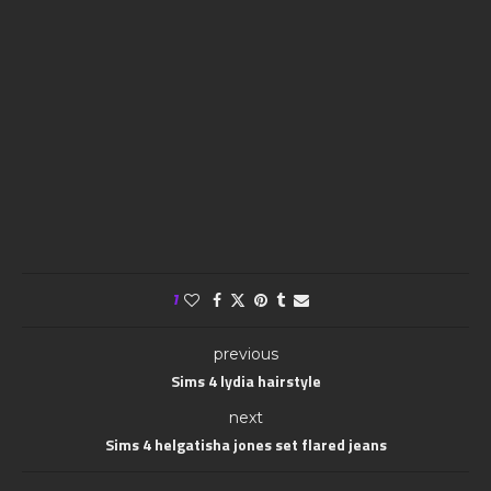
1
previous
Sims 4 lydia hairstyle
next
Sims 4 helgatisha jones set flared jeans