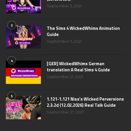
September 5, 2021
3
The Sims 4 WickedWhims Animation
Guide
September 5, 2021
4
[GER] WickedWhims German
translation A Real Sims 4 Guide
September 21, 2021
5
1.121-1.121 Nisa’s Wicked Perversions
2.3.2d (12.02.2026) Real Talk Guide
September 27, 2021