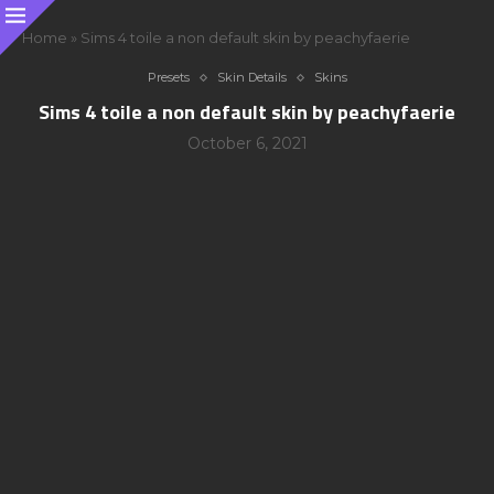
Home
»
Sims 4 toile a non default skin by peachyfaerie
Presets
Skin Details
Skins
Sims 4 toile a non default skin by peachyfaerie
October 6, 2021