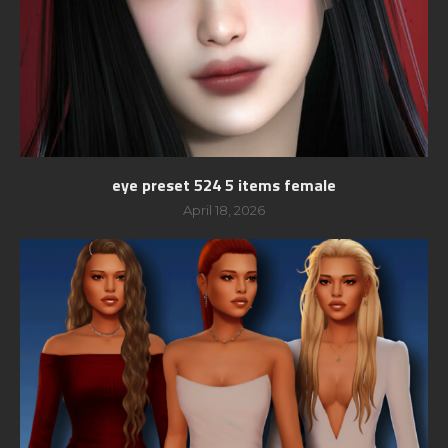
eye preset 524 5 items female
April 18, 2026