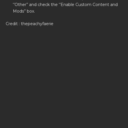
‘’Other’’ and check the ‘’Enable Custom Content and
Mods’’ box.
Credit : thepeachyfaerie