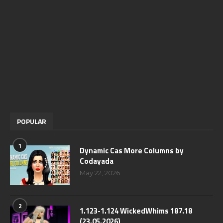
POPULAR
1
Dynamic Cas More Columns by
Codayada
May 22, 2026
2
1.123-1.124 WickedWhims 187.18
(23.05.2026)