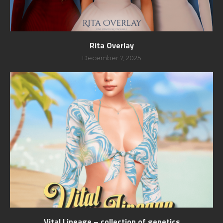
Rita Overlay
December 7, 2025
Vital Lineage – collection of genetics