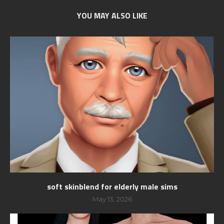
YOU MAY ALSO LIKE
soft skinblend for elderly male sims
May 13, 2026