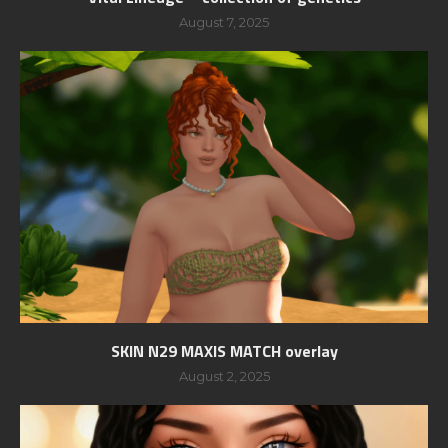
August 7, 2025
SKIN N29 MAXIS MATCH overlay
August 2, 2025