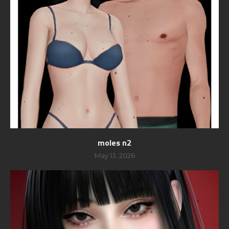
moles n2
May 13, 2026