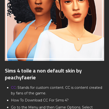
Sims 4 toile a non default skin by
peachyfaerie
CC
: Stands for custom content. CC is content created
by fans of the game.
How To Download CC For Sims 4?
Go to the Menu and then Game Options. Select