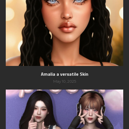
Amalia a versatile Skin
May 10, 2025