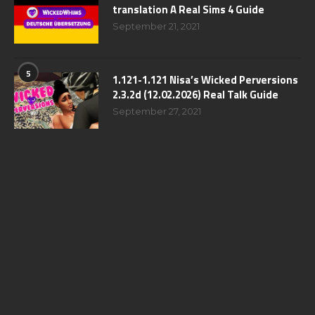
translation A Real Sims 4 Guide
September 21, 2021
5
1.121-1.121 Nisa’s Wicked Perversions
2.3.2d (12.02.2026) Real Talk Guide
September 27, 2021