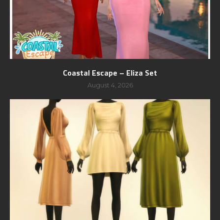
Coastal Escape – Eliza Set
August 4, 2026