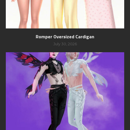
Romper Oversized Cardigan
July 30, 2026