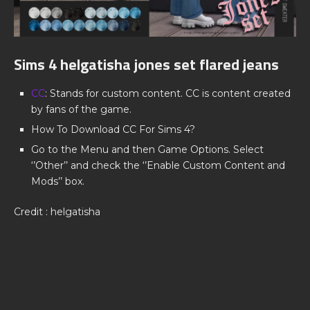
Sims 4 helgatisha jones set flared jeans
CC
: Stands for custom content. CC is content created
by fans of the game.
How To Download CC For Sims 4?
Go to the Menu and then Game Options. Select
‘’Other’’ and check the ‘’Enable Custom Content and
Mods’’ box.
Credit : helgatisha