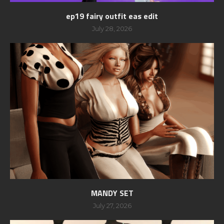
ep19 fairy outfit eas edit
July 28, 2026
MANDY SET
July 27, 2026