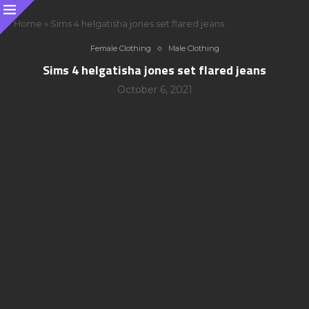
Home
»
Sims 4 helgatisha jones set flared jeans
Female Clothing
Male Clothing
Sims 4 helgatisha jones set flared jeans
October 6, 2021