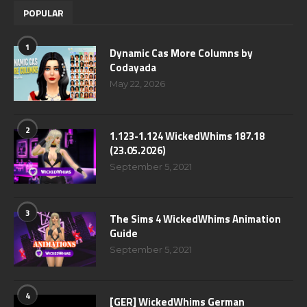
POPULAR
1
Dynamic Cas More Columns by
Codayada
May 22, 2026
2
1.123-1.124 WickedWhims 187.18
(23.05.2026)
September 5, 2021
3
The Sims 4 WickedWhims Animation
Guide
September 5, 2021
4
[GER] WickedWhims German