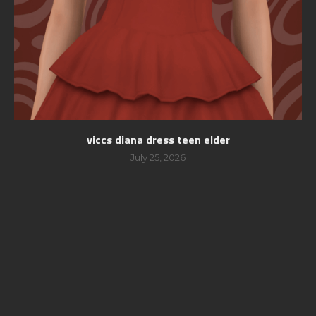
viccs diana dress teen elder
July 25, 2026