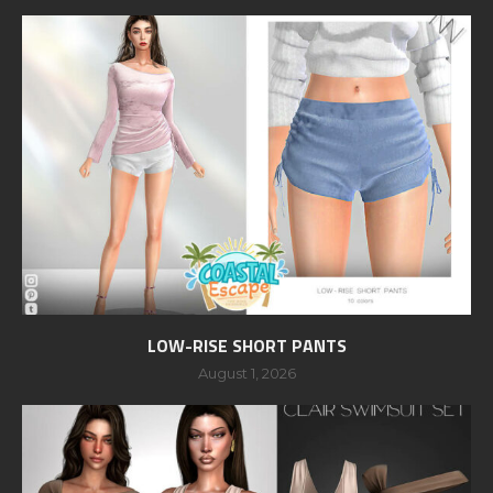
LOW-RISE SHORT PANTS
August 1, 2026