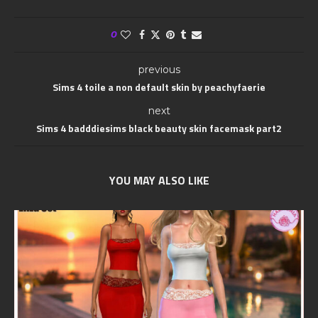
0
previous
Sims 4 toile a non default skin by peachyfaerie
next
Sims 4 badddiesims black beauty skin facemask part2
YOU MAY ALSO LIKE