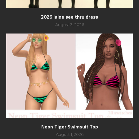
2026 laine see thru dress
August 3, 2026
Neon Tiger Swimsuit Top
August 1, 2026