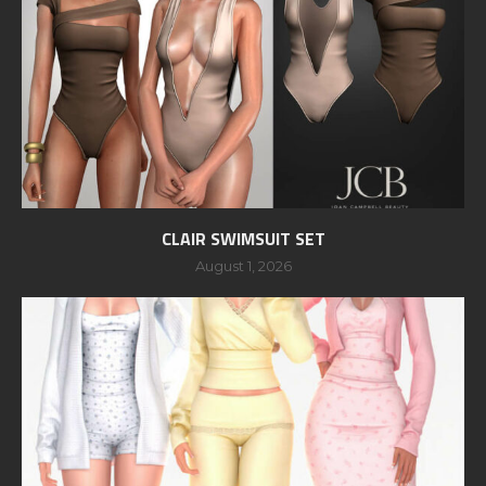
CLAIR SWIMSUIT SET
August 1, 2026