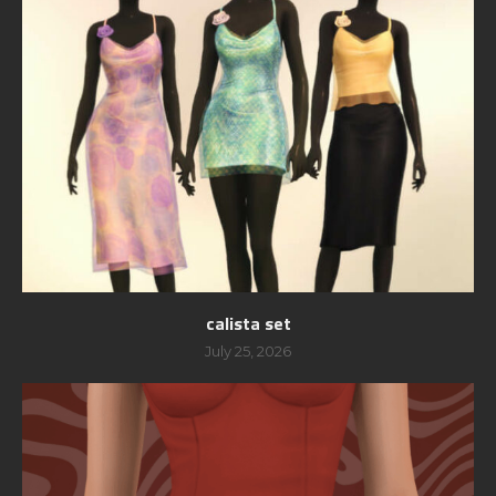
calista set
July 25, 2026