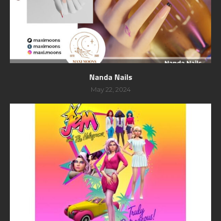
Nanda Nails
May 22, 2024