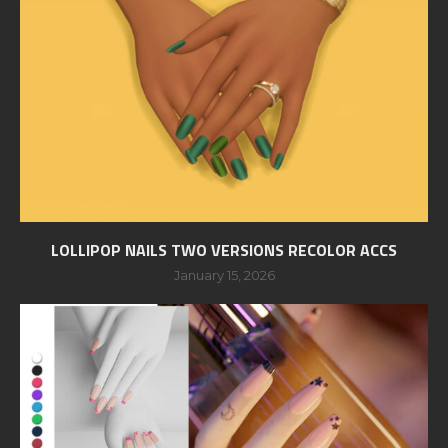
LOLLIPOP NAILS TWO VERSIONS RECOLOR ACCS
January 15, 2026