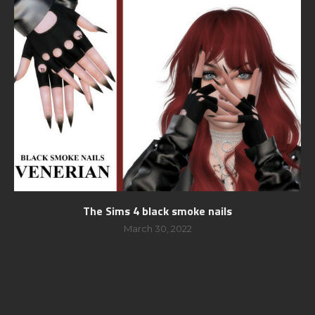
The Sims 4 black smoke nails
March 30, 2022