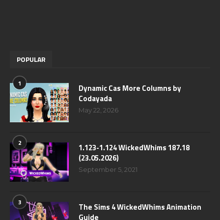
POPULAR
1
Dynamic Cas More Columns by
Codayada
May 22, 2026
2
1.123-1.124 WickedWhims 187.18
(23.05.2026)
September 5, 2021
3
The Sims 4 WickedWhims Animation
Guide