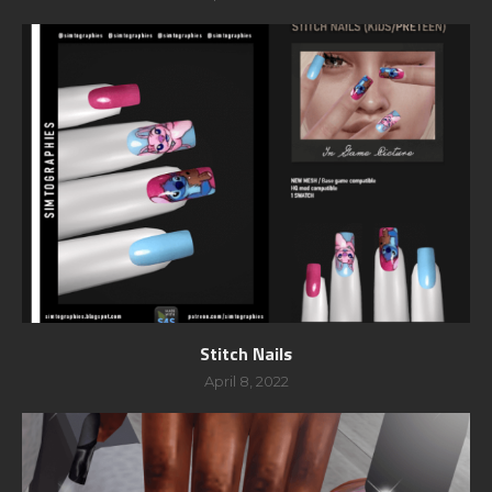
Stitch Nails
April 8, 2022