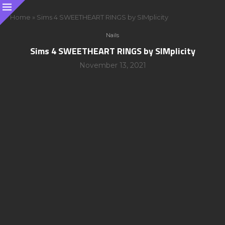
Home
»
Sims 4 SWEETHEART RINGS by SIMplicity
Nails
Sims 4 SWEETHEART RINGS by SIMplicity
November 13, 2021