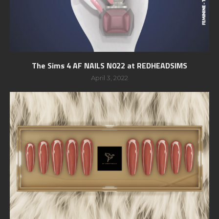
The Sims 4 AF NAILS N022 at REDHEADSIMS
April 3, 2022