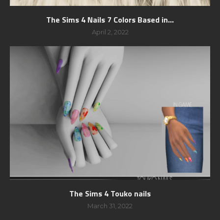
The Sims 4 Nails 7 Colors Based in...
April 2, 2022
The Sims 4 Touko nails
March 31, 2022