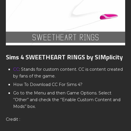
Sims 4 SWEETHEART RINGS by SIMplicity
CC
: Stands for custom content. CC is content created
by fans of the game.
How To Download CC For Sims 4?
Go to the Menu and then Game Options. Select
‘’Other’’ and check the ‘’Enable Custom Content and
Mods’’ box.
Credit :