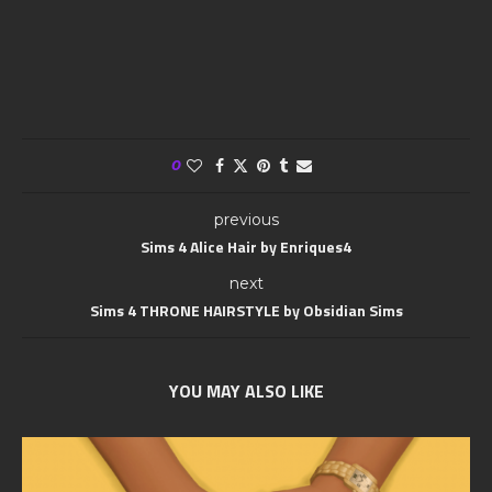
0
previous
Sims 4 Alice Hair by Enriques4
next
Sims 4 THRONE HAIRSTYLE by Obsidian Sims
YOU MAY ALSO LIKE