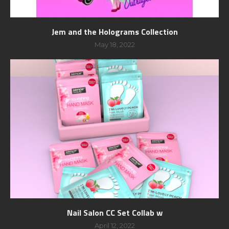
Jem and the Holograms Collection
May 18, 2022
Nail Salon CC Set Collab w
April 12, 2022