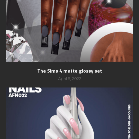
The Sims 4 matte glossy set
April 5, 2022