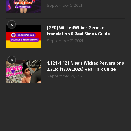
September 5, 2021
4
[GER] WickedWhims German
translation A Real Sims 4 Guide
September 21, 2021
5
1.121-1.121 Nisa’s Wicked Perversions
2.3.2d (12.02.2026) Real Talk Guide
September 27, 2021