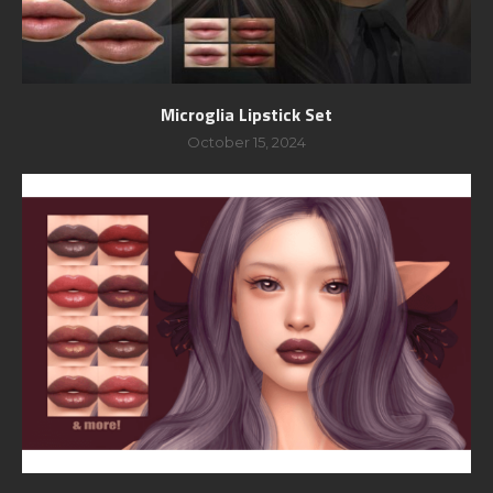
Microglia Lipstick Set
October 15, 2024