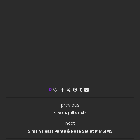
0
previous
Sims 4 Julie Hair
next
Sims 4 Heart Pants & Rose Set at MMSIMS