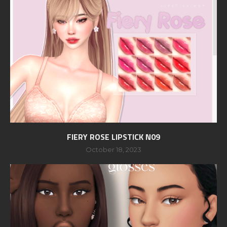
FIERY ROSE LIPSTICK N09
October 18, 2023