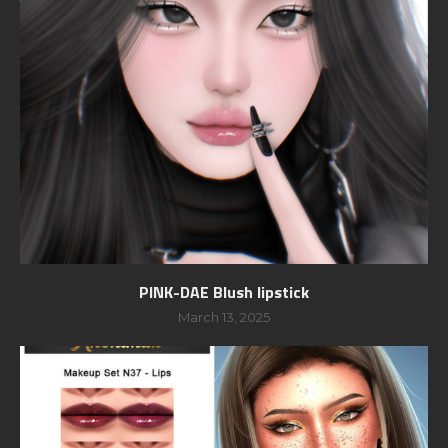
PINK-DAE Blush lipstick
March 13, 2025