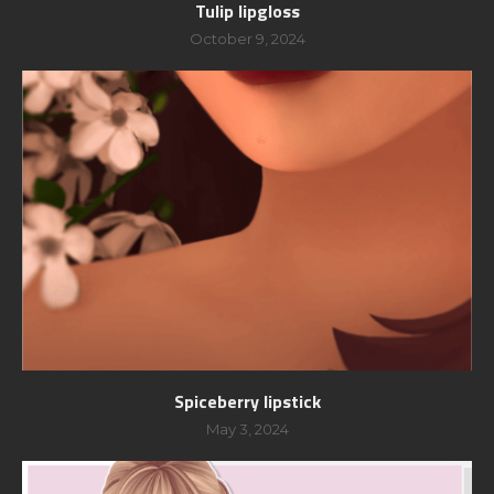
Tulip lipgloss
October 9, 2024
Spiceberry lipstick
May 3, 2024