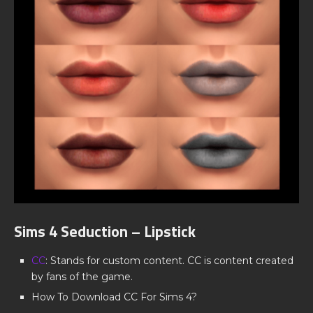
Sims 4 Seduction – Lipstick
CC
: Stands for custom content. CC is content created
by fans of the game.
How To Download CC For Sims 4?