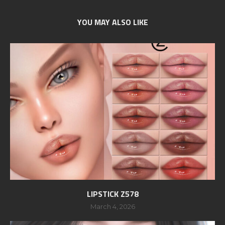
YOU MAY ALSO LIKE
LIPSTICK Z578
March 4, 2026