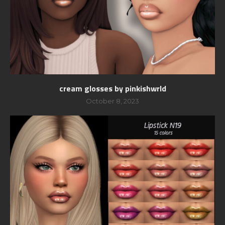
cream glosses by pinkishwrld
October 8, 2023