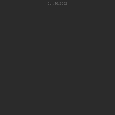
July 16, 2022