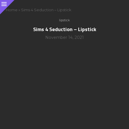
Home
»
Sims 4 Seduction – Lipstick
lipstick
Sims 4 Seduction – Lipstick
November 14, 2021