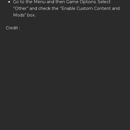
Go to the Menu and then Game Options. Select
‘’Other’’ and check the ‘’Enable Custom Content and
Mods’’ box.
Credit :