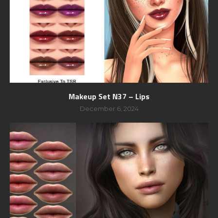
Makeup Set N37 – Lips
December 6, 2024