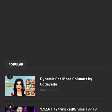
POPULAR
1
Dynamic Cas More Columns by
Codayada
May 22, 2026
2
1.123-1.124 WickedWhims 187.18