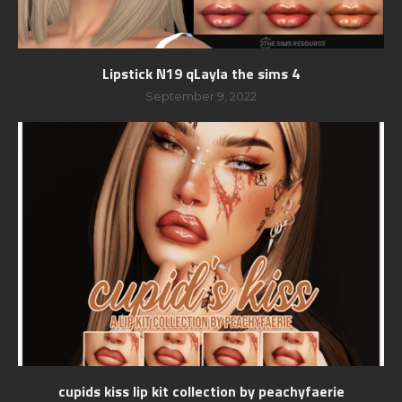
Lipstick N19 qLayla the sims 4
September 9, 2022
cupids kiss lip kit collection by peachyfaerie