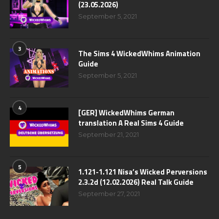
(23.05.2026)
September 5, 2021
3
The Sims 4 WickedWhims Animation
Guide
September 5, 2021
4
[GER] WickedWhims German
translation A Real Sims 4 Guide
September 21, 2021
5
1.121-1.121 Nisa’s Wicked Perversions
2.3.2d (12.02.2026) Real Talk Guide
September 27, 2021