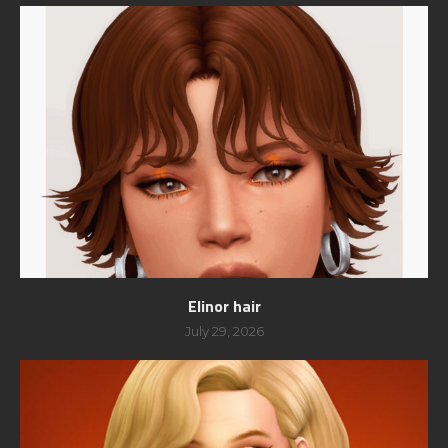
Elinor hair
July 29, 2026