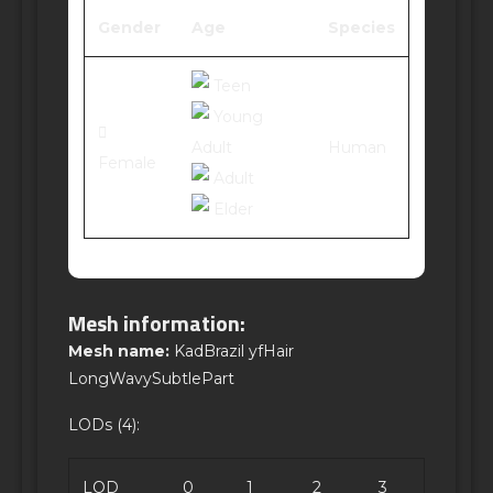
Gender
Age
Species
Teen
Young
Adult
Human
Female
Adult
Elder
Mesh information:
Mesh name:
KadBrazil yfHair
LongWavySubtlePart
LODs (4):
LOD
0
1
2
3