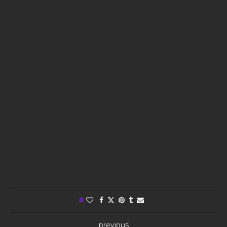
0
previous