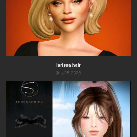
larissa hair
July 28, 2026