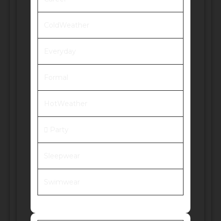
ColdWeather
Everyday
Formal
HotWeather
Party
Sleepwear
Swimwear