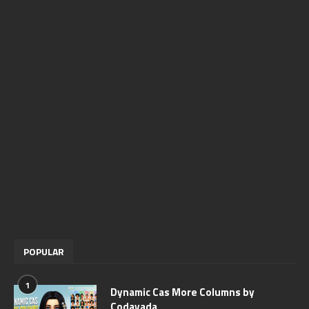
POPULAR
1
Dynamic Cas More Columns by
Codayada