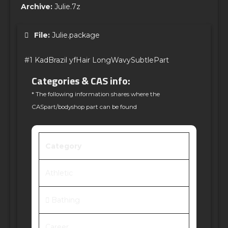
Archive:
Julie.7z
File:
Julie.package
#1 KadBrazil yfHair LongWavySubtlePart
Categories & CAS info:
* The following information shares where the
CASpart/bodyshop part can be found
Category
Athletic
Bathing
Career