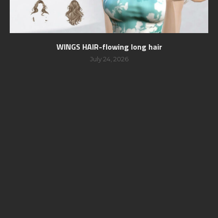
WINGS HAIR-flowing long hair
July 24, 2026