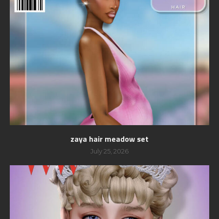
zaya hair meadow set
July 25, 2026