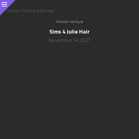
Home
»
Sims 4 Julie Hair
Female Hairstyle
Sims 4 Julie Hair
November 14, 2021