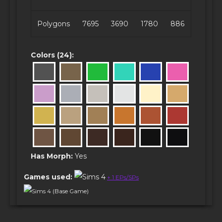
Polygons
7695
3690
1780
886
Colors (24):
Has Morph:
Yes
Games used:
+ 1 EPs/SPs
Sims 4 (Base Game)