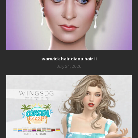
warwick hair diana hair ii
July 24, 2026