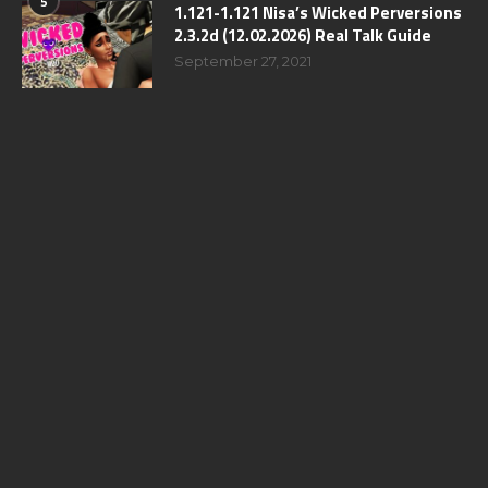
5
1.121-1.121 Nisa’s Wicked Perversions
2.3.2d (12.02.2026) Real Talk Guide
September 27, 2021