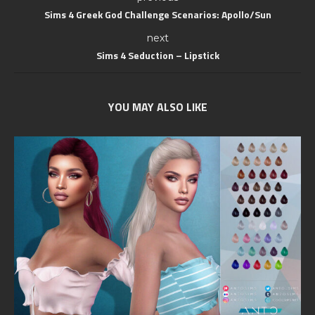
Sims 4 Greek God Challenge Scenarios: Apollo/Sun
next
Sims 4 Seduction – Lipstick
YOU MAY ALSO LIKE