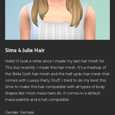
Sims 4 Julie Hair
Hello! It took a while since I made my last hair mesh for
TS4, but recently I made this hair mesh. It’s a mashup of
the Bella Goth hair mesh and the half updo hair mesh that
comes with Luxury Party Stuff. I tried to do my best this
time to make this hair compatible with all types of body
shapes like most maxis hairs do. It comes in a default
maxis palette and is hat compatible.
Gender: Female