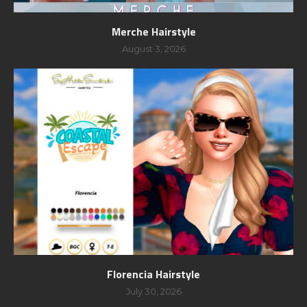
Merche Hairstyle
August 3, 2026
Florencia Hairstyle
July 30, 2026