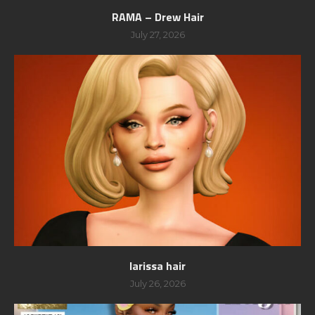
RAMA – Drew Hair
July 27, 2026
larissa hair
July 26, 2026