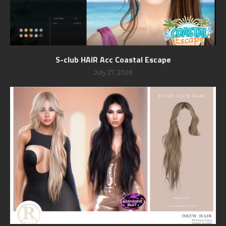
S-club HAIR Acc Coastal Escape
July 27, 2026