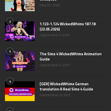
May 22, 2026
2
1.123-1.124 WickedWhims 187.18
(23.05.2026)
September 5, 2021
3
The Sims 4 WickedWhims Animation
Guide
September 5, 2021
4
[GER] WickedWhims German
translation A Real Sims 4 Guide
September 21, 2021