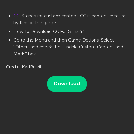
CC
: Stands for custom content. CC is content created
by fans of the game.
How To Download CC For Sims 4?
Go to the Menu and then Game Options. Select
‘’Other’’ and check the ‘’Enable Custom Content and
Mods’’ box.
Credit : KadBrazil
Download