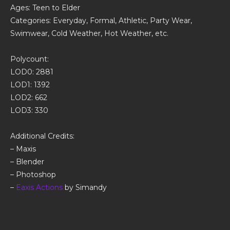
Ages: Teen to Elder
Categories: Everyday, Formal, Athletic, Party Wear,
Swimwear, Cold Weather, Hot Weather, etc.
Polycount:
LOD0: 2881
LOD1: 1392
LOD2: 662
LOD3: 330
Additional Credits:
– Maxis
– Blender
– Photoshop
–
Eaxis Actions
by Simandy