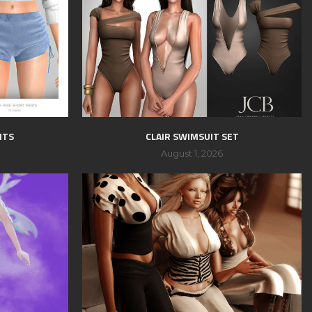
NTS
CLAIR SWIMSUIT SET
August 1, 2026