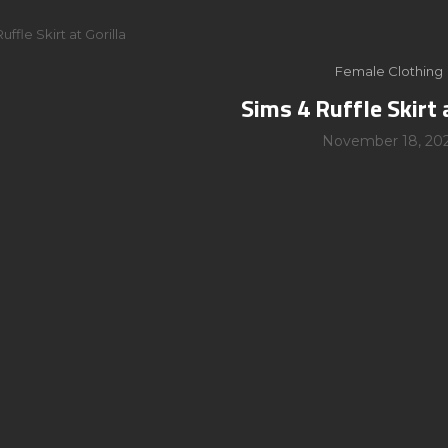
uffle Skirt at Gorilla
Female Clothing
Sims 4 Ruffle Skirt 
November 18, 20