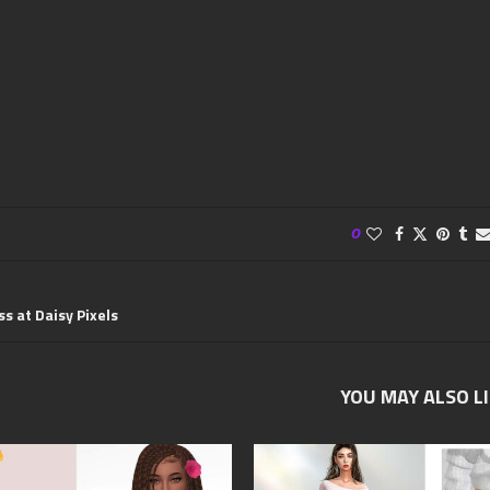
0
ss at Daisy Pixels
YOU MAY ALSO L