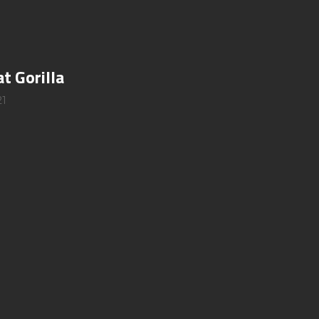
at Gorilla
21