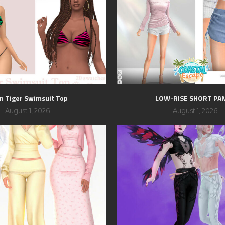
n Tiger Swimsuit Top
LOW-RISE SHORT PA
August 1, 2026
August 1, 2026