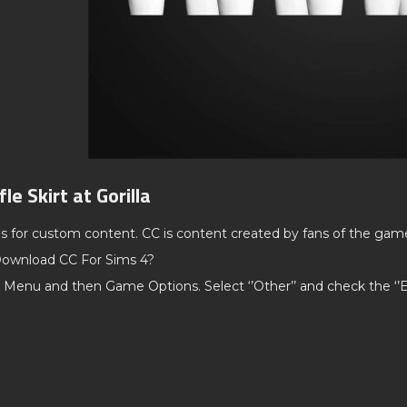
le Skirt at Gorilla
ds for custom content. CC is content created by fans of the gam
ownload CC For Sims 4?
 Menu and then Game Options. Select ‘’Other’’ and check the ‘