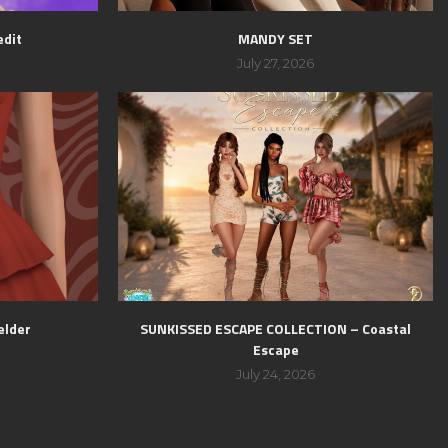
edit
MANDY SET
July 27, 2026
elder
SUNKISSED ESCAPE COLLECTION – Coastal
Escape
July 24, 2026