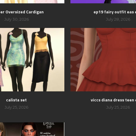
er Oversized Cardigan
ep19 fairy outfit eas 
July 30, 2026
July 28, 2026
calista set
viccs diana dress teen 
July 25, 2026
July 25, 2026