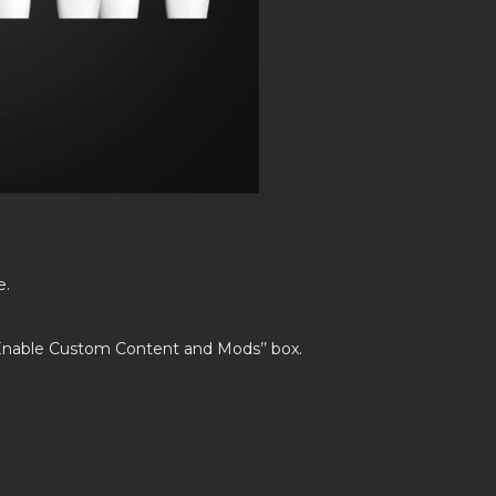
e.
’Enable Custom Content and Mods’’ box.