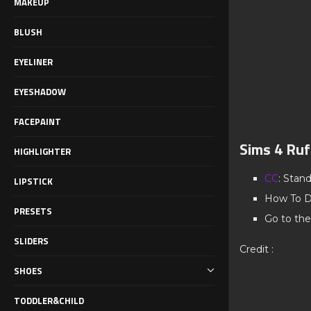
MAKEUP
BLUSH
EYELINER
EYESHADOW
FACEPAINT
Sims 4 Ruff
HIGHLIGHTER
CC
: Stan
LIPSTICK
How To D
PRESETS
Go to the
SLIDERS
Credit :
SHOES
TODDLER&CHILD