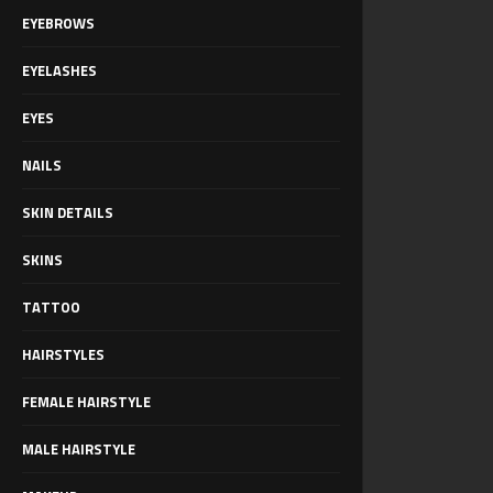
EYEBROWS
EYELASHES
EYES
NAILS
SKIN DETAILS
SKINS
TATTOO
HAIRSTYLES
FEMALE HAIRSTYLE
MALE HAIRSTYLE