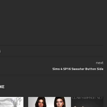
next
Sims 4 SP16 Sweater Button Side
IKE