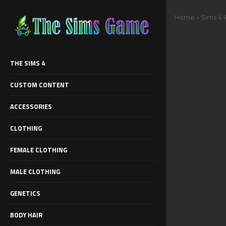
Home
»
Sims 4 R
THE SIMS 4
CUSTOM CONTENT
ACCESSORIES
CLOTHING
FEMALE CLOTHING
MALE CLOTHING
GENETICS
BODY HAIR