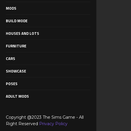
MODS
BUILD MODE
HOUSES AND LOTS
FURNITURE
CARS
SHOWCASE
POSES
ADULT MODS
Copyright @2023 The Sims Game - All
Right Reserved
Privacy Policy