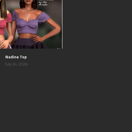
Nadine Top
July 24, 2026