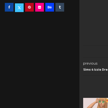
previous
Sims 4 Izzie Dre