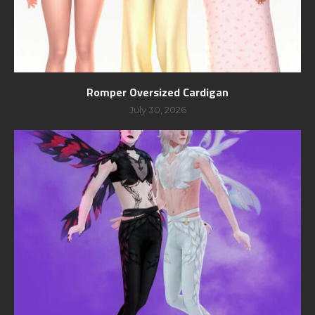
Romper Oversized Cardigan
July 30, 2026