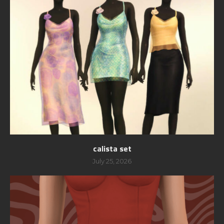
calista set
July 25, 2026