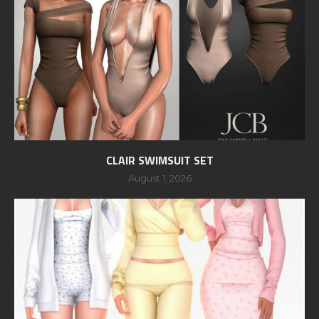
CLAIR SWIMSUIT SET
August 1, 2026