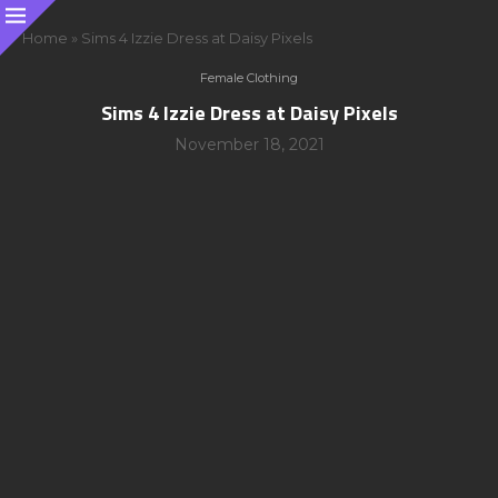
Home
»
Sims 4 Izzie Dress at Daisy Pixels
Female Clothing
Sims 4 Izzie Dress at Daisy Pixels
November 18, 2021