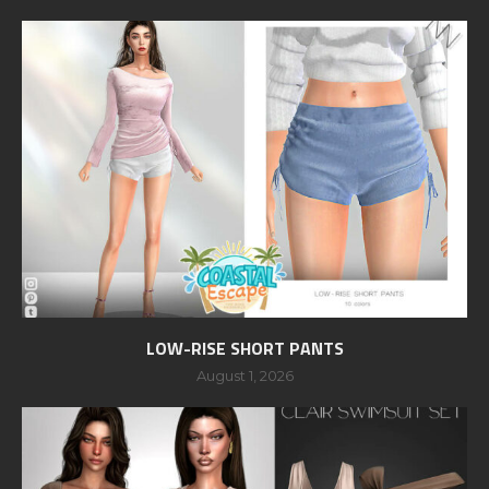
LOW-RISE SHORT PANTS
August 1, 2026