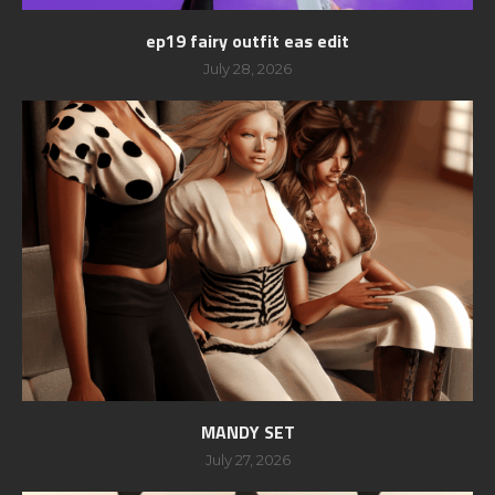
ep19 fairy outfit eas edit
July 28, 2026
MANDY SET
July 27, 2026