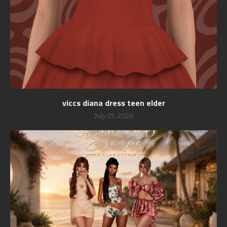
viccs diana dress teen elder
July 25, 2026