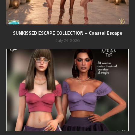
SUNKISSED ESCAPE COLLECTION – Coastal Escape
July 24, 2026