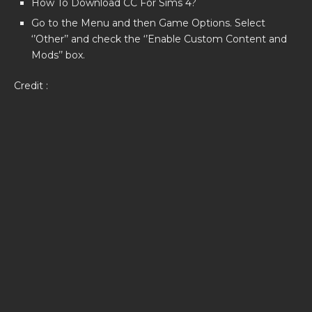
How To Download CC For Sims 4?
Go to the Menu and then Game Options. Select
‘’Other’’ and check the ‘’Enable Custom Content and
Mods’’ box.
Credit :