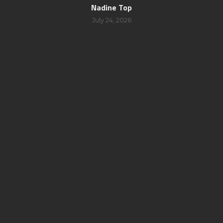
Nadine Top
July 24, 2026