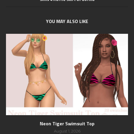
YOU MAY ALSO LIKE
Neon Tiger Swimsuit Top
August 1, 2026