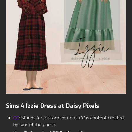
Sims 4 Izzie Dress at Daisy Pixels
CC
: Stands for custom content. CC is content created
by fans of the game.