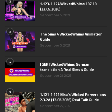
2
1.123-1.124 WickedWhims 187.18
(23.05.2026)
September 5, 2021
3
The Sims 4 WickedWhims Animation
Guide
September 5, 2021
4
[GER] WickedWhims German
translation A Real Sims 4 Guide
September 21, 2021
5
1.121-1.121 Nisa’s Wicked Perversions
2.3.2d (12.02.2026) Real Talk Guide
September 27, 2021