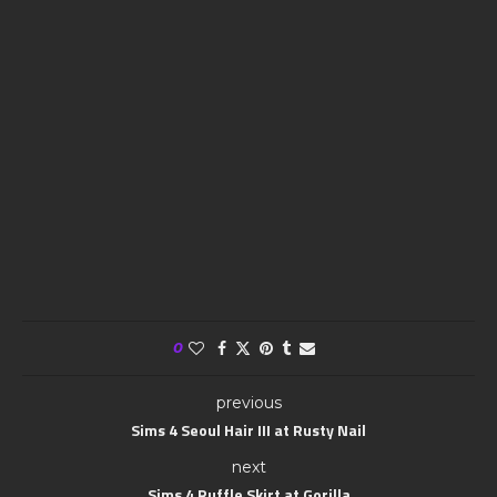
0
previous
Sims 4 Seoul Hair III at Rusty Nail
next
Sims 4 Ruffle Skirt at Gorilla