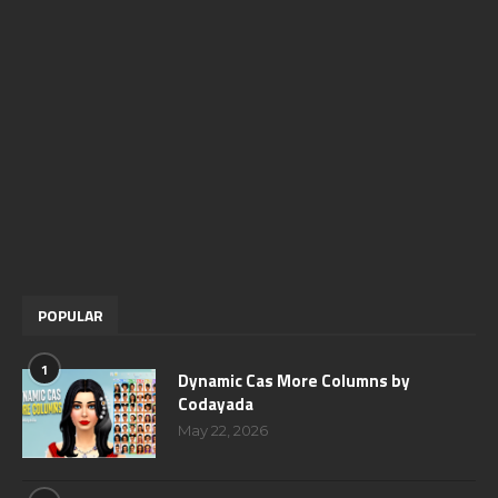
POPULAR
1
Dynamic Cas More Columns by
Codayada
May 22, 2026