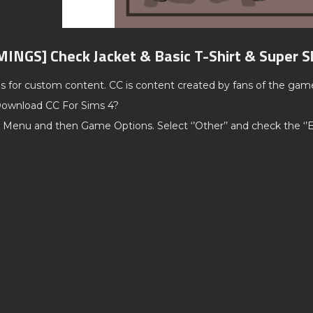
MINGS] Check Jacket & Basic T-Shirt & Super 
ds for custom content. CC is content created by fans of the gam
ownload CC For Sims 4?
 Menu and then Game Options. Select ‘’Other’’ and check the ‘