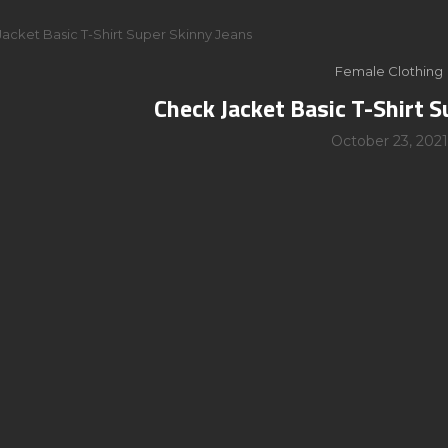
acket Basic T-Shirt Super Skinny Jeans
Female Clothing
Check Jacket Basic T-Shirt S
October 23, 2021