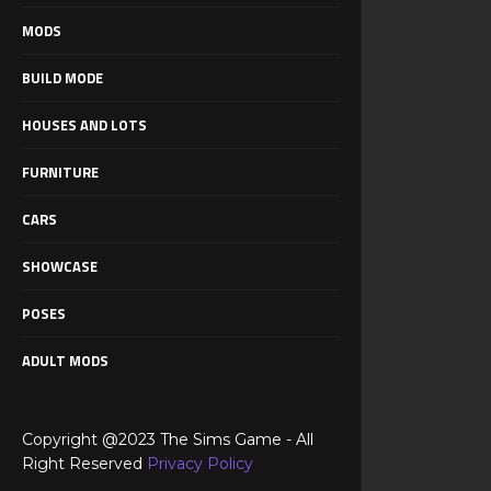
MODS
BUILD MODE
HOUSES AND LOTS
FURNITURE
CARS
SHOWCASE
POSES
ADULT MODS
Copyright @2023 The Sims Game - All
Right Reserved
Privacy Policy