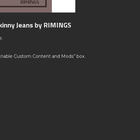
Skinny Jeans by RIMINGS
e.
’Enable Custom Content and Mods’’ box.