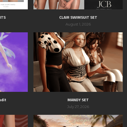
NTS
CLAIR SWIMSUIT SET
August 1, 2026
edit
MANDY SET
July 27, 2026