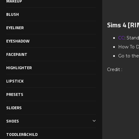
MAKEUP
BLUSH
Sims 4 [RI
EYELINER
CC
: Stan
EYESHADOW
How To D
FACEPAINT
Go to the
HIGHLIGHTER
Credit :
LIPSTICK
PRESETS
SLIDERS
SHOES
TODDLER&CHILD