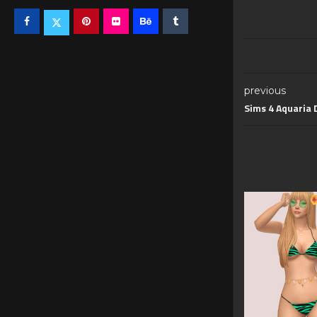
previous
Sims 4 Aquaria 