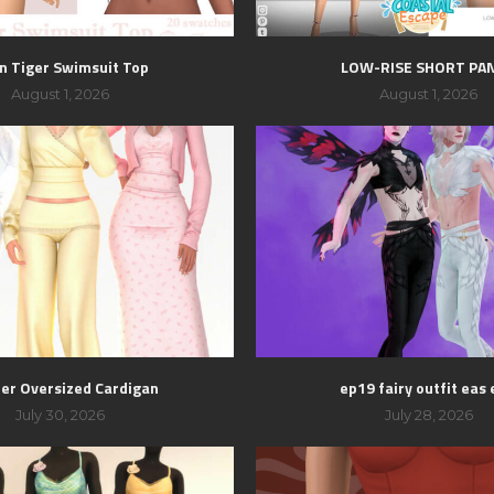
n Tiger Swimsuit Top
LOW-RISE SHORT PA
August 1, 2026
August 1, 2026
er Oversized Cardigan
ep19 fairy outfit eas 
July 30, 2026
July 28, 2026