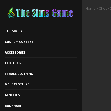
Home
»
Check J
THE SIMS 4
CUSTOM CONTENT
ACCESSORIES
CLOTHING
FEMALE CLOTHING
MALE CLOTHING
GENETICS
BODY HAIR