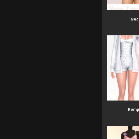
Neo
Romp