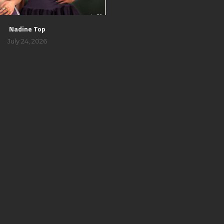
Nadine Top
July 24, 2026