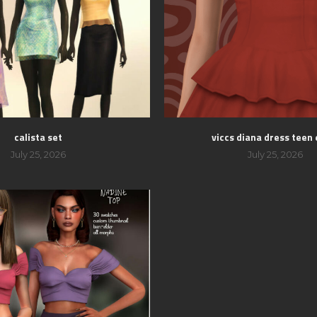
calista set
viccs diana dress teen 
July 25, 2026
July 25, 2026