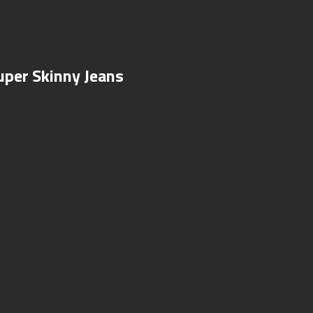
uper Skinny Jeans