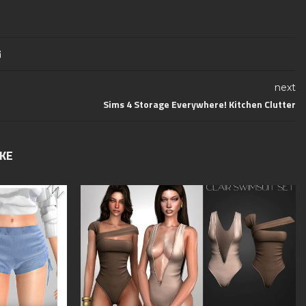
next
Sims 4 Storage Everywhere! Kitchen Clutter
IKE