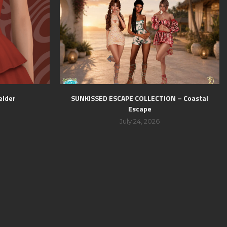
elder
SUNKISSED ESCAPE COLLECTION – Coastal
Escape
July 24, 2026