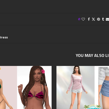
0
Dress
YOU MAY ALSO L