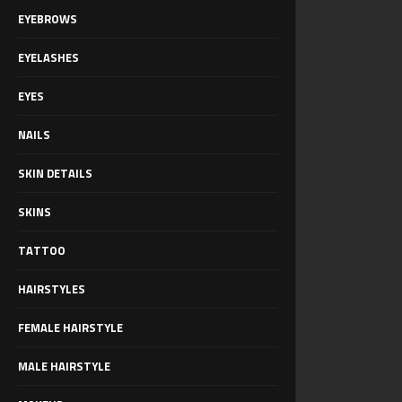
EYEBROWS
EYELASHES
EYES
NAILS
SKIN DETAILS
SKINS
TATTOO
HAIRSTYLES
FEMALE HAIRSTYLE
MALE HAIRSTYLE