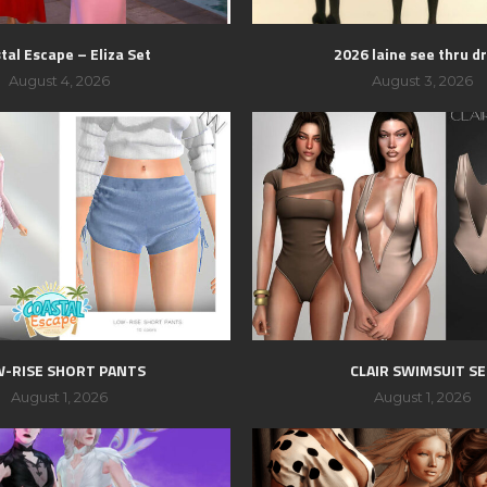
tal Escape – Eliza Set
2026 laine see thru d
August 4, 2026
August 3, 2026
-RISE SHORT PANTS
CLAIR SWIMSUIT S
August 1, 2026
August 1, 2026