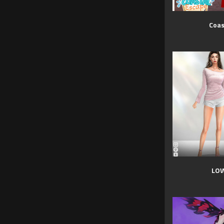
Coas
LOW