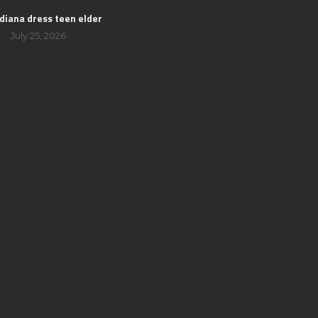
 diana dress teen elder
July 25, 2026