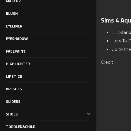
MAKEUP
BLUSH
Sims 4 Aqu
EYELINER
CC
: Stan
EYESHADOW
How To D
Go to the
FACEPAINT
Credit :
HIGHLIGHTER
LIPSTICK
PRESETS
SLIDERS
SHOES
TODDLER&CHILD