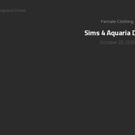
Aquaria Dress
Female Clothing
Sims 4 Aquaria 
October 23, 2021