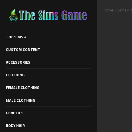
Home
»
Sims 4 
THE SIMS 4
CUSTOM CONTENT
ACCESSORIES
CLOTHING
FEMALE CLOTHING
MALE CLOTHING
GENETICS
BODY HAIR