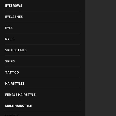
EYEBROWS
EYELASHES
EYES
NAILS
SKIN DETAILS
SKINS
TATTOO
HAIRSTYLES
FEMALE HAIRSTYLE
MALE HAIRSTYLE