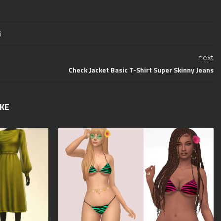
next
Check Jacket Basic T-Shirt Super Skinny Jeans
IKE