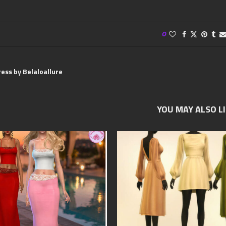
0
ess by Belaloallure
YOU MAY ALSO L