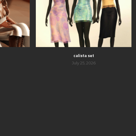
calista set
July 25, 2026