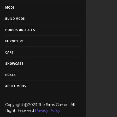
MODS
BUILD MODE
HOUSES AND LOTS
FURNITURE
CARS
SHOWCASE
POSES
ADULT MODS
Copyright @2023 The Sims Game - All
Right Reserved
Privacy Policy