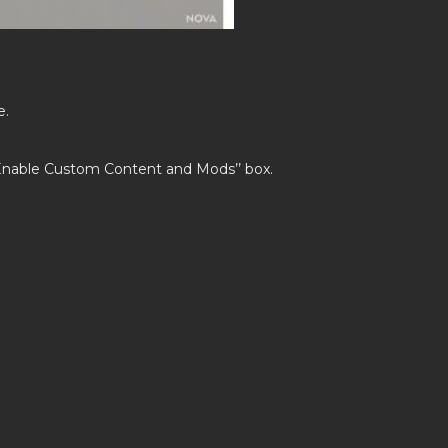
e.
’Enable Custom Content and Mods’’ box.