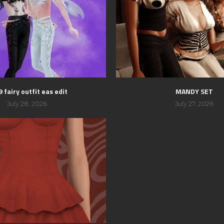
 fairy outfit eas edit
MANDY SET
July 28, 2026
July 27, 2026