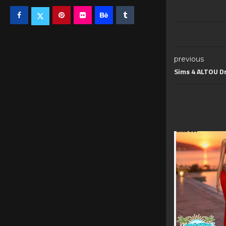
previous
Sims 4 ALTOU Dr