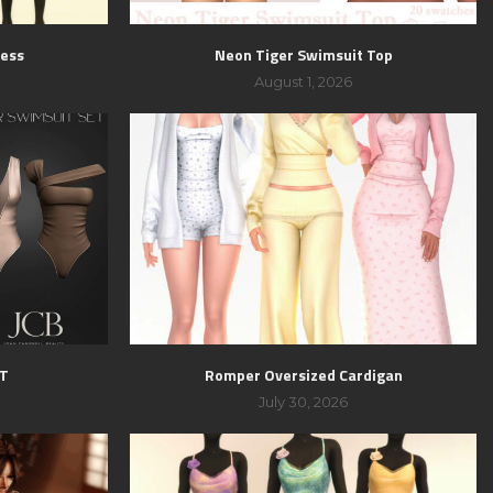
ress
Neon Tiger Swimsuit Top
August 1, 2026
ET
Romper Oversized Cardigan
July 30, 2026