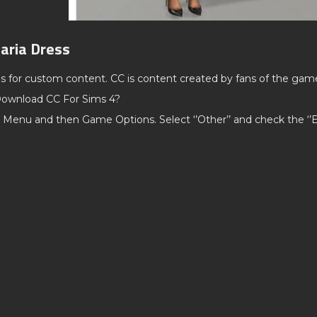
aria Dress
ds for custom content. CC is content created by fans of the gam
ownload CC For Sims 4?
 Menu and then Game Options. Select ‘’Other’’ and check the ‘