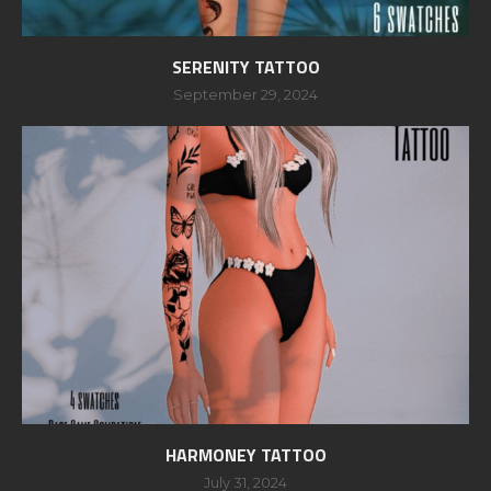
SERENITY TATTOO
September 29, 2024
HARMONEY TATTOO
July 31, 2024