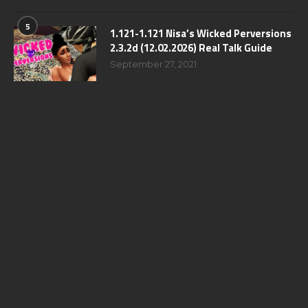
5
1.121-1.121 Nisa’s Wicked Perversions
2.3.2d (12.02.2026) Real Talk Guide
September 27, 2021