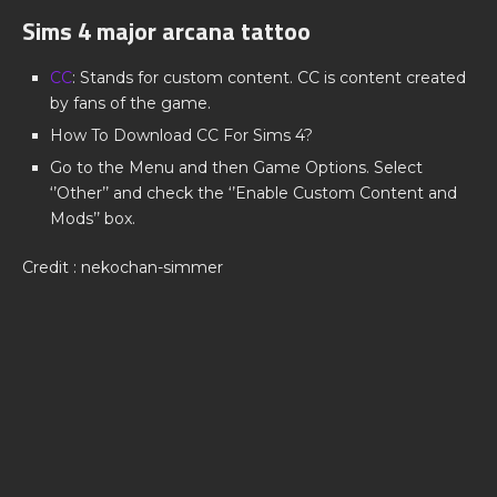
Sims 4 major arcana tattoo
CC
: Stands for custom content. CC is content created
by fans of the game.
How To Download CC For Sims 4?
Go to the Menu and then Game Options. Select
‘’Other’’ and check the ‘’Enable Custom Content and
Mods’’ box.
Credit : nekochan-simmer