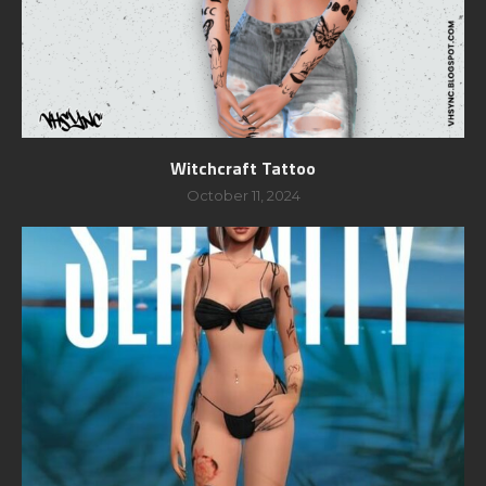
Witchcraft Tattoo
October 11, 2024