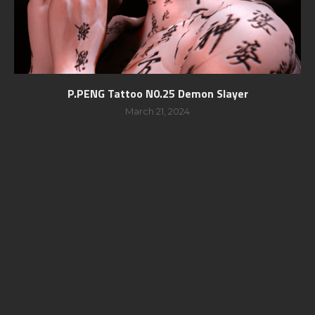
P.PENG Tattoo N0.25 Demon Slayer
March 21, 2024