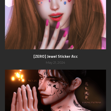
[ZERO] Jewel Sticker Acc
May 21, 2024