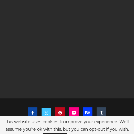
This website uses cookies to improve your experience. We'll
assume you're ok with this, but you can opt-out if you wish.