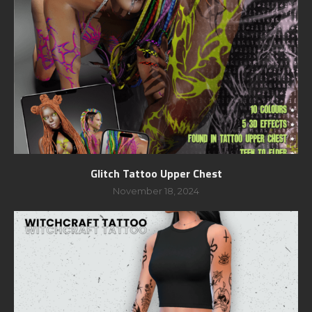
Glitch Tattoo Upper Chest
November 18, 2024