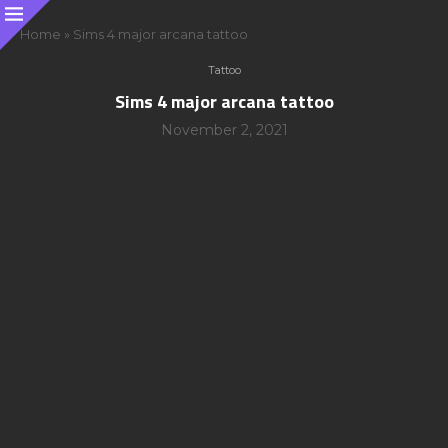
Home
»
Sims 4 major arcana tattoo
Tattoo
Sims 4 major arcana tattoo
November 2, 2021