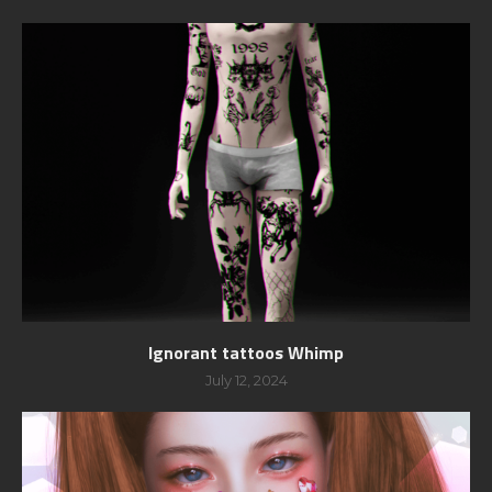
Ignorant tattoos Whimp
July 12, 2024