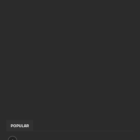
POPULAR