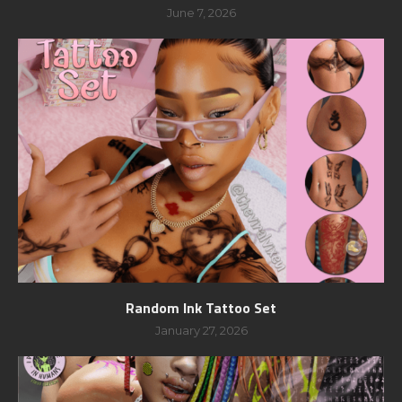
June 7, 2026
Random Ink Tattoo Set
January 27, 2026