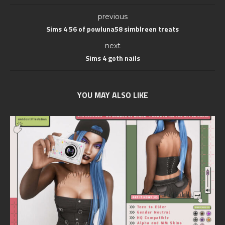
previous
Sims 4 56 of powluna58 simblreen treats
next
Sims 4 goth nails
YOU MAY ALSO LIKE