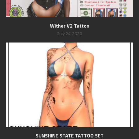
Wither V2 Tattoo
July 24, 2026
SUNSHINE STATE TATTOO SET