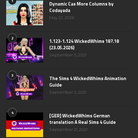
1
Dynamic Cas More Columns by
Codayada
May 22, 2026
2
1.123-1.124 WickedWhims 187.18
(23.05.2026)
September 5, 2021
3
The Sims 4 WickedWhims Animation
Guide
September 5, 2021
4
[GER] WickedWhims German
translation A Real Sims 4 Guide
September 21, 2021