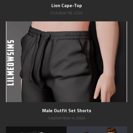
Lion Cape-Top
October 18, 2024
Male Outfit Set Shorts
September 4, 2024