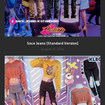
Sace Jeans (Standard Version)
August 27, 2024