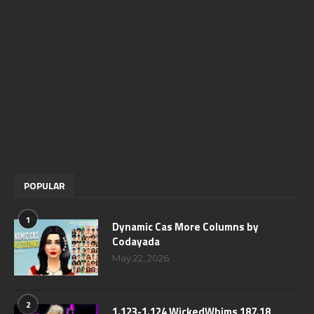
POPULAR
1
Dynamic Cas More Columns by
Codayada
May 22, 2026
2
1.123-1.124 WickedWhims 187.18