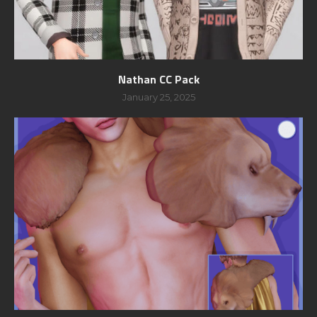
Nathan CC Pack
January 25, 2025