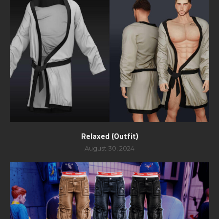
Relaxed (Outfit)
August 30, 2024