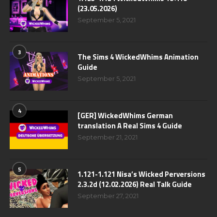
(23.05.2026)
September 5, 2021
3
The Sims 4 WickedWhims Animation
Guide
September 5, 2021
4
[GER] WickedWhims German
translation A Real Sims 4 Guide
September 21, 2021
5
1.121-1.121 Nisa’s Wicked Perversions
2.3.2d (12.02.2026) Real Talk Guide
September 27, 2021