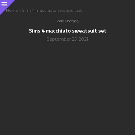
Home
»
Sims 4 macchiato sweatsuit set
Male Clothing
Sims 4 macchiato sweatsuit set
September 25, 2021