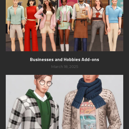
Businesses and Hobbies Add-ons
March 18, 2025