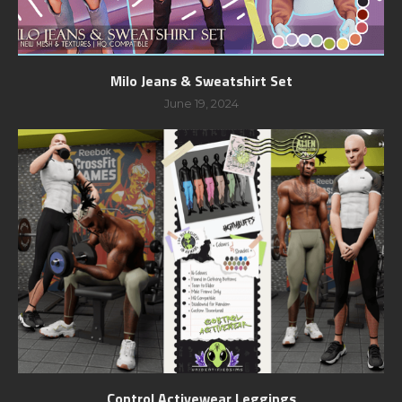
Milo Jeans & Sweatshirt Set
June 19, 2024
Control Activewear Leggings