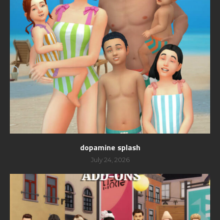
dopamine splash
July 24, 2026