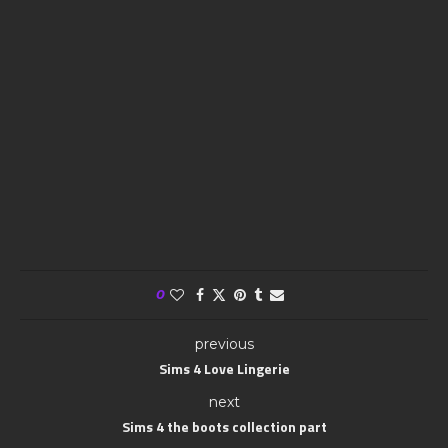
0
previous
Sims 4 Love Lingerie
next
Sims 4 the boots collection part