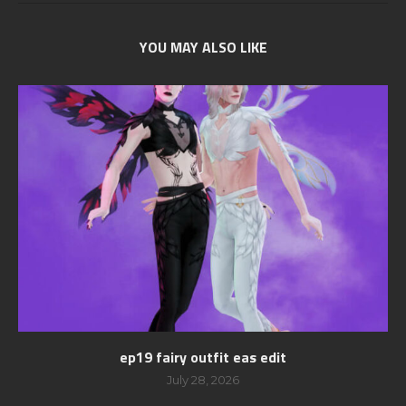
YOU MAY ALSO LIKE
ep19 fairy outfit eas edit
July 28, 2026