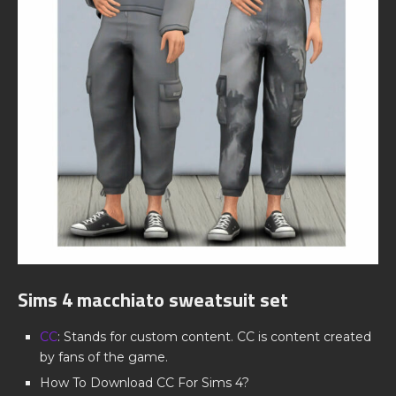
Sims 4 macchiato sweatsuit set
CC
: Stands for custom content. CC is content created
by fans of the game.
How To Download CC For Sims 4?