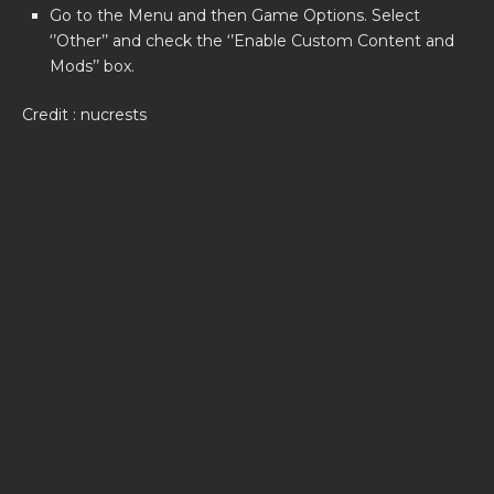
Go to the Menu and then Game Options. Select
‘’Other’’ and check the ‘’Enable Custom Content and
Mods’’ box.
Credit : nucrests