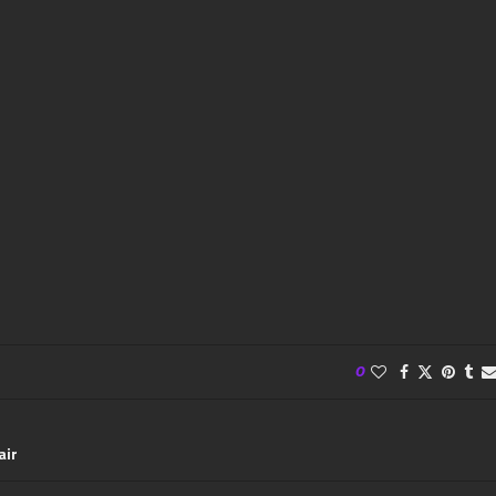
0
air