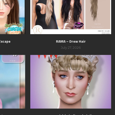
 Escape
RAMA – Drew Hair
July 27, 2026