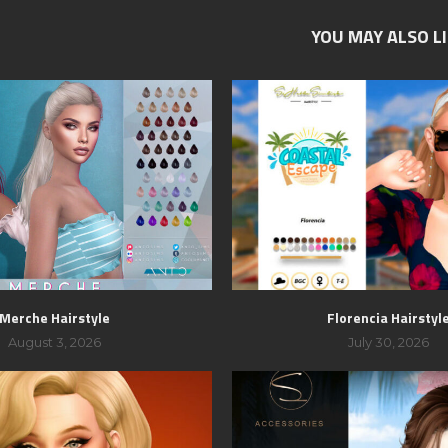
YOU MAY ALSO L
Merche Hairstyle
Florencia Hairstyl
August 3, 2026
July 30, 2026