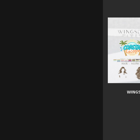
WINGS 