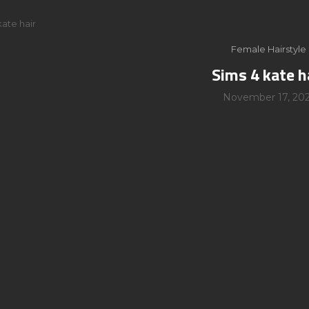
kate hair
Female Hairstyle
Sims 4 kate h
November 17, 202