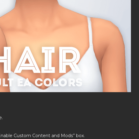
e.
’Enable Custom Content and Mods’’ box.