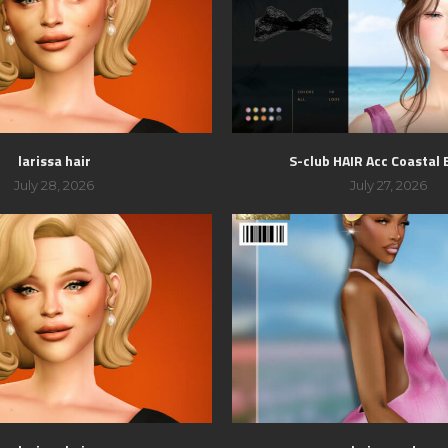
larissa hair
S-club HAIR Acc Coastal
July 28, 2026
July 27, 2026