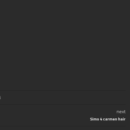
next
Sims 4 carmen hair