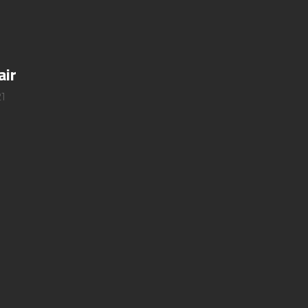
air
1