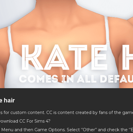
e hair
ds for custom content. CC is content created by fans of the gam
ownload CC For Sims 4?
 Menu and then Game Options. Select ‘’Other’’ and check the ‘