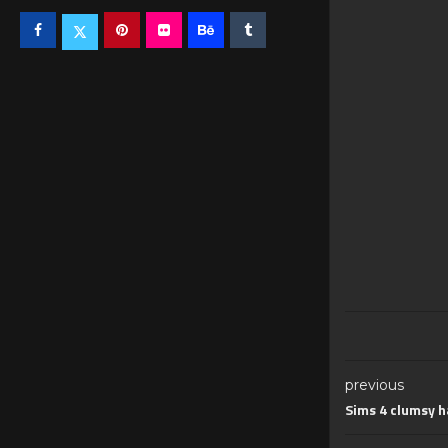
previous
Sims 4 clumsy h