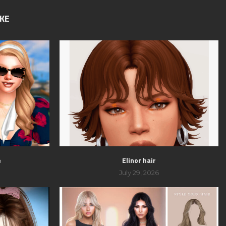
IKE
e
Elinor hair
July 29, 2026