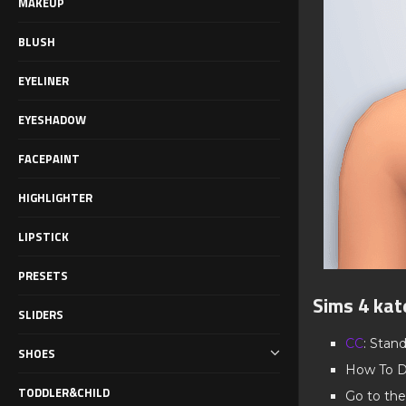
MAKEUP
BLUSH
EYELINER
EYESHADOW
FACEPAINT
HIGHLIGHTER
LIPSTICK
PRESETS
Sims 4 kat
SLIDERS
CC
: Stan
SHOES
How To D
TODDLER&CHILD
Go to the