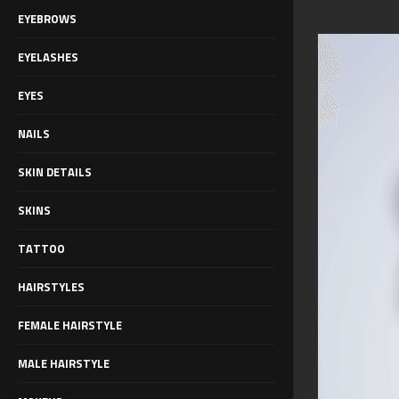
EYEBROWS
EYELASHES
EYES
NAILS
SKIN DETAILS
SKINS
TATTOO
HAIRSTYLES
FEMALE HAIRSTYLE
MALE HAIRSTYLE