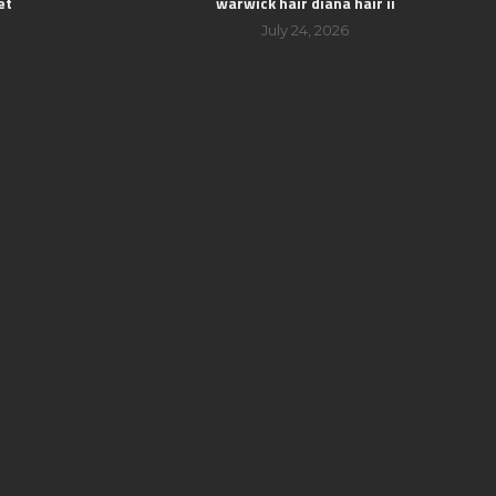
et
warwick hair diana hair ii
July 24, 2026