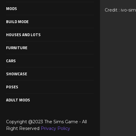
MODS
Credit : ivo-si
BUILD MODE
HOUSES AND LOTS
FURNITURE
CARS
SHOWCASE
POSES
ADULT MODS
Copyright @2023 The Sims Game - All
Right Reserved
Privacy Policy