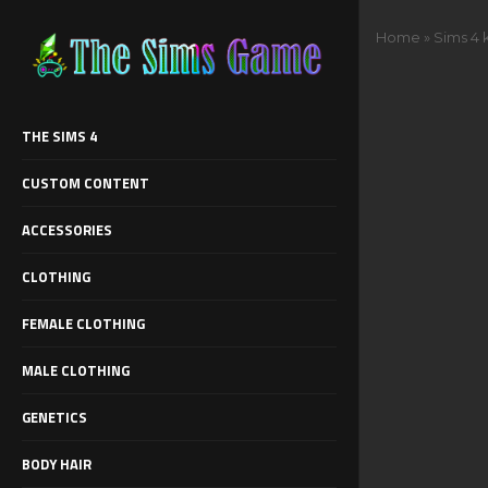
Home
»
Sims 4 
THE SIMS 4
CUSTOM CONTENT
ACCESSORIES
CLOTHING
FEMALE CLOTHING
MALE CLOTHING
GENETICS
BODY HAIR