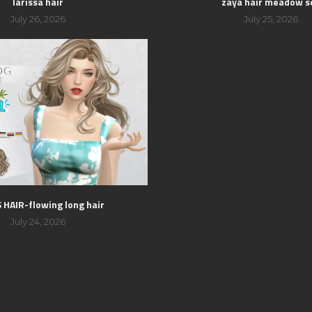
larissa hair
zaya hair meadow s
July 26, 2026
July 25, 2026
HAIR-flowing long hair
July 24, 2026