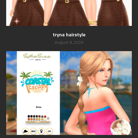
tryna hairstyle
August 8, 2026