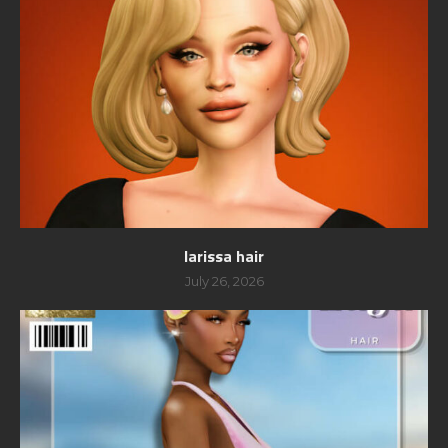
larissa hair
July 26, 2026