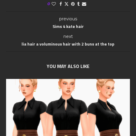
0
previous
Sims 4 kate hair
next
lia hair a voluminous hair with 2 buns at the top
YOU MAY ALSO LIKE