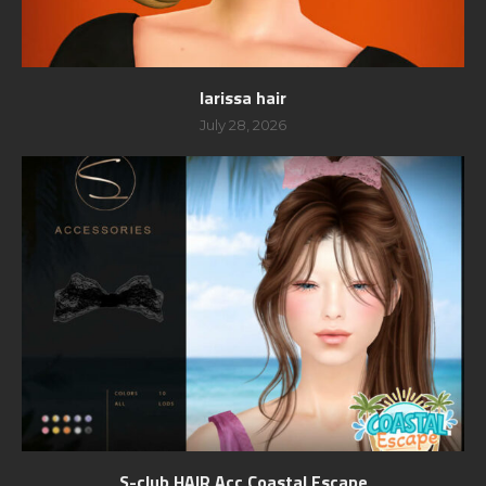
larissa hair
July 28, 2026
S-club HAIR Acc Coastal Escape