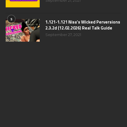
September 21, 2021
5
1.121-1.121 Nisa’s Wicked Perversions
2.3.2d (12.02.2026) Real Talk Guide
September 27, 2021