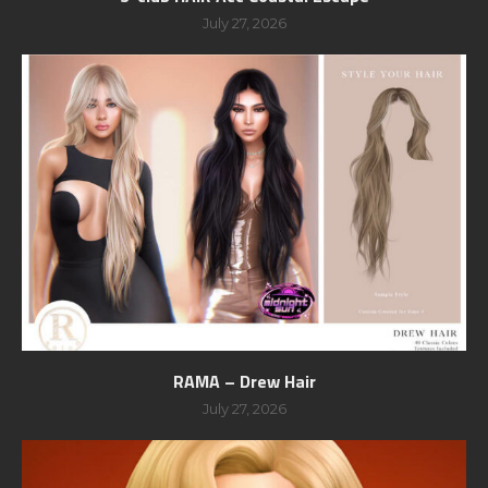
July 27, 2026
RAMA – Drew Hair
July 27, 2026