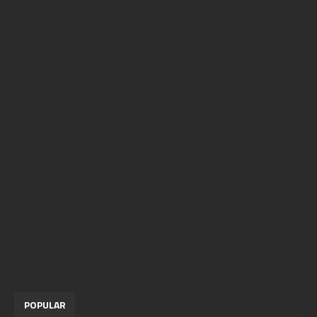
POPULAR