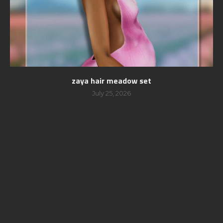
zaya hair meadow set
July 25, 2026