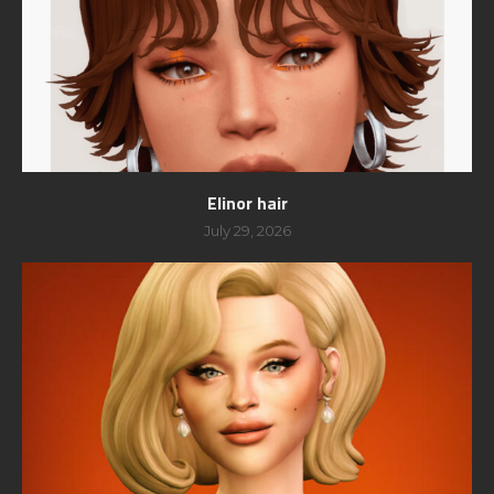
Elinor hair
July 29, 2026