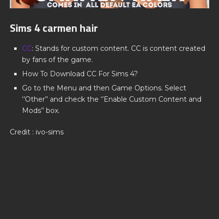
Sims 4 carmen hair
CC
: Stands for custom content. CC is content created
by fans of the game.
How To Download CC For Sims 4?
Go to the Menu and then Game Options. Select
‘’Other’’ and check the ‘’Enable Custom Content and
Mods’’ box.
Credit : ivo-sims