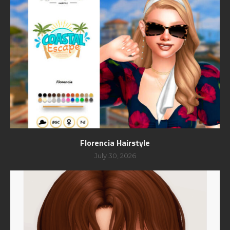
Florencia Hairstyle
July 30, 2026