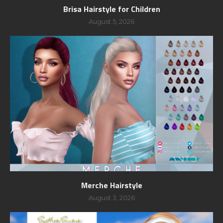
Brisa Hairstyle for Children
August 5, 2026
Merche Hairstyle
August 3, 2026