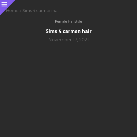
Home
»
Sims 4 carmen hair
Female Hairstyle
Sims 4 carmen hair
November 17, 2021