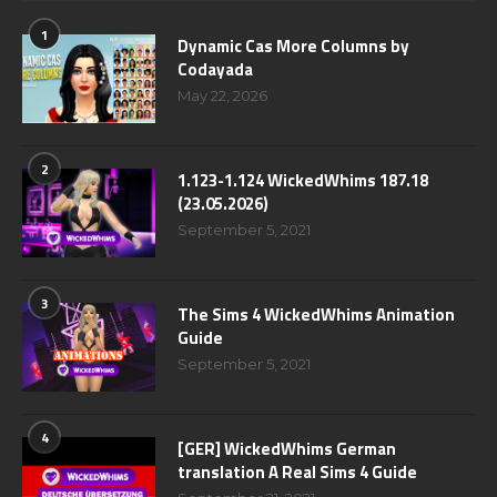
1
Dynamic Cas More Columns by
Codayada
May 22, 2026
2
1.123-1.124 WickedWhims 187.18
(23.05.2026)
September 5, 2021
3
The Sims 4 WickedWhims Animation
Guide
September 5, 2021
4
[GER] WickedWhims German
translation A Real Sims 4 Guide