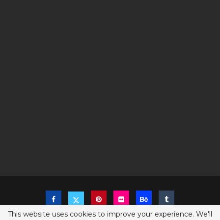
This website uses cookies to improve your experience. We'll