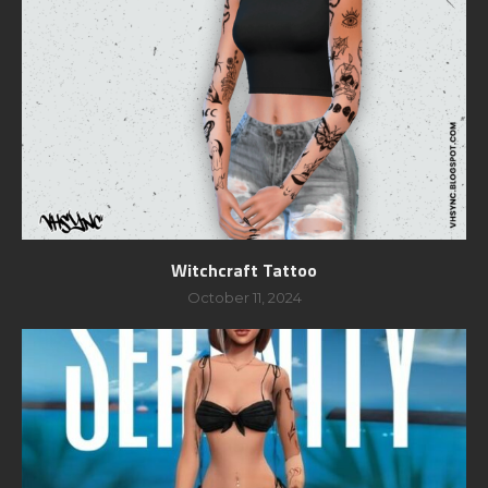
Witchcraft Tattoo
October 11, 2024