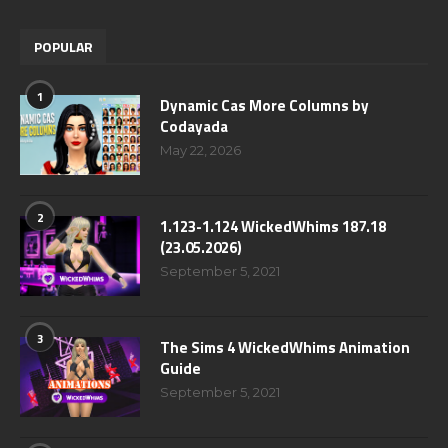
POPULAR
1
Dynamic Cas More Columns by
Codayada
May 22, 2026
2
1.123-1.124 WickedWhims 187.18
(23.05.2026)
September 5, 2021
3
The Sims 4 WickedWhims Animation
Guide
September 5, 2021