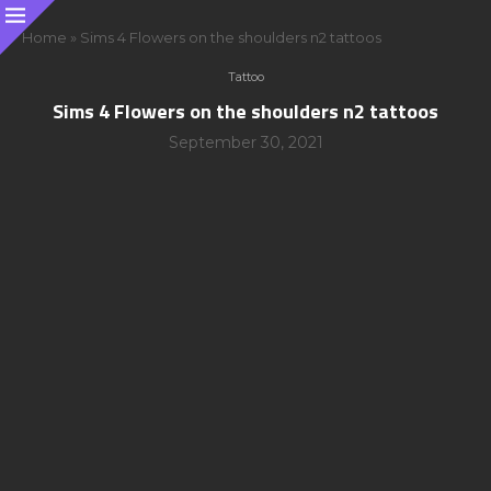
Home
»
Sims 4 Flowers on the shoulders n2 tattoos
Tattoo
Sims 4 Flowers on the shoulders n2 tattoos
September 30, 2021