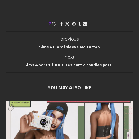
1
previous
Sims 4 Floral sleeve N2 Tattoo
next
Sims 4 part 1 furnitures part 2 candles part 3
YOU MAY ALSO LIKE