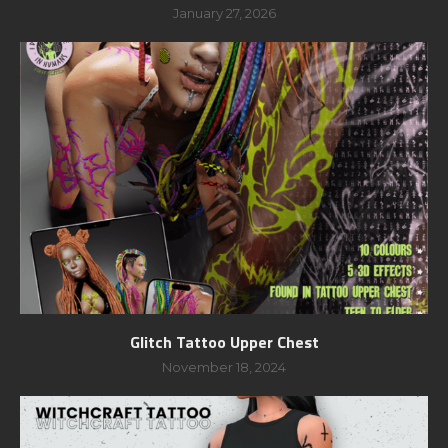
January 27, 2026
Glitch Tattoo Upper Chest
November 18, 2024