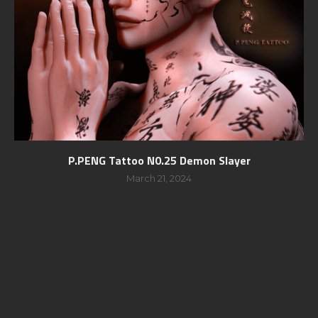
P.PENG Tattoo N0.25 Demon Slayer
March 21, 2024