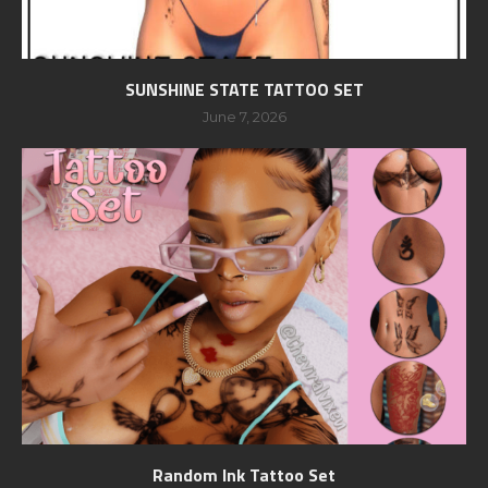
SUNSHINE STATE TATTOO SET
June 7, 2026
Random Ink Tattoo Set