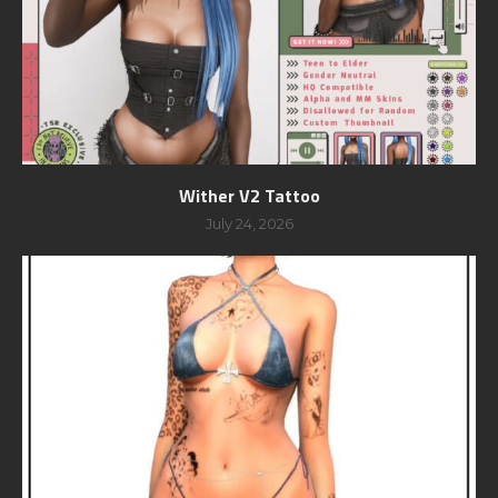
Wither V2 Tattoo
July 24, 2026