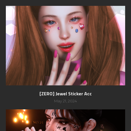
[ZERO] Jewel Sticker Acc
May 21, 2024