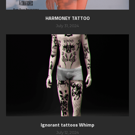
HARMONEY TATTOO
July 31, 2024
Ignorant tattoos Whimp
July 12, 2024