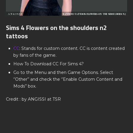
Sims 4 Flowers on the shoulders n2
tattoos
CC
: Stands for custom content. CC is content created
by fans of the game.
How To Download CC For Sims 4?
Go to the Menu and then Game Options. Select
‘’Other’’ and check the ‘’Enable Custom Content and
Mods’’ box.
Credit : by ANGISSI at TSR