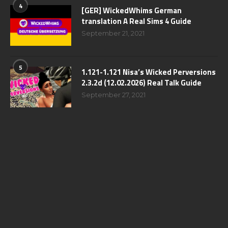
4
[GER] WickedWhims German
translation A Real Sims 4 Guide
September 21, 2021
5
1.121-1.121 Nisa’s Wicked Perversions
2.3.2d (12.02.2026) Real Talk Guide
September 27, 2021