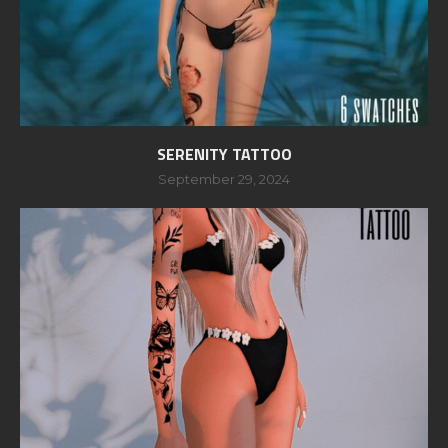
SERENITY TATTOO
September 29, 2024