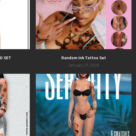
O SET
Random Ink Tattoo Set
January 27, 2026