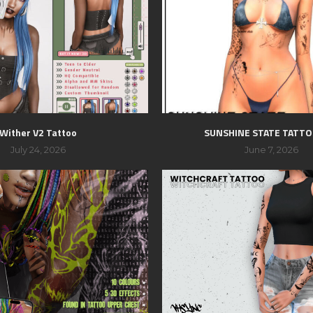
Wither V2 Tattoo
SUNSHINE STATE TATTO
July 24, 2026
June 7, 2026