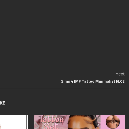
next
Sims 4 IMF Tattoo Minimalist N.02
IKE