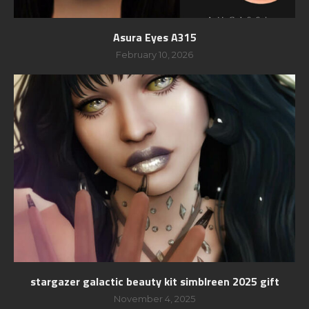
Asura Eyes A315
February 10, 2026
stargazer galactic beauty kit simblreen 2025 gift
November 4, 2025