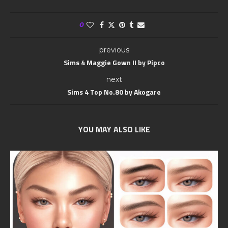
0
previous
Sims 4 Maggie Gown II by Pipco
next
Sims 4 Top No.80 by Akogare
YOU MAY ALSO LIKE