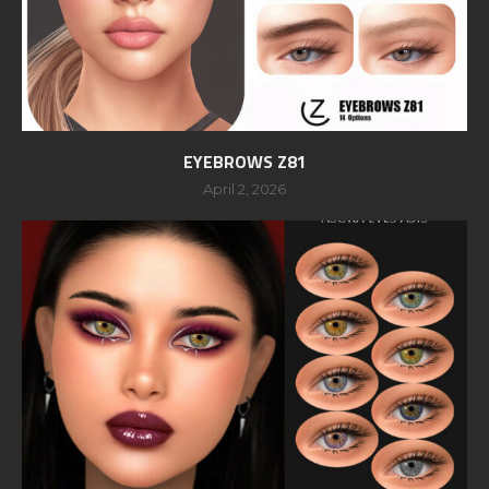
EYEBROWS Z81
April 2, 2026