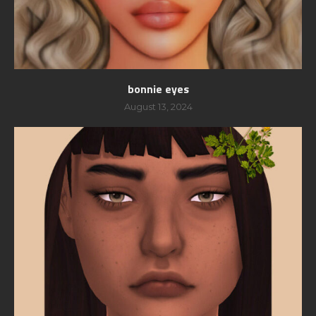
bonnie eyes
August 13, 2024