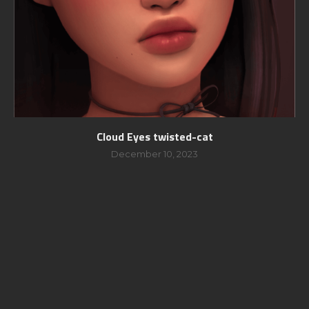
Cloud Eyes twisted-cat
December 10, 2023