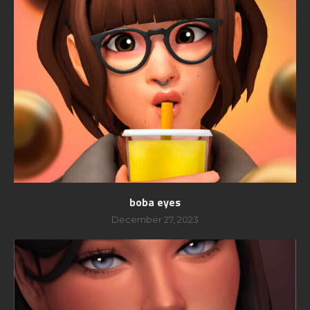
boba eyes
December 27, 2023