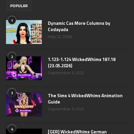
POPULAR
1
Dynamic Cas More Columns by
Codayada
May 22, 2026
2
1.123-1.124 WickedWhims 187.18
(23.05.2026)
September 5, 2021
3
The Sims 4 WickedWhims Animation
Guide
September 5, 2021
4
[GER] WickedWhims German