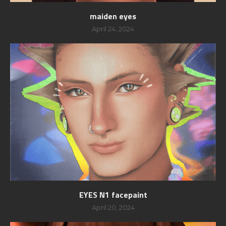
maiden eyes
April 24, 2024
EYES N1 facepaint
April 20, 2024