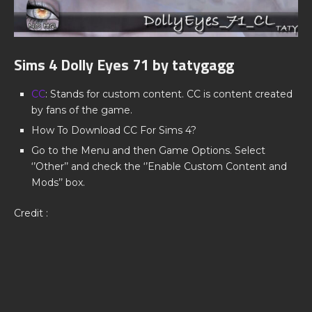
Sims 4 Dolly Eyes 71 by tatygagg
CC
: Stands for custom content. CC is content created
by fans of the game.
How To Download CC For Sims 4?
Go to the Menu and then Game Options. Select
‘’Other’’ and check the ‘’Enable Custom Content and
Mods’’ box.
Credit :