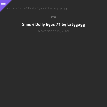
Home
»
Sims 4 Dolly Eyes 71 by tatygagg
Eyes
Sims 4 Dolly Eyes 71 by tatygagg
November 15, 2021