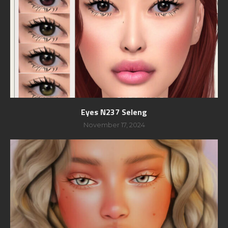
Eyes N237 Seleng
November 17, 2024