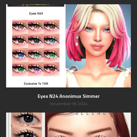
Eyes N24 Anonimux Simmer
November 18, 2024