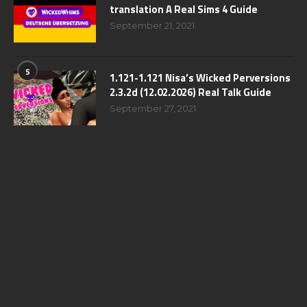
translation A Real Sims 4 Guide
September 21, 2021
5
1.121-1.121 Nisa’s Wicked Perversions
2.3.2d (12.02.2026) Real Talk Guide
September 27, 2021