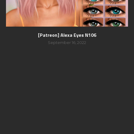
[Patreon] Alexa Eyes N106
September 16, 2022