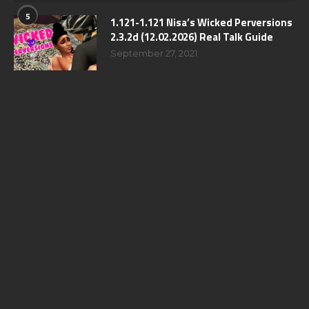
5
1.121-1.121 Nisa’s Wicked Perversions
2.3.2d (12.02.2026) Real Talk Guide
September 27, 2021