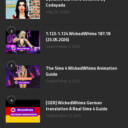
Codayada
May 22, 2026
2
1.123-1.124 WickedWhims 187.18
(23.05.2026)
September 5, 2021
3
The Sims 4 WickedWhims Animation
Guide
September 5, 2021
4
[GER] WickedWhims German
translation A Real Sims 4 Guide
September 21, 2021