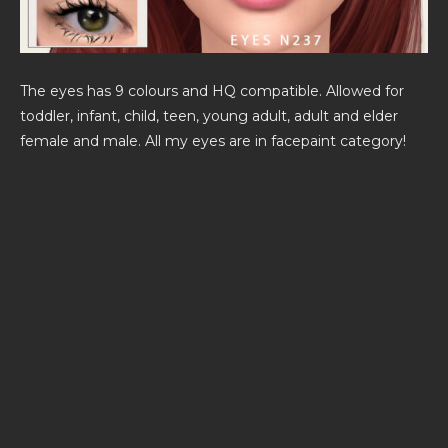
The eyes has 9 colours and HQ compatible. Allowed for
toddler, infant, child, teen, young adult, adult and elder
female and male. All my eyes are in facepaint category!