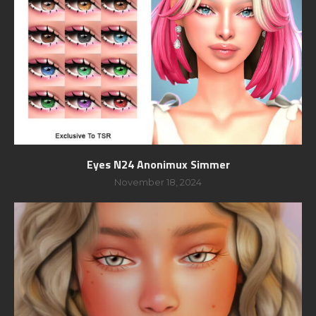
Eyes N24 Anonimux Simmer
November 18, 2024