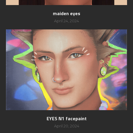
maiden eyes
April 24, 2024
EYES N1 facepaint
April 20, 2024