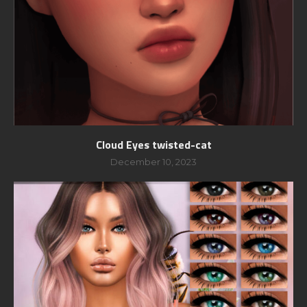
Cloud Eyes twisted-cat
December 10, 2023