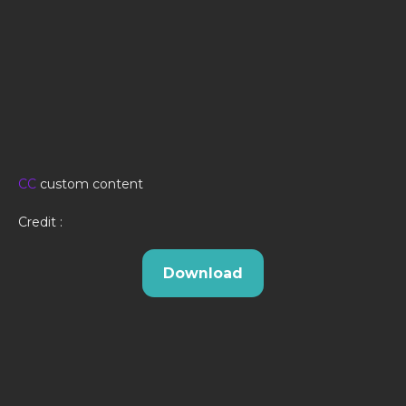
CC
custom content
Credit :
Download