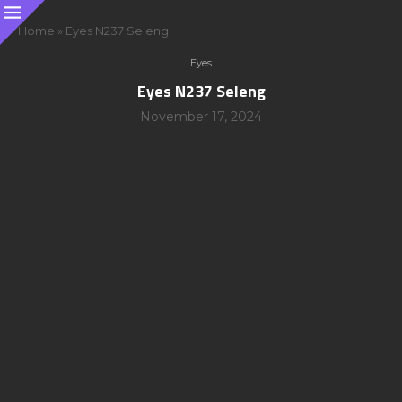
Home
»
Eyes N237 Seleng
Eyes
Eyes N237 Seleng
November 17, 2024