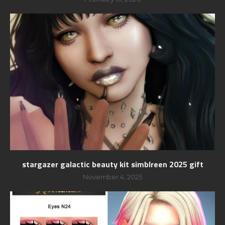
stargazer galactic beauty kit simblreen 2025 gift
November 4, 2025