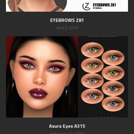
EYEBROWS Z81
April 2, 2026
Asura Eyes A315
February 10, 2026