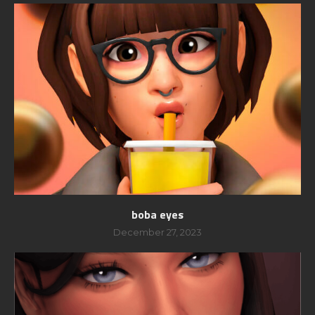
boba eyes
December 27, 2023