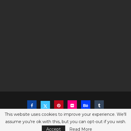
This website uses cookies to improve your experience. We'll
assume you're ok with this, but you can opt-out if you wish.
Copyright @2023 The Sims Game - All Right Reserved
Privacy Policy
Accept
Read More