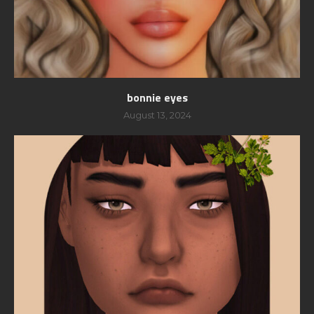
bonnie eyes
August 13, 2024