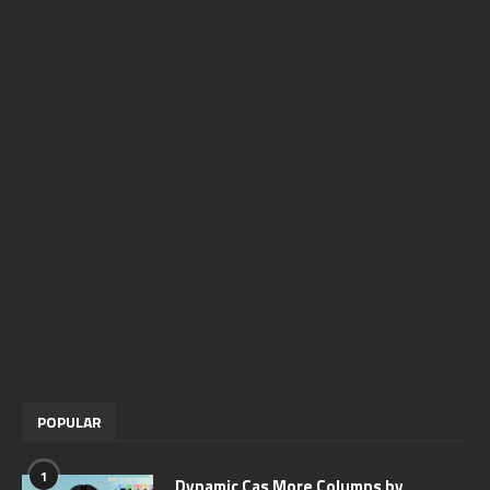
POPULAR
1
Dynamic Cas More Columns by