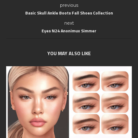
previous
Basic Skull Ankle Boots Fall Shoes Collection
next
Eyes N24 Anonimux Simmer
YOU MAY ALSO LIKE