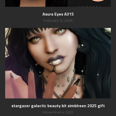
Asura Eyes A315
February 10, 2026
stargazer galactic beauty kit simblreen 2025 gift
November 4, 2025