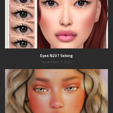
Eyes N237 Seleng
November 17, 2024