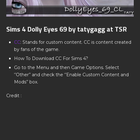
Sims 4 Dolly Eyes 69 by tatygagg at TSR
CC
: Stands for custom content. CC is content created
by fans of the game.
How To Download CC For Sims 4?
Go to the Menu and then Game Options. Select
‘’Other’’ and check the ‘’Enable Custom Content and
Mods’’ box.
Credit :