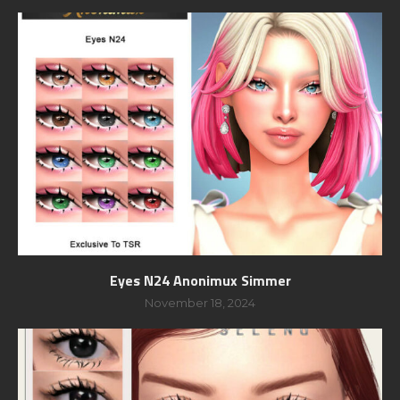
Eyes N24 Anonimux Simmer
November 18, 2024