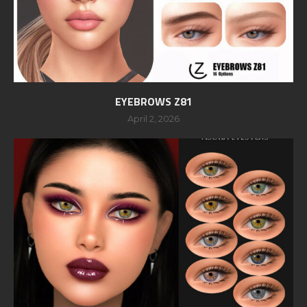
EYEBROWS Z81
April 2, 2026