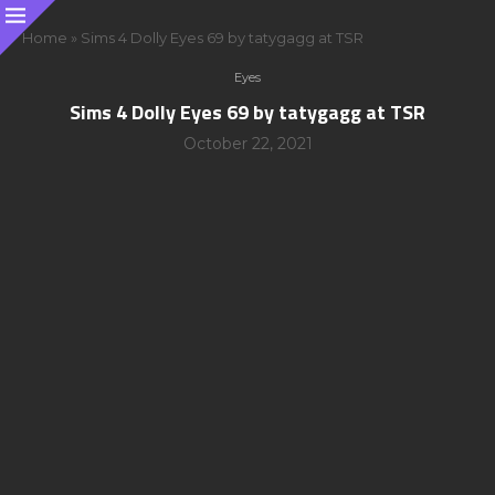
Home
»
Sims 4 Dolly Eyes 69 by tatygagg at TSR
Eyes
Sims 4 Dolly Eyes 69 by tatygagg at TSR
October 22, 2021