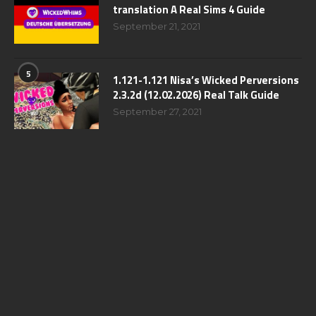
translation A Real Sims 4 Guide
September 21, 2021
5
1.121-1.121 Nisa’s Wicked Perversions
2.3.2d (12.02.2026) Real Talk Guide
September 27, 2021