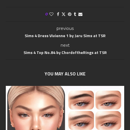
0
previous
Sims 4 Dress Vivienne 1 by Jaru Sims at TSR
next
Sims 4 Top No.84 by ChordoftheRings at TSR
YOU MAY ALSO LIKE