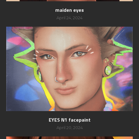
maiden eyes
April 24, 2024
EYES N1 facepaint
April 20, 2024