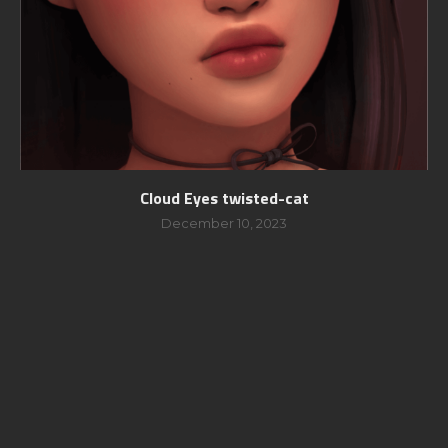
Cloud Eyes twisted-cat
December 10, 2023