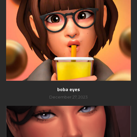
boba eyes
December 27, 2023