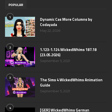
POPULAR
1
Dynamic Cas More Columns by
Codayada
May 22, 2026
2
1.123-1.124 WickedWhims 187.18
(23.05.2026)
September 5, 2021
3
The Sims 4 WickedWhims Animation
Guide
September 5, 2021
4
[GER] WickedWhims German