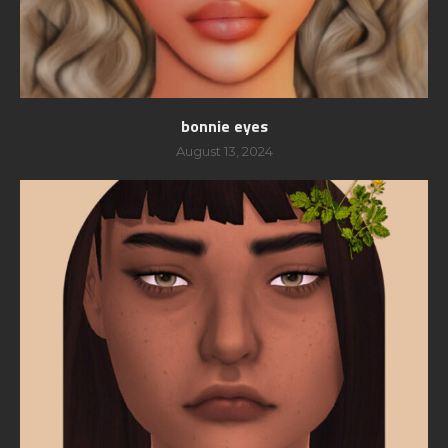
bonnie eyes
August 13, 2024