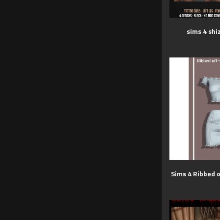
sims 4 shi
Sims 4 Ribbed o