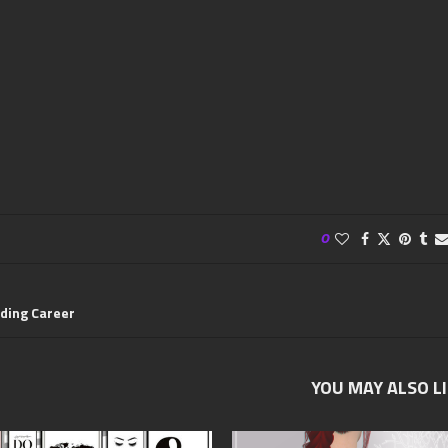
0
ding Career
YOU MAY ALSO L