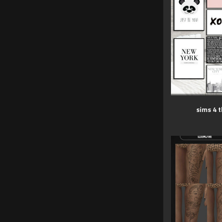
sims 4 