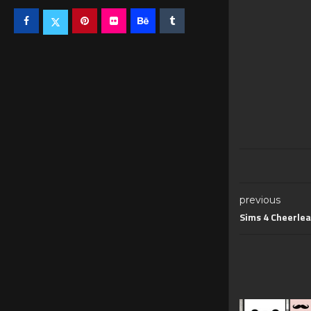
previous
Sims 4 Cheerlea