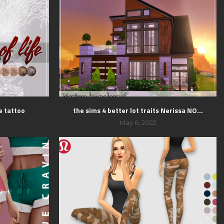
fe tattoo
the sims 4 better lot traits Nerissa NO...
May 6, 2022