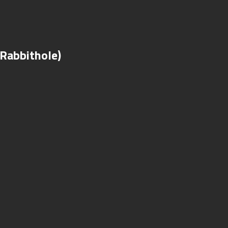
(Rabbithole)