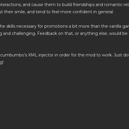
nteractions, and cause them to build friendships and romantic relat
t their smile, and tend to feel more confident in general.
 the skills necessary for promotions a bit more than the vanilla 
 and challenging. Feedback on that, or anything else, would b
Scumbumbo’s XML injector in order for the mod to work. Just down
g!