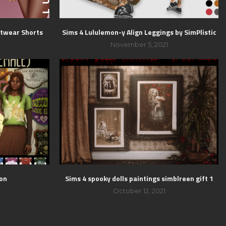
htwear Shorts
Sims 4 Lululemon-y Align Leggings by SimPlistic
1
November 5, 2021
ion
Sims 4 spooky dolls paintings simblreen gift 1
October 12, 2021