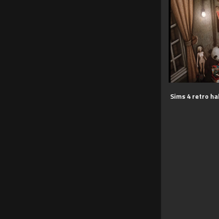
Sims 4 retro ha