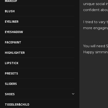
MAKEUP
unique social i
confident abou
BLUSH
EYELINER
I tried to vary
more engaging
EYESHADOW
FACEPAINT
You will need 
Happy simmin
HIGHLIGHTER
LIPSTICK
PRESETS
SLIDERS
SHOES
TODDLER&CHILD