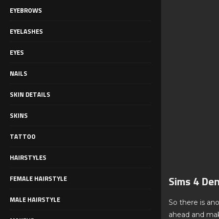
EYEBROWS
EYELASHES
EYES
NAILS
SKIN DETAILS
SKINS
TATTOO
HAIRSTYLES
Sims 4 Den
FEMALE HAIRSTYLE
MALE HAIRSTYLE
So there is ano
ahead and make