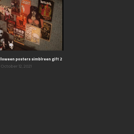
lloween posters simblreen gift 2
October 12, 2021