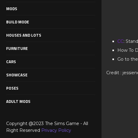
MODS
BUILD MODE
HOUSES AND LOTS
CC
: Stan
FURNITURE
How To D
Go to the
CARS
Credit : jessie
SHOWCASE
POSES
ADULT MODS
Copyright @2023 The Sims Game - All
Right Reserved
Privacy Policy