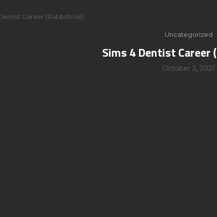
Dentist Career (Rabbithole)
Uncategorized
Sims 4 Dentist Career 
October 3, 2021