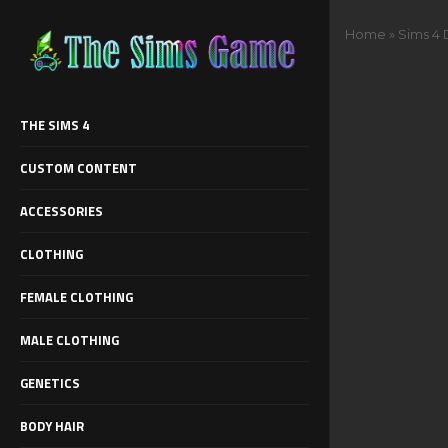
Home
»
Sims 4 
THE SIMS 4
CUSTOM CONTENT
ACCESSORIES
CLOTHING
FEMALE CLOTHING
MALE CLOTHING
GENETICS
BODY HAIR