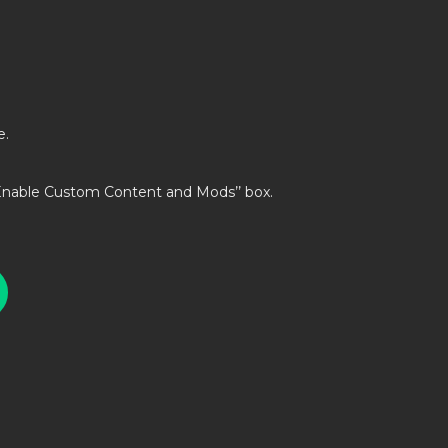
e.
’Enable Custom Content and Mods’’ box.