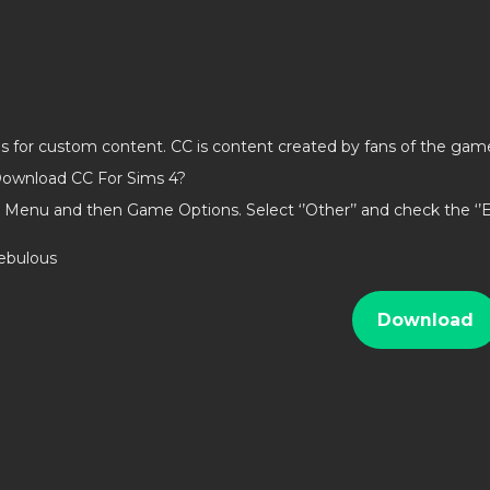
ds for custom content. CC is content created by fans of the gam
ownload CC For Sims 4?
 Menu and then Game Options. Select ‘’Other’’ and check the ‘
nebulous
Download