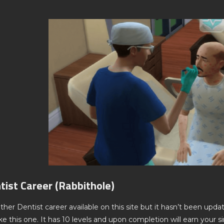
tist Career (Rabbithole)
ther Dentist career available on this site but it hasn’t been updat
 this one. It has 10 levels and upon completion will earn your si