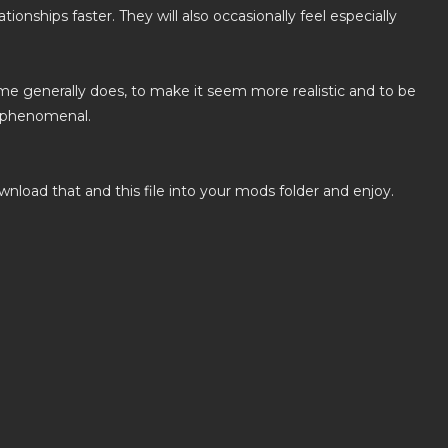
ionships faster. They will also occasionally feel especially
game generally does, to make it seem more realistic and to be
e phenomenal.
load that and this file into your mods folder and enjoy.