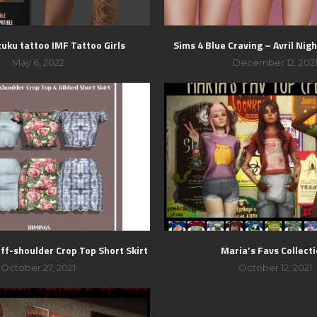
zuku tattoo IMF Tattoo Girls
Sims 4 Blue Craving – Avril Nig
May 6, 2022
December 12, 202
ff-shoulder Crop Top Short Skirt
Maria’s Favs Collect
October 27, 2021
October 12, 2021