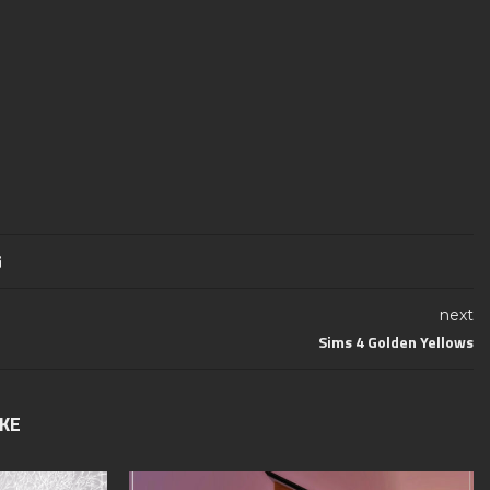
next
Sims 4 Golden Yellows
IKE