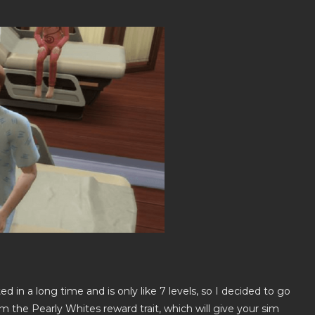
ed in a long time and is only like 7 levels, so I decided to go
m the Pearly Whites reward trait, which will give your sim