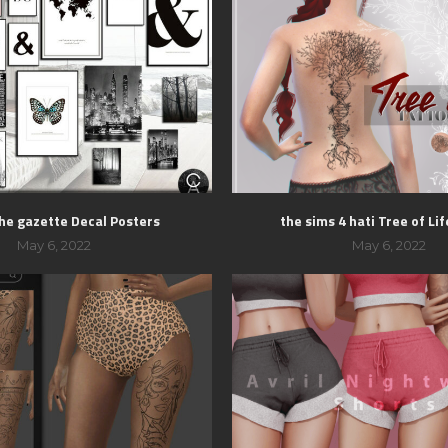
the gazette Decal Posters
the sims 4 hati Tree of Li
May 6, 2022
May 6, 2022