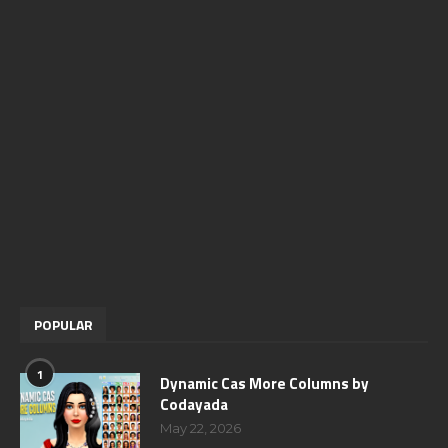
POPULAR
1
Dynamic Cas More Columns by
Codayada
May 22, 2026