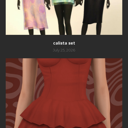
calista set
July 25, 2026