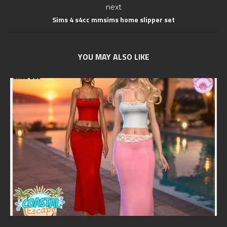
next
Sims 4 s4cc mmsims home slipper set
YOU MAY ALSO LIKE