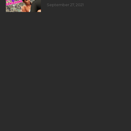
September 27, 2021