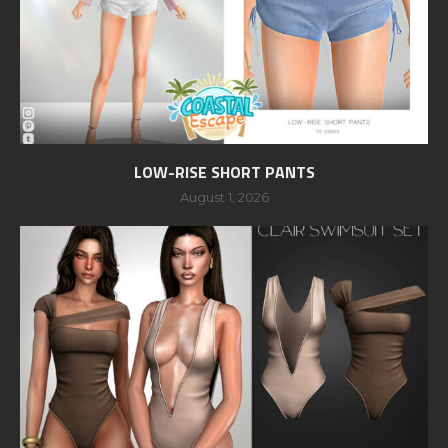
LOW-RISE SHORT PANTS
August 1, 2026