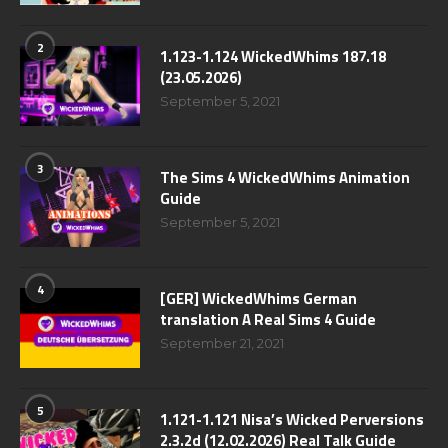
2
1.123-1.124 WickedWhims 187.18
(23.05.2026)
September 5, 2021
3
The Sims 4 WickedWhims Animation
Guide
September 5, 2021
4
[GER] WickedWhims German
translation A Real Sims 4 Guide
September 21, 2021
5
1.121-1.121 Nisa’s Wicked Perversions
2.3.2d (12.02.2026) Real Talk Guide