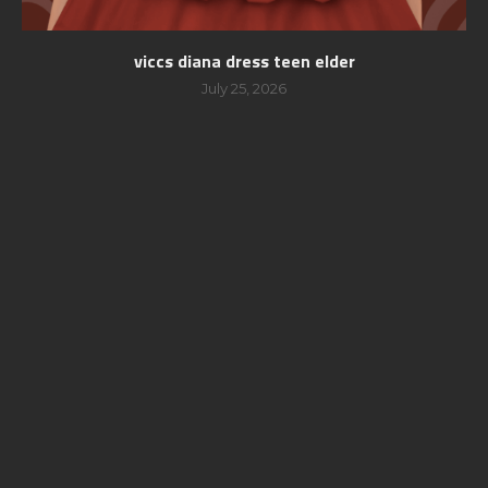
viccs diana dress teen elder
July 25, 2026