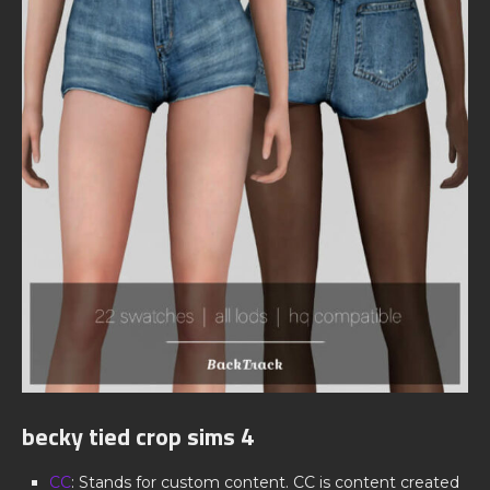
becky tied crop sims 4
CC
: Stands for custom content. CC is content created