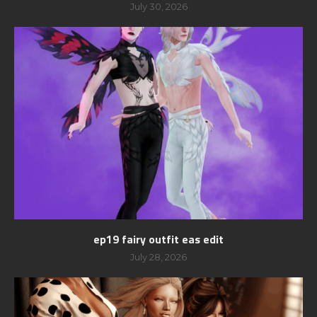
July 30, 2026
ep19 fairy outfit eas edit
July 28, 2026