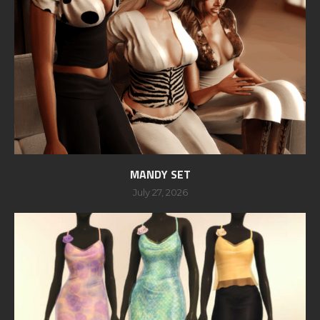
MANDY SET
July 27, 2026