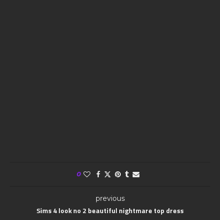
0
previous
Sims 4 look no 2 beautiful nightmare top dress