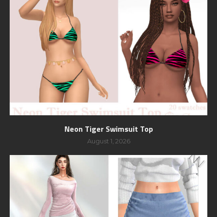
Neon Tiger Swimsuit Top
August 1, 2026