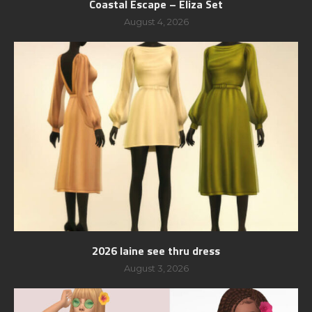
Coastal Escape – Eliza Set
August 4, 2026
2026 laine see thru dress
August 3, 2026