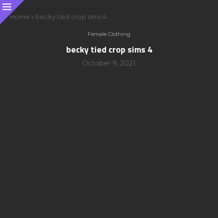
Home
»
becky tied crop sims 4
Female Clothing
becky tied crop sims 4
October 9, 2021