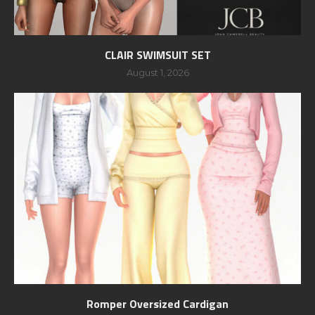
CLAIR SWIMSUIT SET
August 1, 2026
Romper Oversized Cardigan