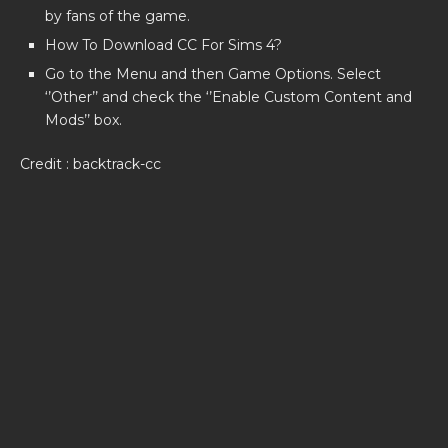
by fans of the game.
How To Download CC For Sims 4?
Go to the Menu and then Game Options. Select
‘’Other’’ and check the ‘’Enable Custom Content and
Mods’’ box.
Credit : backtrack-cc