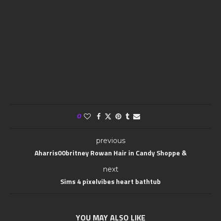
0
previous
Aharris00britney Rowan Hair in Candy Shoppe &
next
Sims 4 pixelvibes heart bathtub
YOU MAY ALSO LIKE