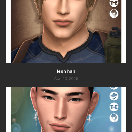
leon hair
April 10, 2026