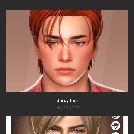
thirdy hair
May 19, 2026