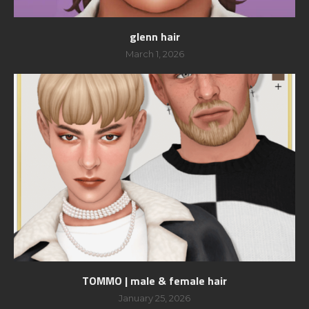
glenn hair
March 1, 2026
TOMMO | male & female hair
January 25, 2026