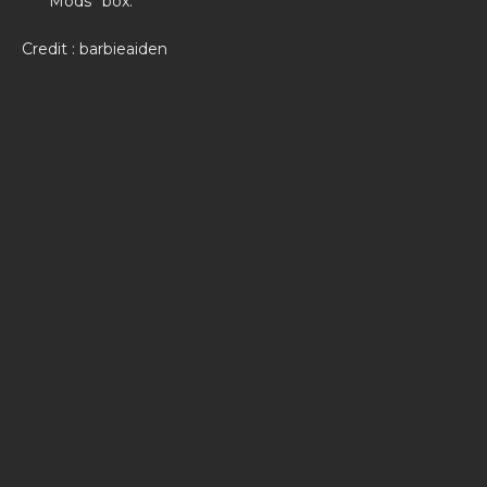
Mods’’ box.
Credit : barbieaiden