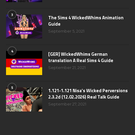
3
The Sims 4 WickedWhims Animation
Guide
September 5, 2021
4
[GER] WickedWhims German
translation A Real Sims 4 Guide
September 21, 2021
5
1.121-1.121 Nisa’s Wicked Perversions
2.3.2d (12.02.2026) Real Talk Guide
September 27, 2021