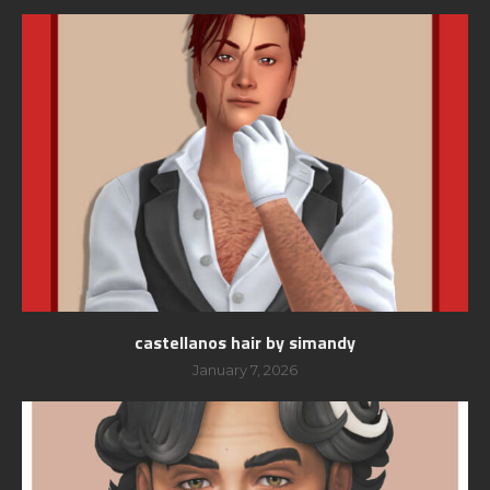
castellanos hair by simandy
January 7, 2026