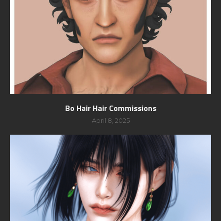
Bo Hair Hair Commissions
April 8, 2025