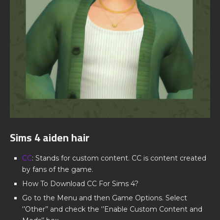
Sims 4 aiden hair
CC
: Stands for custom content. CC is content created
by fans of the game.
How To Download CC For Sims 4?
Go to the Menu and then Game Options. Select
‘’Other’’ and check the ‘’Enable Custom Content and