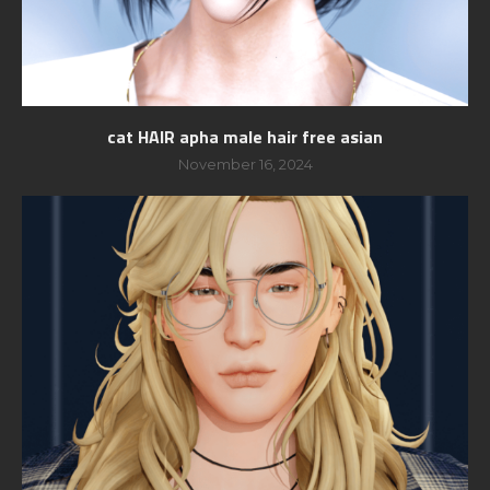
cat HAIR apha male hair free asian
November 16, 2024