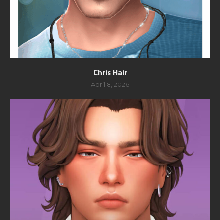
Chris Hair
April 8, 2026