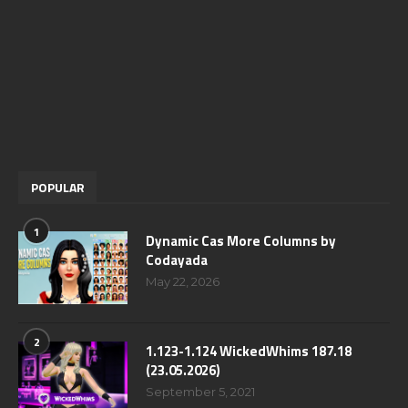
POPULAR
1
Dynamic Cas More Columns by
Codayada
May 22, 2026
2
1.123-1.124 WickedWhims 187.18
(23.05.2026)
September 5, 2021