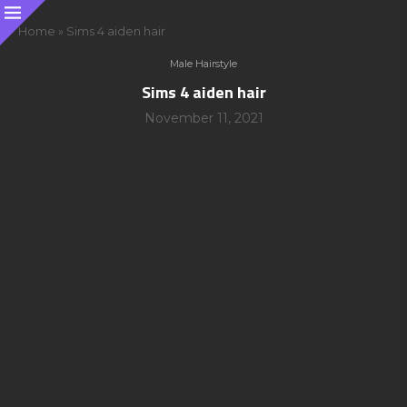
Home
»
Sims 4 aiden hair
Male Hairstyle
Sims 4 aiden hair
November 11, 2021