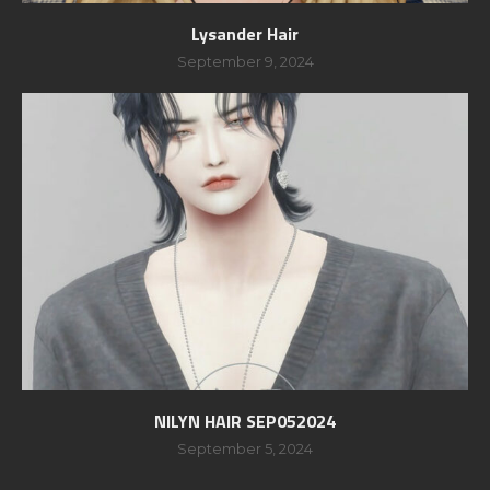
Lysander Hair
September 9, 2024
NILYN HAIR SEP052024
September 5, 2024