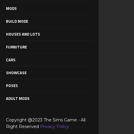
MODS
BUILD MODE
HOUSES AND LOTS
FURNITURE
CARS
SHOWCASE
POSES
ADULT MODS
Copyright @2023 The Sims Game - All
Right Reserved
Privacy Policy