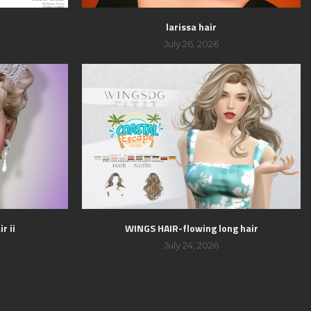
larissa hair
July 26, 2026
r ii
WINGS HAIR-flowing long hair
July 24, 2026