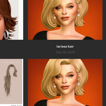
larissa hair
July 28, 2026