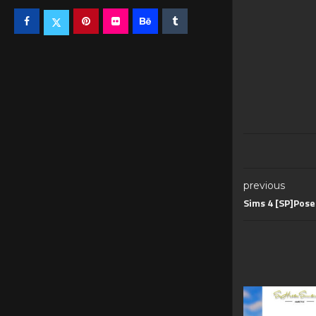
previous
Sims 4 [SP]Pos