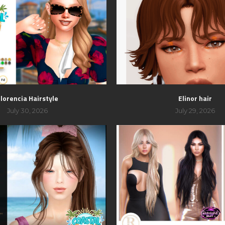
lorencia Hairstyle
Elinor hair
July 30, 2026
July 29, 2026