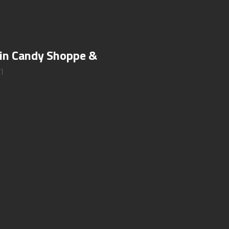
 in Candy Shoppe &
1