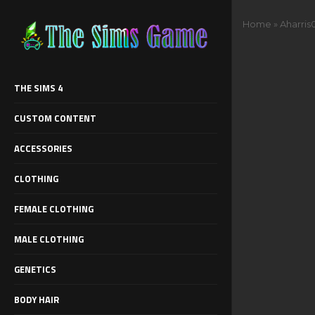
Home
»
Aharris
THE SIMS 4
CUSTOM CONTENT
ACCESSORIES
CLOTHING
FEMALE CLOTHING
MALE CLOTHING
GENETICS
BODY HAIR