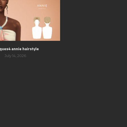
ques4 annie hairstyle
July 14, 2026