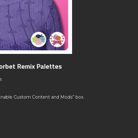
orbet Remix Palettes
e.
’Enable Custom Content and Mods’’ box.