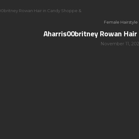
00britney Rowan Hair in Candy Shoppe &
Female Hairstyle
Aharris00britney Rowan Hair
November 11, 202