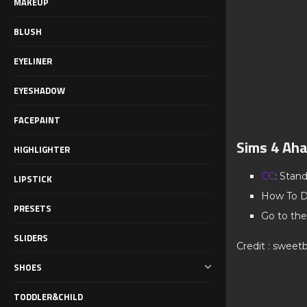
MAKEUP
BLUSH
EYELINER
EYESHADOW
FACEPAINT
Sims 4 Aha
HIGHLIGHTER
CC
: Stan
LIPSTICK
How To D
PRESETS
Go to the
SLIDERS
Credit : sweetb
SHOES
TODDLER&CHILD