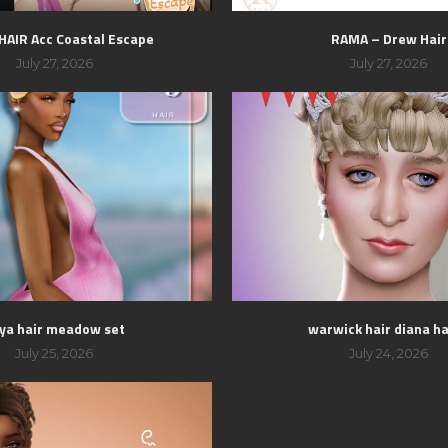
 HAIR Acc Coastal Escape
RAMA – Drew Hair
July 27, 2026
July 27, 2026
ya hair meadow set
warwick hair diana hai
July 25, 2026
July 24, 2026