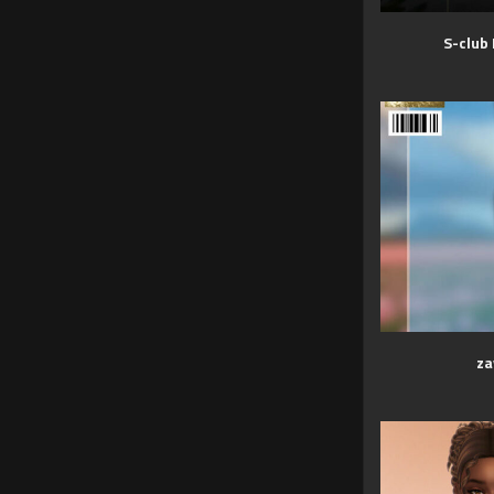
S-club
za