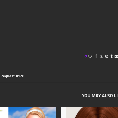
0
e Request #128
YOU MAY ALSO L