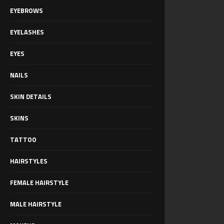
EYEBROWS
EYELASHES
EYES
NAILS
SKIN DETAILS
SKINS
TATTOO
HAIRSTYLES
FEMALE HAIRSTYLE
MALE HAIRSTYLE