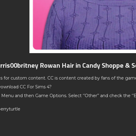
rris00britney Rowan Hair in Candy Shoppe & S
ds for custom content. CC is content created by fans of the gam
ownload CC For Sims 4?
 Menu and then Game Options. Select ‘’Other’’ and check the ‘
erryturtle