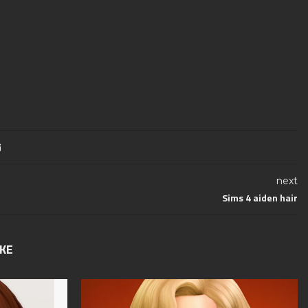
next
Sims 4 aiden hair
IKE