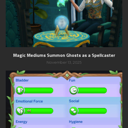
Magic Mediums Summon Ghosts as a Spellcaster
November 13, 2025