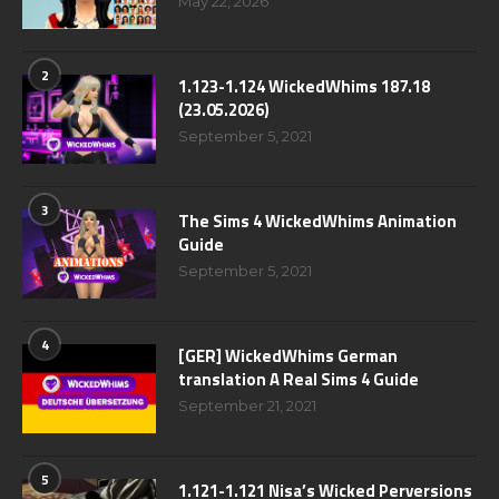
May 22, 2026
2
1.123-1.124 WickedWhims 187.18
(23.05.2026)
September 5, 2021
3
The Sims 4 WickedWhims Animation
Guide
September 5, 2021
4
[GER] WickedWhims German
translation A Real Sims 4 Guide
September 21, 2021
5
1.121-1.121 Nisa’s Wicked Perversions