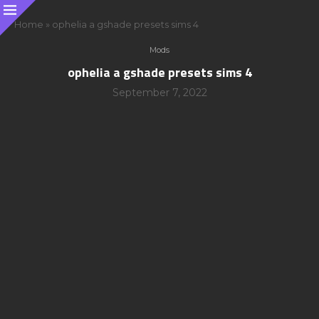
Home
»
ophelia a gshade presets sims 4
Mods
ophelia a gshade presets sims 4
September 7, 2022