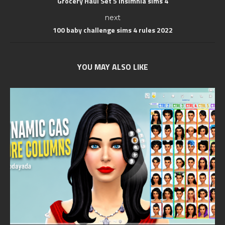
Grocery Haul Set 5 Insimnia sims 4
next
100 baby challenge sims 4 rules 2022
YOU MAY ALSO LIKE