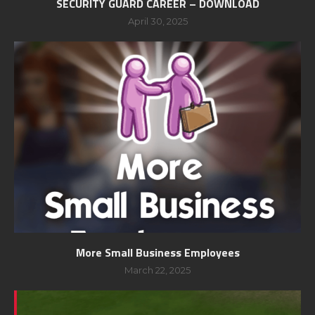
SECURITY GUARD CAREER – DOWNLOAD
April 30, 2025
More Small Business Employees
March 22, 2025