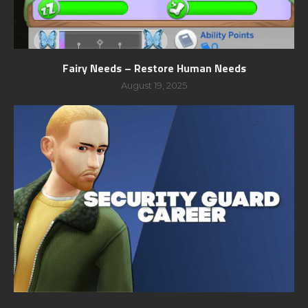
Fairy Needs – Restore Human Needs
August 19, 2025