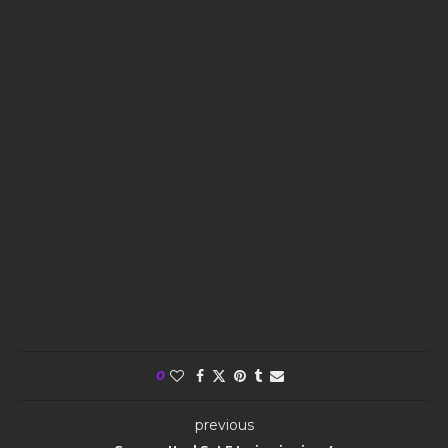
0
previous