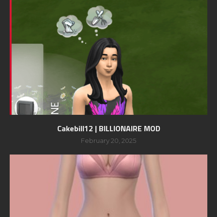
Cakebill12 | BILLIONAIRE MOD
February 20, 2025