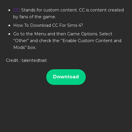
CC
: Stands for custom content. CC is content created
by fans of the game.
How To Download CC For Sims 4?
Go to the Menu and then Game Options. Select
‘’Other’’ and check the ‘’Enable Custom Content and
Mods’’ box.
Credit : talentedtrait
Download