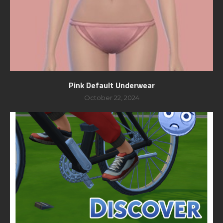
Pink Default Underwear
October 22, 2024