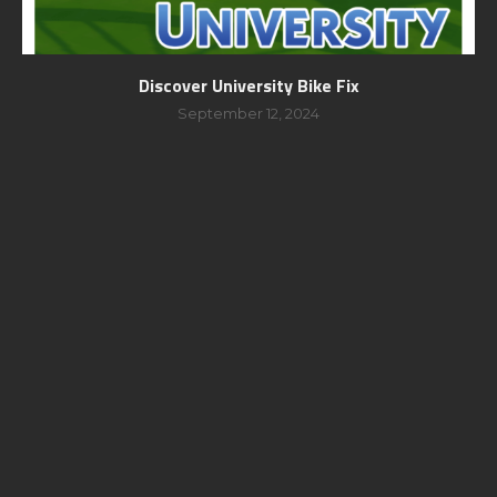
Discover University Bike Fix
September 12, 2024