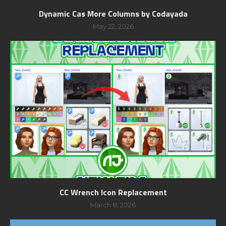
Dynamic Cas More Columns by Codayada
May 22, 2026
CC Wrench Icon Replacement
March 8, 2026