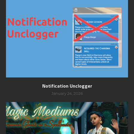
Notification Unclogger
January 24, 2026