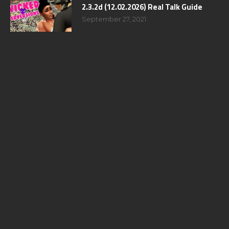
2.3.2d (12.02.2026) Real Talk Guide
September 27, 2021