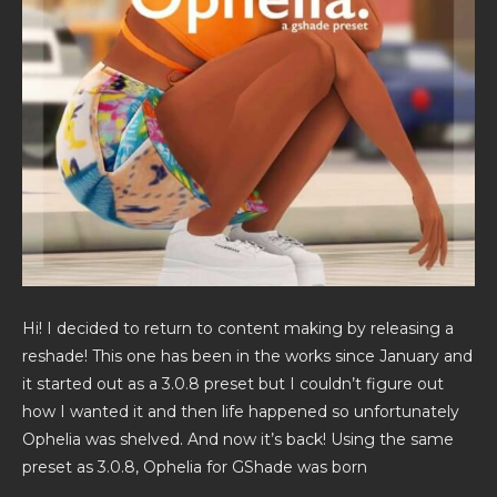
Hi! I decided to return to content making by releasing a
reshade! This one has been in the works since January and
it started out as a 3.0.8 preset but I couldn’t figure out
how I wanted it and then life happened so unfortunately
Ophelia was shelved. And now it’s back! Using the same
preset as 3.0.8, Ophelia for GShade was born