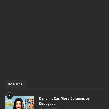
POPULAR
1
Dynamic Cas More Columns by
Codayada