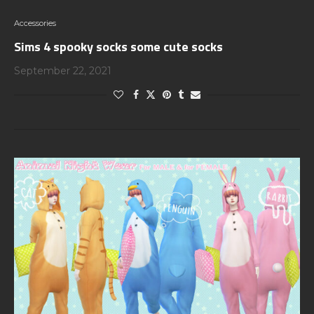
Accessories
Sims 4 spooky socks some cute socks
September 22, 2021