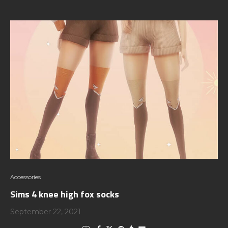
Accessories
Sims 4 knee high fox socks
September 22, 2021