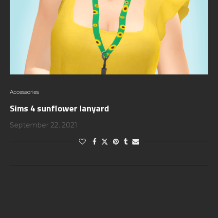
Accessories
Sims 4 sunflower lanyard
September 22, 2021