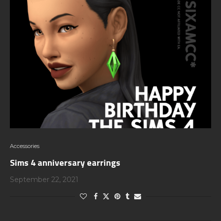
Accessories
Sims 4 anniversary earrings
September 22, 2021