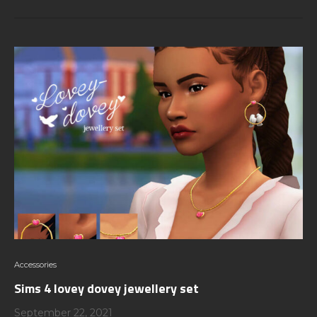
Accessories
Sims 4 lovey dovey jewellery set
September 22, 2021