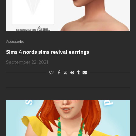
Accessories
Sims 4 nords sims revival earrings
September 22, 2021