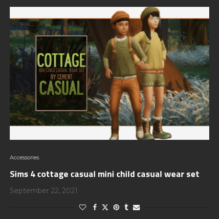
Accessories
Sims 4 cottage casual mini child casual wear set
September 22, 2021