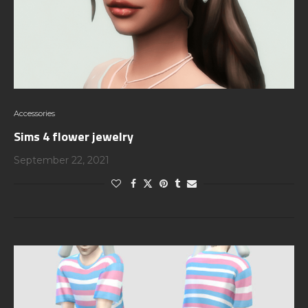
Accessories
Sims 4 flower jewelry
September 22, 2021