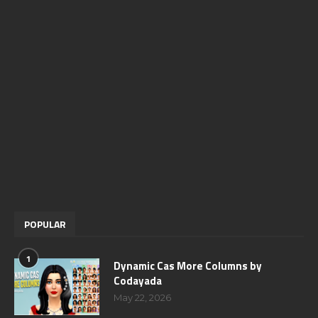
POPULAR
1
Dynamic Cas More Columns by
Codayada
May 22, 2026