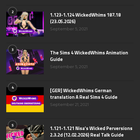
2
1.123-1.124 WickedWhims 187.18
(23.05.2026)
September 5, 2021
3
The Sims 4 WickedWhims Animation
Guide
September 5, 2021
4
[GER] WickedWhims German
translation A Real Sims 4 Guide
September 21, 2021
5
1.121-1.121 Nisa’s Wicked Perversions
2.3.2d (12.02.2026) Real Talk Guide