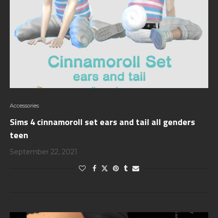
Accessories
Sims 4 cinnamoroll set ears and tail all genders
teen
September 22, 2021