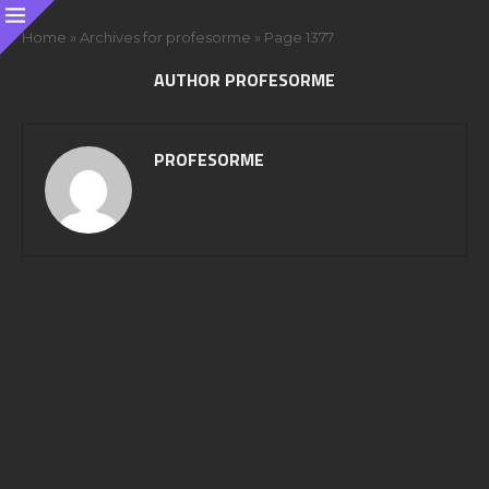
Home
»
Archives for profesorme
»
Page 1377
AUTHOR
PROFESORME
PROFESORME