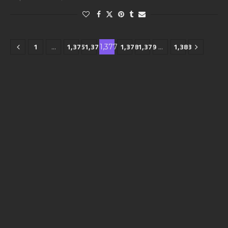
1
1,375
1,376
1,378
1,379
1,383
…
1,377
…