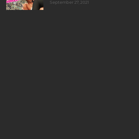
September 27, 2021