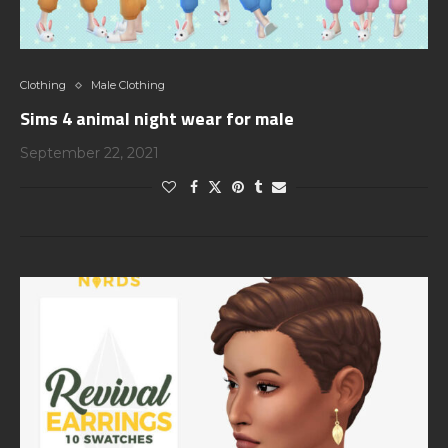
Clothing
Male Clothing
Sims 4 animal night wear for male
September 22, 2021