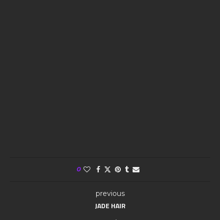
0
previous
JADE HAIR