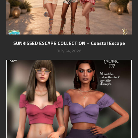
SUNKISSED ESCAPE COLLECTION – Coastal Escape
July 24, 2026