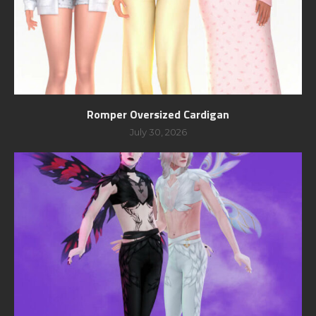
Romper Oversized Cardigan
July 30, 2026