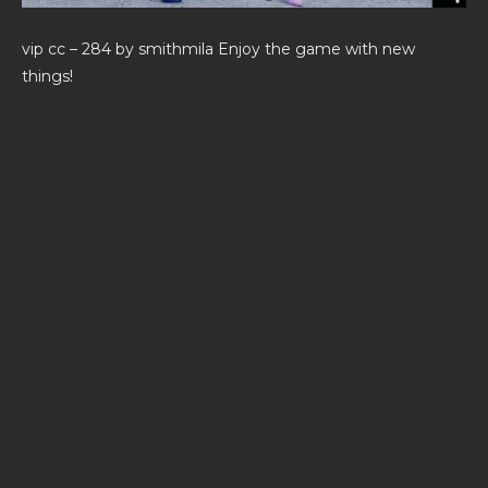
vip cc – 284 by smithmila Enjoy the game with new
things!