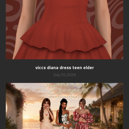
viccs diana dress teen elder
July 25, 2026