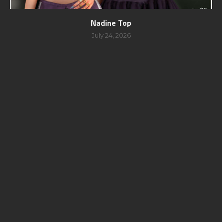
Nadine Top
July 24, 2026