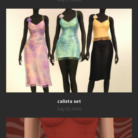
calista set
July 25, 2026