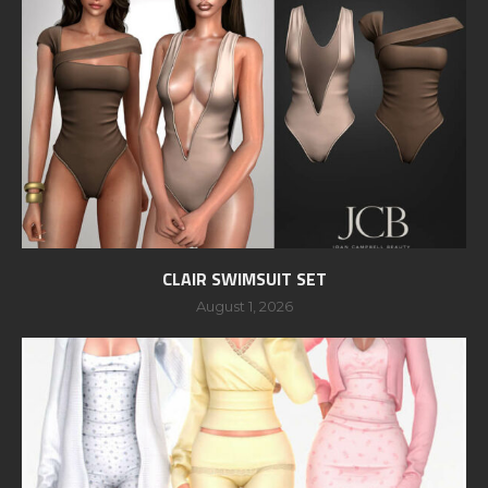
CLAIR SWIMSUIT SET
August 1, 2026