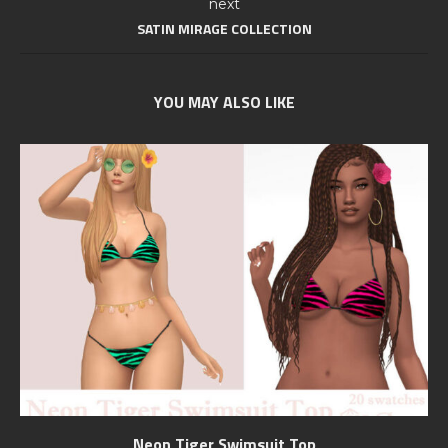
next
SATIN MIRAGE COLLECTION
YOU MAY ALSO LIKE
Neon Tiger Swimsuit Top