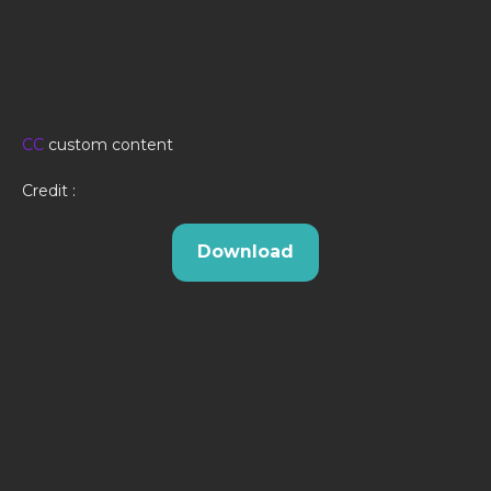
CC
custom content
Credit :
Download