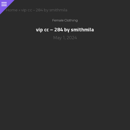
Home
»
vip cc – 284 by smithmila
Female Clothing
vip cc – 284 by smithmila
May 1, 2024