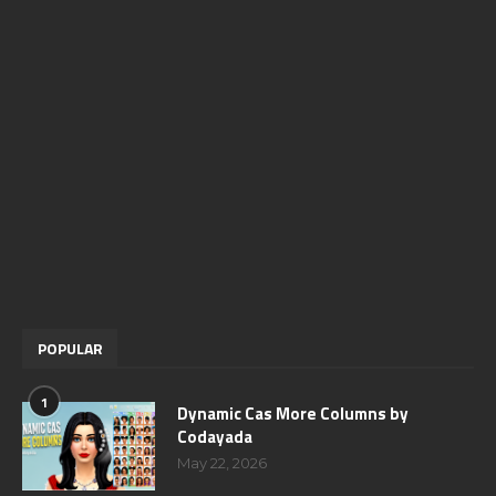
POPULAR
1
Dynamic Cas More Columns by
Codayada
May 22, 2026