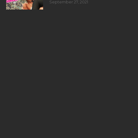
September 27, 2021