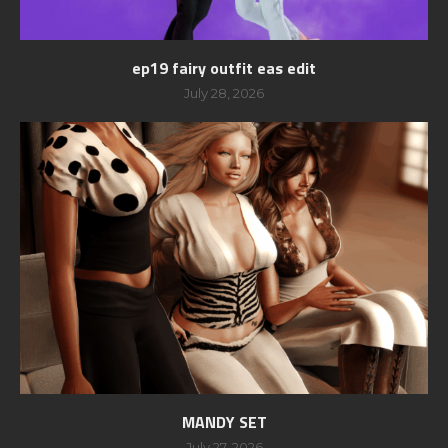
ep19 fairy outfit eas edit
July 28, 2026
MANDY SET
July 27, 2026