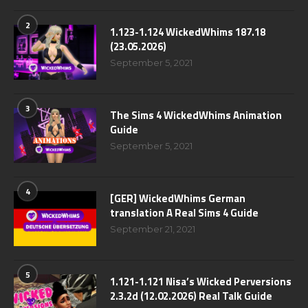
2
1.123-1.124 WickedWhims 187.18
(23.05.2026)
September 5, 2021
3
The Sims 4 WickedWhims Animation
Guide
September 5, 2021
4
[GER] WickedWhims German
translation A Real Sims 4 Guide
September 21, 2021
5
1.121-1.121 Nisa’s Wicked Perversions
2.3.2d (12.02.2026) Real Talk Guide