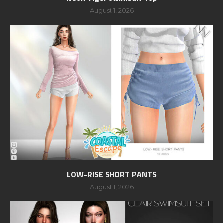
August 1, 2026
LOW-RISE SHORT PANTS
August 1, 2026