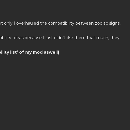
ot only I overhauled the compatibility between zodiac signs,
ility Ideas because I just didn’t like them that much, they
lity list’ of my mod aswell)