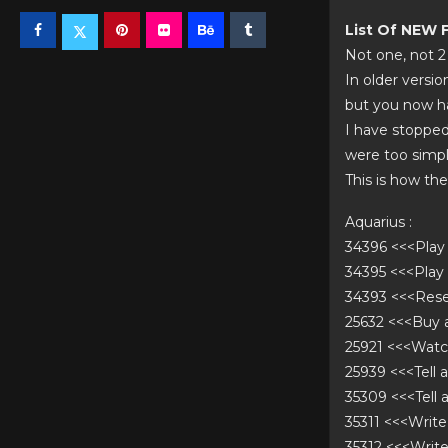
List Of NEW
Not one, not 2
In older versi
but you now ha
I have stopped
were too simpli
This is how th
Aquarius :
34396 <<<Pla
34395 <<<Pla
34393 <<<Res
25632 <<<Buy
25921 <<<Wat
25939 <<<Tell 
35309 <<<Tell
35311 <<<Writ
35312 <<<Writ