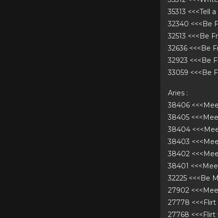
35313 <<<Tell 
32340 <<<Be F
32513 <<<Be F
32636 <<<Be F
32923 <<<Be F
33059 <<<Be F
Aries :
38406 <<<Mee
38405 <<<Me
38404 <<<Mee
38403 <<<Mee
38402 <<<Mee
38401 <<<Mee
32225 <<<Be 
27902 <<<Me
27778 <<<Flir
27768 <<<Flir