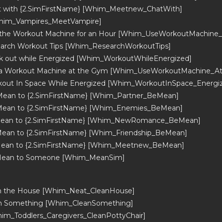
t with {2.SimFirstName} [Whim_Meetnew_ChatWith]
Whim_Vampires_MeetVampire]
 the Workout Machine for an Hour [Whim_UseWorkoutMachine
arch Workout Tips [Whim_ResearchWorkoutTips]
 out while Energized [Whim_WorkoutWhileEnergized]
 a Workout Machine at the Gym [Whim_UseWorkoutMachine_A
out In Space While Energized [Whim_WorkoutInSpace_Energi
Mean to {2.SimFirstName} [Whim_Partner_BeMean]
Mean to {2.SimFirstName} [Whim_Enemies_BeMean]
Mean to {2.SimFirstName} [Whim_NewRomance_BeMean]
ean to {2.SimFirstName} [Whim_Friendship_BeMean]
Mean to {2.SimFirstName} [Whim_Meetnew_BeMean]
Mean to Someone [Whim_MeanSim]
an the House [Whim_Neat_CleanHouse]
an Something [Whim_CleanSomething]
him_Toddlers_Caregivers_CleanPottyChair]