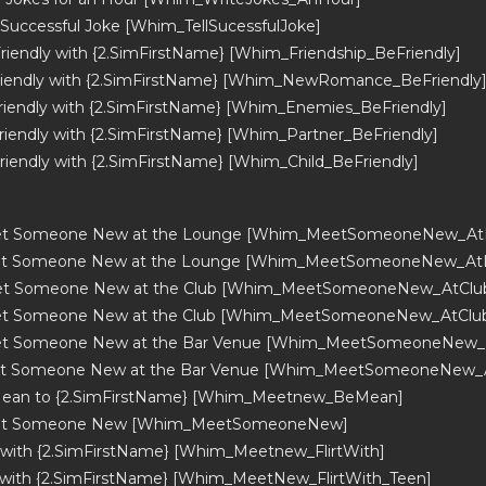
a Successful Joke [Whim_TellSucessfulJoke]
riendly with {2.SimFirstName} [Whim_Friendship_BeFriendly]
riendly with {2.SimFirstName} [Whim_NewRomance_BeFriendly
riendly with {2.SimFirstName} [Whim_Enemies_BeFriendly]
riendly with {2.SimFirstName} [Whim_Partner_BeFriendly]
riendly with {2.SimFirstName} [Whim_Child_BeFriendly]
t Someone New at the Lounge [Whim_MeetSomeoneNew_AtL
et Someone New at the Lounge [Whim_MeetSomeoneNew_At
t Someone New at the Club [Whim_MeetSomeoneNew_AtClub_
t Someone New at the Club [Whim_MeetSomeoneNew_AtClu
t Someone New at the Bar Venue [Whim_MeetSomeoneNew_A
t Someone New at the Bar Venue [Whim_MeetSomeoneNew_
Mean to {2.SimFirstName} [Whim_Meetnew_BeMean]
et Someone New [Whim_MeetSomeoneNew]
t with {2.SimFirstName} [Whim_Meetnew_FlirtWith]
t with {2.SimFirstName} [Whim_MeetNew_FlirtWith_Teen]