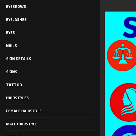
EYEBROWS
EYELASHES
EYES
NAILS
SKIN DETAILS
SKINS
TATTOO
HAIRSTYLES
FEMALE HAIRSTYLE
MALE HAIRSTYLE