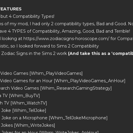
 FEATURES
 but 4 Compatibility Types!
ons of my mod, I had only 2 compatibility types, Bad and Good. N
ve 4 TYPES of Compatibility, Amazing, Good, Bad and Terrible!
 looking at https://www.zodiacsigns-horoscope.com/ for Compatib
stic, so I looked forward to Sims 2 Compatibility
e Zodiac Signs in the Sims 2 work
(And take this as a ‘compatibi
y Video Games [Whim_PlayVideoGames]
y Video Games for an Hour [Whim_PlayVideoGames_AnHour]
earch Video Games [Whim_ResearchGamingStrategy]
 a TV [Whim_BuyTV]
ch TV [Whim_WatchTV]
a Joke [Whim_TellJoke]
 a Joke on a Microphone [Whim_TellJokeMicrophone]
e Jokes [Whim_WriteJokes]
e Jokes for an Hour [Whim_WriteJokes_AnHour]