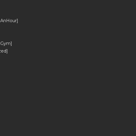
_AnHour]
tGym]
zed]