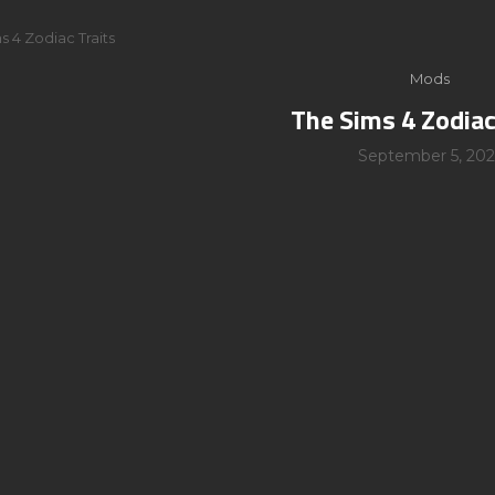
s 4 Zodiac Traits
Mods
The Sims 4 Zodiac
September 5, 202