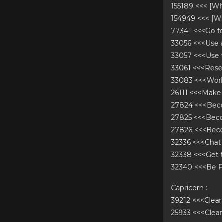
155189 <<< [W
154949 <<< [W
77341 <<<Go f
33056 <<<Use
33057 <<<Use
33061 <<<Rese
33083 <<<Work
26111 <<<Make
27824 <<<Bec
27825 <<<Bec
27826 <<<Bec
32336 <<<Chat
32338 <<<Get 
32340 <<<Be F
Capricorn :
39212 <<<Cle
25933 <<<Cle