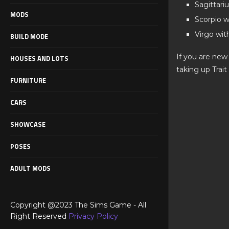
Sagittari
MODS
Scorpio w
Virgo wit
BUILD MODE
If you are new
HOUSES AND LOTS
taking up Trait
FURNITURE
CARS
SHOWCASE
POSES
ADULT MODS
Copyright @2023 The Sims Game - All
Right Reserved
Privacy Policy