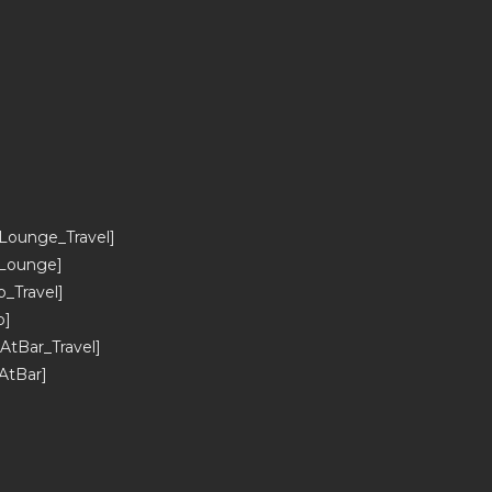
]
ounge_Travel]
Lounge]
Travel]
b]
tBar_Travel]
AtBar]