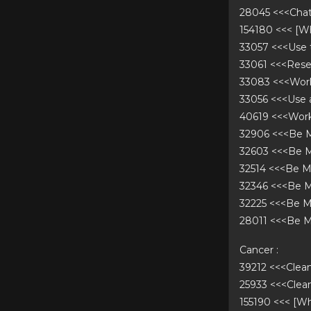
28045 <<<Cha
154180 <<< [
33057 <<<Use
33061 <<<Rese
33083 <<<Work
33056 <<<Use
40619 <<<Work
32906 <<<Be 
32603 <<<Be 
32514 <<<Be 
32346 <<<Be M
32225 <<<Be 
28011 <<<Be 
Cancer :
39212 <<<Cle
25933 <<<Cle
155190 <<< [W