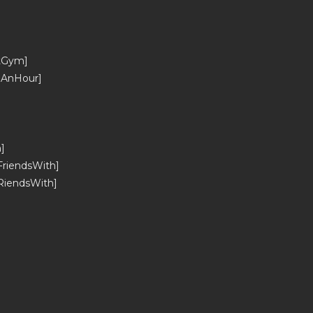
tGym]
_AnHour]
]
riendsWith]
RiendsWith]