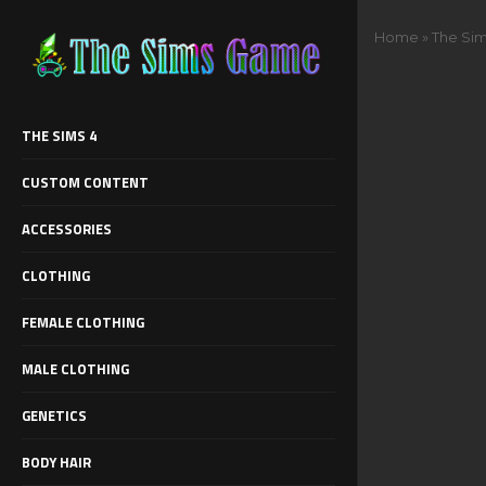
Home
»
The Sim
THE SIMS 4
CUSTOM CONTENT
ACCESSORIES
CLOTHING
FEMALE CLOTHING
MALE CLOTHING
GENETICS
BODY HAIR