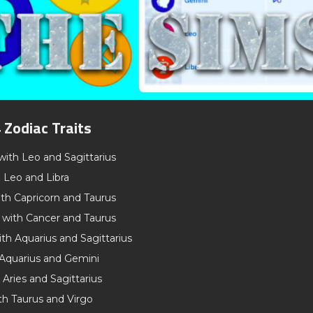
 Zodiac Traits
with Leo and Sagittarius
h Leo and Libra
th Capricorn and Taurus
 with Cancer and Taurus
th Aquarius and Sagittarius
 Aquarius and Gemini
 Aries and Sagittarius
th Taurus and Virgo