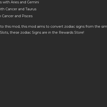
us with Aries and Gemini
ith Cancer and Taurus
h Cancer and Pisces
 to this mod, this mod aims to convert zodiac signs from the sim
 Slots, these zodiac Signs are in the Rewards Store!