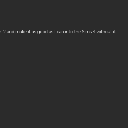
s 2 and make it as good as I can into the Sims 4 without it