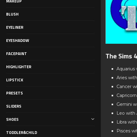
MAKEUP
BLUSH
EYELINER
EYESHADOW
FACEPAINT
The Sims 4
HIGHLIGHTER
Aquarius 
Aries wit
LIPSTICK
Cancer wi
PRESETS
Capricorn
Gemini wi
SLIDERS
Leo with
SHOES
Libra with
Pisces wi
TODDLER&CHILD