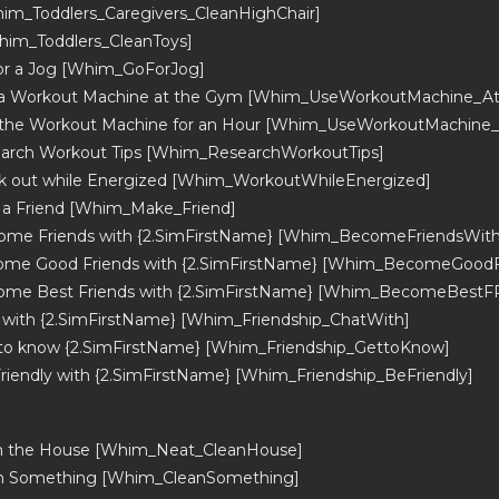
him_Toddlers_Caregivers_CleanHighChair]
him_Toddlers_CleanToys]
or a Jog [Whim_GoForJog]
 a Workout Machine at the Gym [Whim_UseWorkoutMachine_A
 the Workout Machine for an Hour [Whim_UseWorkoutMachine
arch Workout Tips [Whim_ResearchWorkoutTips]
 out while Energized [Whim_WorkoutWhileEnergized]
 a Friend [Whim_Make_Friend]
ome Friends with {2.SimFirstName} [Whim_BecomeFriendsWith
ome Good Friends with {2.SimFirstName} [Whim_BecomeGoodF
ome Best Friends with {2.SimFirstName} [Whim_BecomeBestF
 with {2.SimFirstName} [Whim_Friendship_ChatWith]
to know {2.SimFirstName} [Whim_Friendship_GettoKnow]
riendly with {2.SimFirstName} [Whim_Friendship_BeFriendly]
an the House [Whim_Neat_CleanHouse]
an Something [Whim_CleanSomething]