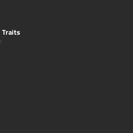
 Traits
1