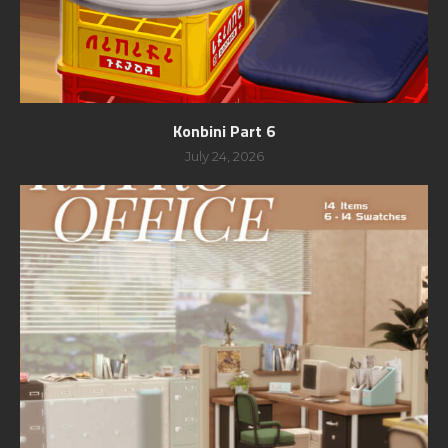
Konbini Part 6
July 24, 2026