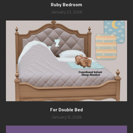
Ruby Bedroom
January 23, 2026
For Double Bed
January 12, 2026