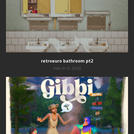
retroeuro bathroom pt2
March 31, 2026