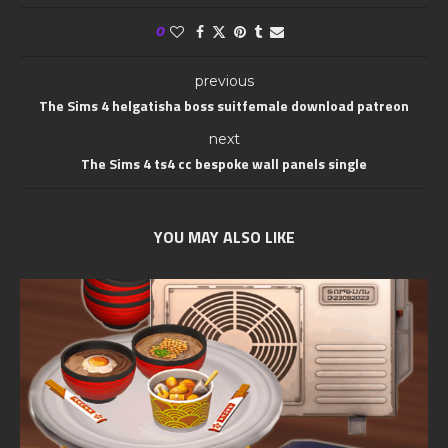
0
previous
The Sims 4 helgatisha boss suitfemale download patreon
next
The Sims 4 ts4 cc bespoke wall panels single
YOU MAY ALSO LIKE