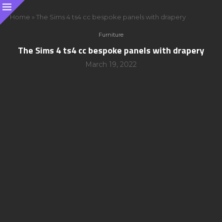
Home
»
The Sims 4 ts4 cc bespoke panels with drapery
Furniture
The Sims 4 ts4 cc bespoke panels with drapery
March 19, 2022