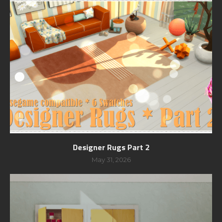
Designer Rugs Part 2
May 31, 2026