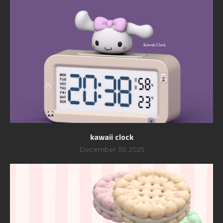
kawaii clock
December 30, 2025