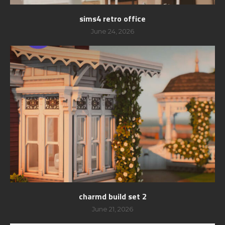
sims4 retro office
June 24, 2026
charmd build set 2
June 21, 2026