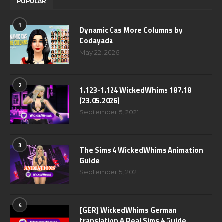
POPULAR
1
Dynamic Cas More Columns by
Codayada
May 22, 2026
2
1.123-1.124 WickedWhims 187.18
(23.05.2026)
September 5, 2021
3
The Sims 4 WickedWhims Animation
Guide
September 5, 2021
4
[GER] WickedWhims German
translation A Real Sims 4 Guide