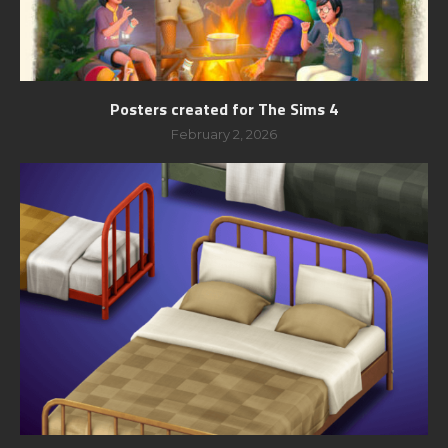
Posters created for The Sims 4
February 2, 2026