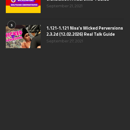
September 21, 2021
5
1.121-1.121 Nisa’s Wicked Perversions
2.3.2d (12.02.2026) Real Talk Guide
September 27, 2021