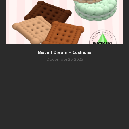
Biscuit Dream – Cushions
December 26, 2025