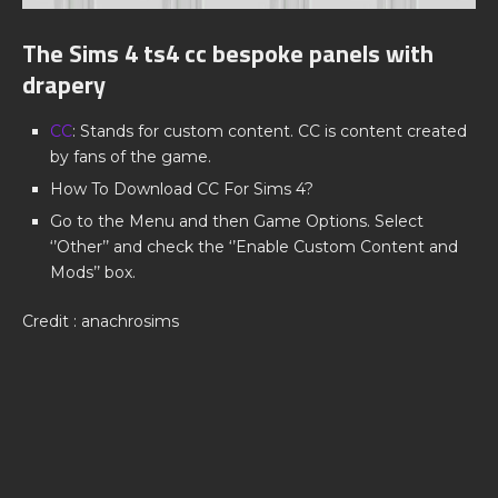
The Sims 4 ts4 cc bespoke panels with
drapery
CC
: Stands for custom content. CC is content created
by fans of the game.
How To Download CC For Sims 4?
Go to the Menu and then Game Options. Select
‘’Other’’ and check the ‘’Enable Custom Content and
Mods’’ box.
Credit : anachrosims