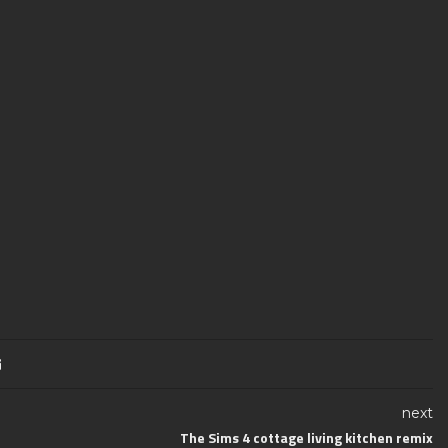
next
The Sims 4 cottage living kitchen remix