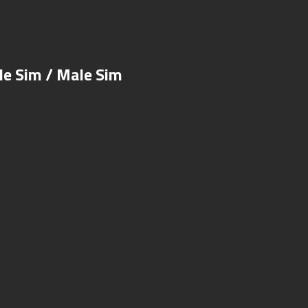
e Sim / Male Sim