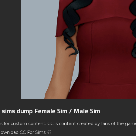
4 sims dump Female Sim / Male Sim
ds for custom content. CC is content created by fans of the gam
ownload CC For Sims 4?