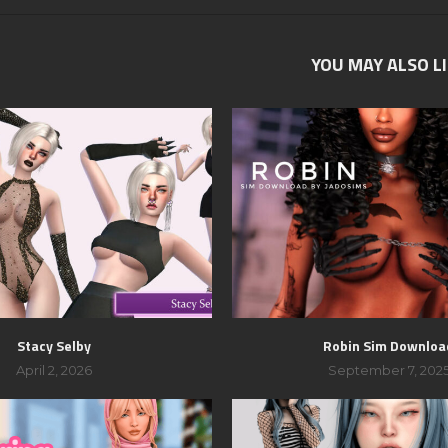
YOU MAY ALSO L
Stacy Selby
Robin Sim Downloa
April 2, 2026
September 7, 202