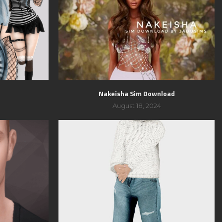
Nakeisha Sim Download
August 18, 2024