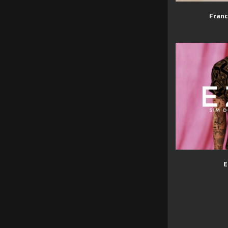
Franc
E