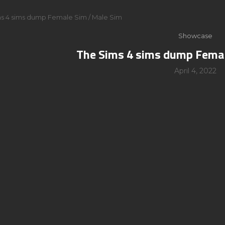
s 4 sims dump Female Sim / Male Sim
Showcase
The Sims 4 sims dump Femal
April 4, 2022