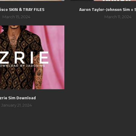
isco SKIN & TRAY FILES
Aaron Taylor-Johnson Sim + 
March 15, 2024
March 11, 2024
zrie Sim Download
January 21, 2024