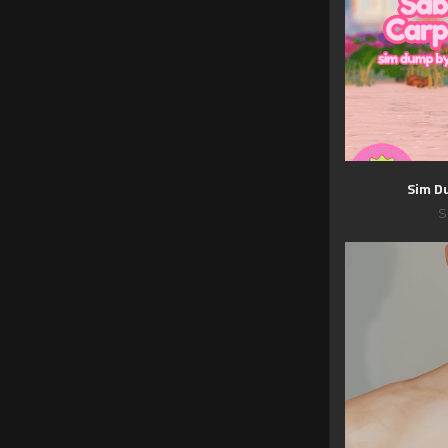
Sim D
S