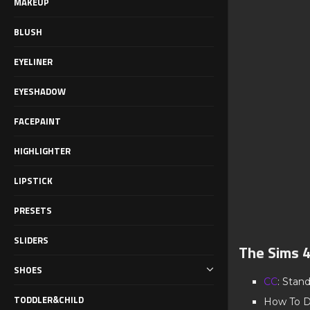
MAKEUP
BLUSH
EYELINER
EYESHADOW
FACEPAINT
HIGHLIGHTER
LIPSTICK
PRESETS
SLIDERS
The Sims 
SHOES
CC
: Stan
TODDLER&CHILD
How To D