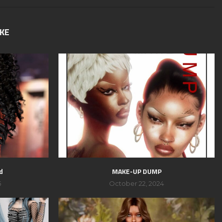
IKE
d
MAKE-UP DUMP
5
October 22, 2024