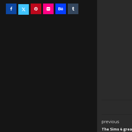
previous
The Sims 4 grea