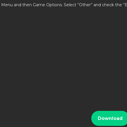
 Menu and then Game Options. Select ‘’Other’’ and check the ‘
i
Download