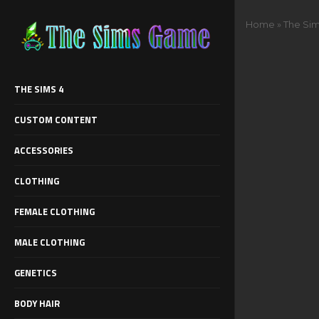
Home
»
The Sim
THE SIMS 4
CUSTOM CONTENT
ACCESSORIES
CLOTHING
FEMALE CLOTHING
MALE CLOTHING
GENETICS
BODY HAIR