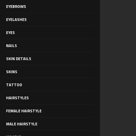
EYEBROWS
EYELASHES
EYES
NAILS
SKIN DETAILS
SKINS
TATTOO
HAIRSTYLES
FEMALE HAIRSTYLE
MALE HAIRSTYLE