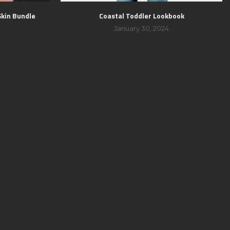
Skin Bundle
Coastal Toddler Lookbook
January 30, 2024