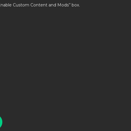
’Enable Custom Content and Mods’’ box.