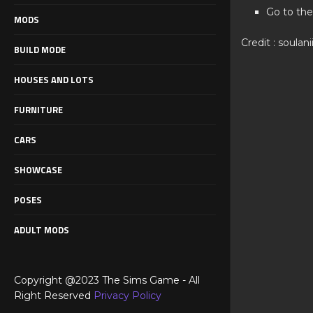
Go to the
MODS
Credit : soulani
BUILD MODE
HOUSES AND LOTS
FURNITURE
CARS
SHOWCASE
POSES
ADULT MODS
Copyright @2023 The Sims Game - All
Right Reserved
Privacy Policy