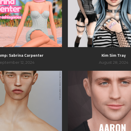
ump: Sabrina Carpenter
Kim Sim Tray
eptember 12, 2024
August 28, 2024