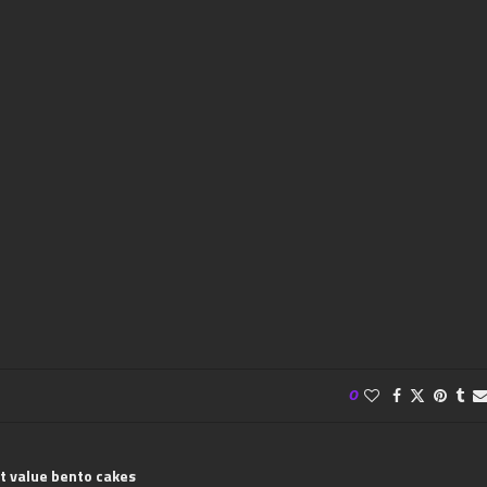
0
t value bento cakes