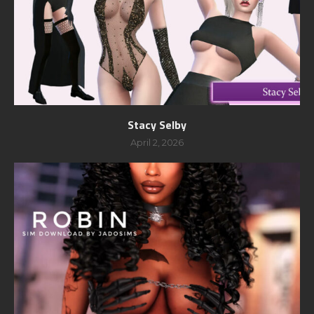
Stacy Selby
April 2, 2026