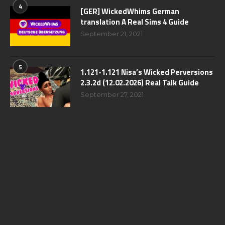
4
[GER] WickedWhims German
translation A Real Sims 4 Guide
September 21, 2021
5
1.121-1.121 Nisa’s Wicked Perversions
2.3.2d (12.02.2026) Real Talk Guide
September 27, 2021