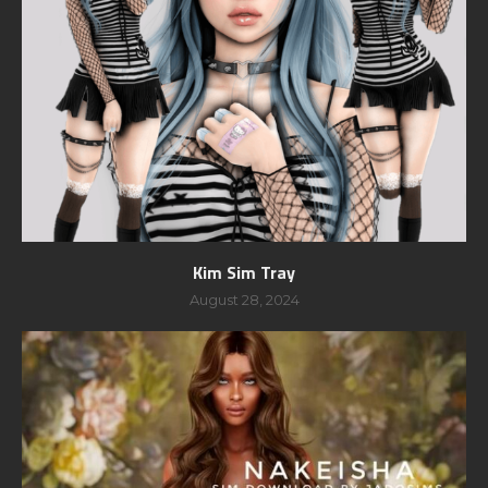
Kim Sim Tray
August 28, 2024