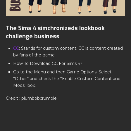
The Sims 4 simchronizeds lookbook
challenge business
CC
: Stands for custom content. CC is content created
by fans of the game.
How To Download CC For Sims 4?
Go to the Menu and then Game Options. Select
‘’Other’’ and check the ‘’Enable Custom Content and
Mods’’ box.
Credit : plumbobcrumble