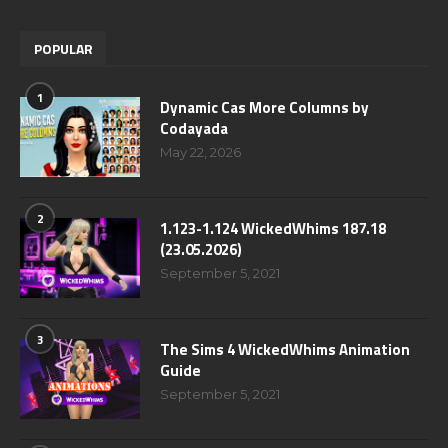
POPULAR
1
Dynamic Cas More Columns by
Codayada
May 22, 2026
2
1.123-1.124 WickedWhims 187.18
(23.05.2026)
September 5, 2021
3
The Sims 4 WickedWhims Animation
Guide
September 5, 2021