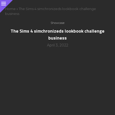
Home
»
The Sims 4 simchronizeds lookbook challenge
business
Showcase
The Sims 4 simchronizeds lookbook challenge
business
April 3, 2022