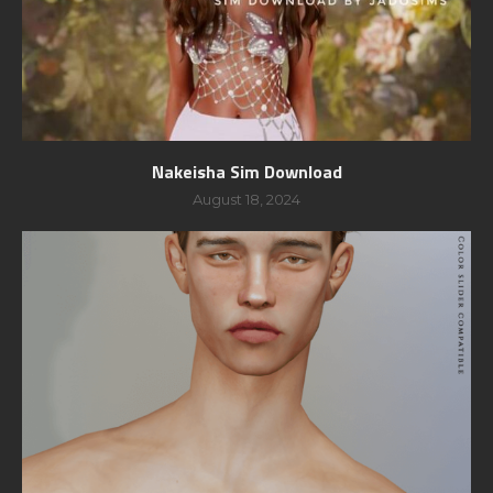
Nakeisha Sim Download
August 18, 2024