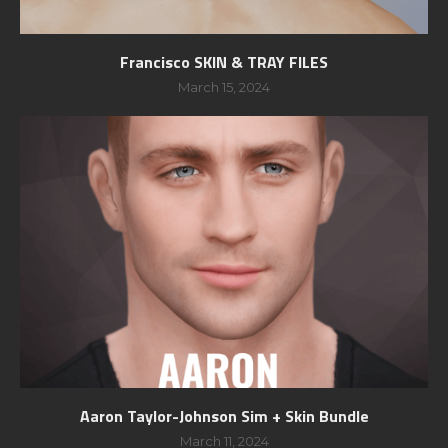
Francisco SKIN & TRAY FILES
March 15, 2024
Aaron Taylor-Johnson Sim + Skin Bundle
March 11, 2024