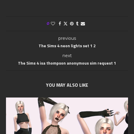
0
previous
The Sims 4 neon lights set 1 2
next
The Sims 4 isa thompson anonymous sim request 1
YOU MAY ALSO LIKE