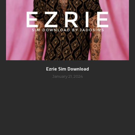
Ezrie Sim Download
January 21, 2024