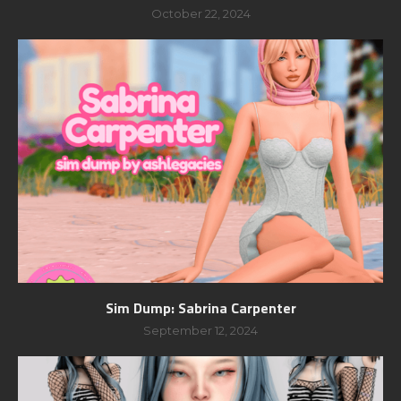
October 22, 2024
Sim Dump: Sabrina Carpenter
September 12, 2024