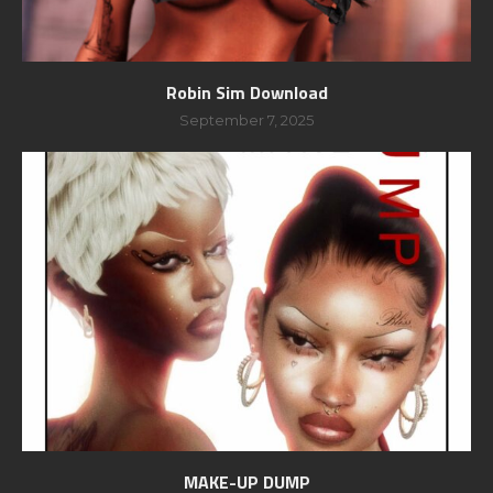
Robin Sim Download
September 7, 2025
MAKE-UP DUMP