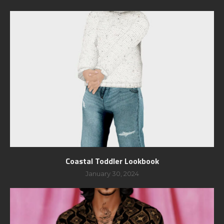
Coastal Toddler Lookbook
January 30, 2024