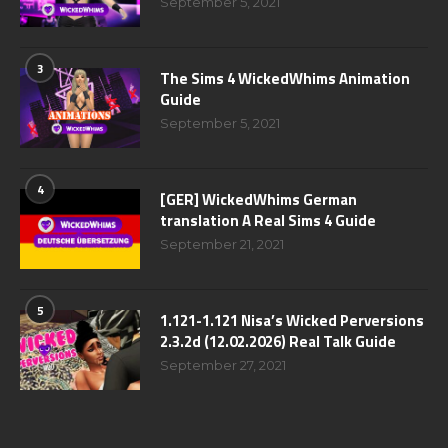
September 5, 2021
3
The Sims 4 WickedWhims Animation
Guide
September 5, 2021
4
[GER] WickedWhims German
translation A Real Sims 4 Guide
September 21, 2021
5
1.121-1.121 Nisa’s Wicked Perversions
2.3.2d (12.02.2026) Real Talk Guide
September 27, 2021