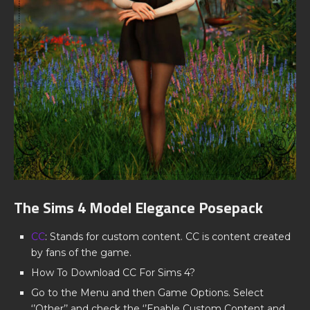
The Sims 4 Model Elegance Posepack
CC
: Stands for custom content. CC is content created
by fans of the game.
How To Download CC For Sims 4?
Go to the Menu and then Game Options. Select
‘’Other’’ and check the ‘’Enable Custom Content and