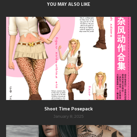
YOU MAY ALSO LIKE
Shoot Time Posepack
January 8, 2025