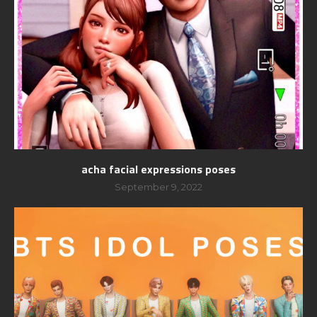
acha facial expressions poses
September 9, 2022