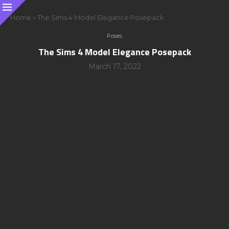
Home
»
The Sims 4 Model Elegance Posepack
Poses
The Sims 4 Model Elegance Posepack
March 17, 2022