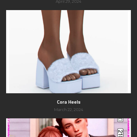
April 29, 2024
Cora Heels
March 22, 2024