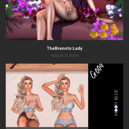
TheBrennts Lady
August 12, 2024