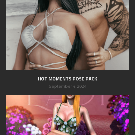
HOT MOMENTS POSE PACK
September 4, 2024