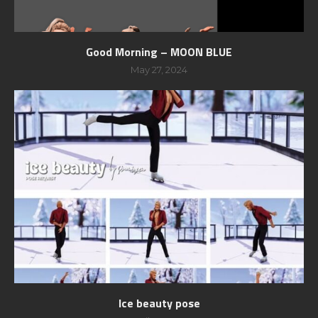
Good Morning – MOON BLUE
May 27, 2024
Ice beauty pose