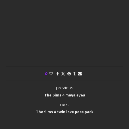
0
previous
The Sims 4 maya eyes
next
The Sims 4 twin love pose pack