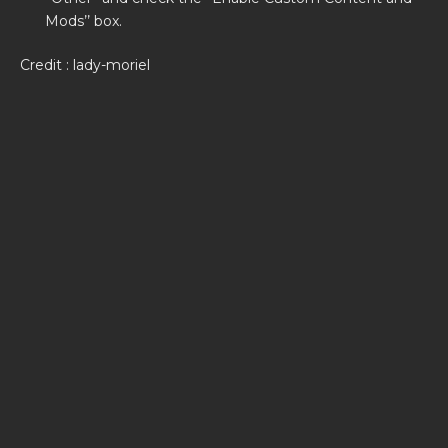
Mods’’ box.
Credit : lady-moriel