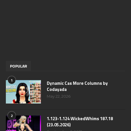
POPULAR
1
Dynamic Cas More Columns by
Codayada
May 22, 2026
2
1.123-1.124 WickedWhims 187.18
(23.05.2026)