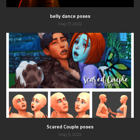
belly dance poses
May 17, 2022
Scared Couple poses
May 5, 2022