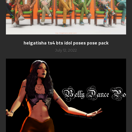
helgatisha ts4 bts idol poses pose pack
July 12, 2022