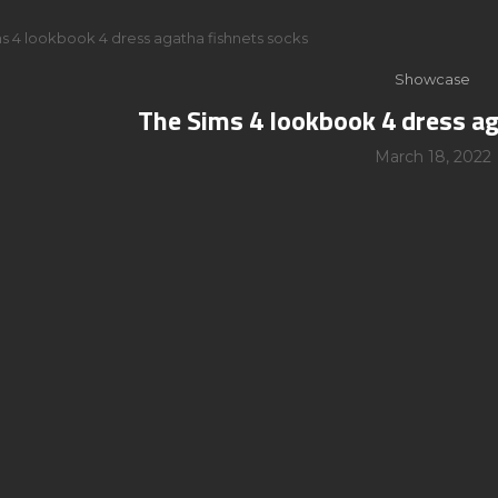
s 4 lookbook 4 dress agatha fishnets socks
Showcase
The Sims 4 lookbook 4 dress a
March 18, 2022