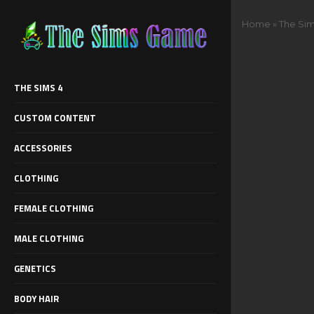
Home
»
The Sim
THE SIMS 4
CUSTOM CONTENT
ACCESSORIES
CLOTHING
FEMALE CLOTHING
MALE CLOTHING
GENETICS
BODY HAIR