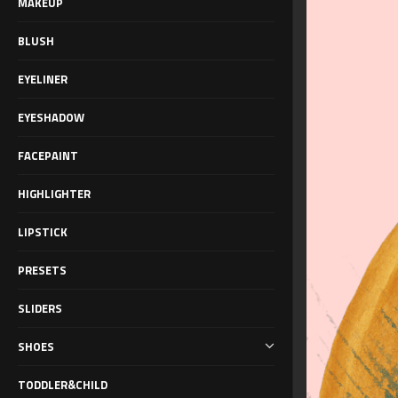
MAKEUP
BLUSH
EYELINER
EYESHADOW
FACEPAINT
HIGHLIGHTER
LIPSTICK
PRESETS
SLIDERS
SHOES
TODDLER&CHILD