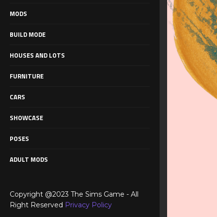
MODS
BUILD MODE
HOUSES AND LOTS
FURNITURE
CARS
SHOWCASE
POSES
ADULT MODS
Copyright @2023 The Sims Game - All
Right Reserved
Privacy Policy