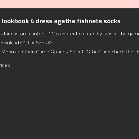
 lookbook 4 dress agatha fishnets socks
ds for custom content. CC is content created by fans of the gam
ownload CC For Sims 4?
 Menu and then Game Options. Select ‘’Other’’ and check the ‘
rdnek