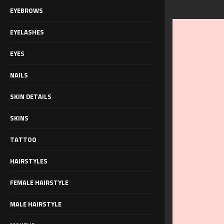
EYEBROWS
EYELASHES
EYES
NAILS
SKIN DETAILS
SKINS
TATTOO
HAIRSTYLES
FEMALE HAIRSTYLE
MALE HAIRSTYLE