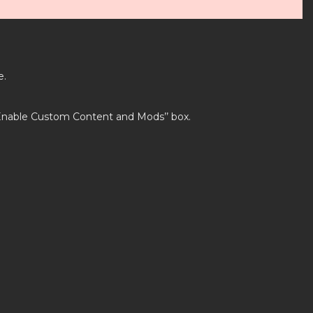
e.
’Enable Custom Content and Mods’’ box.