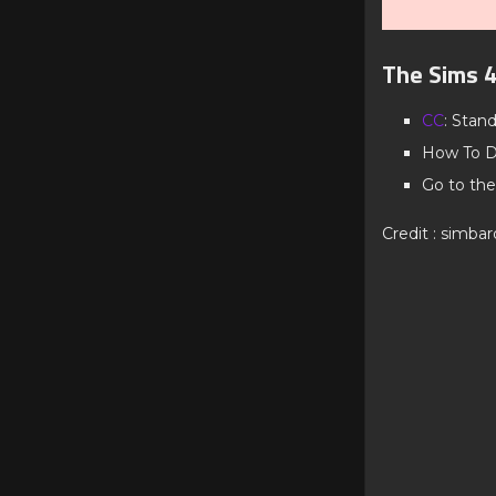
The Sims 4
CC
: Stan
How To D
Go to the
Credit : simba