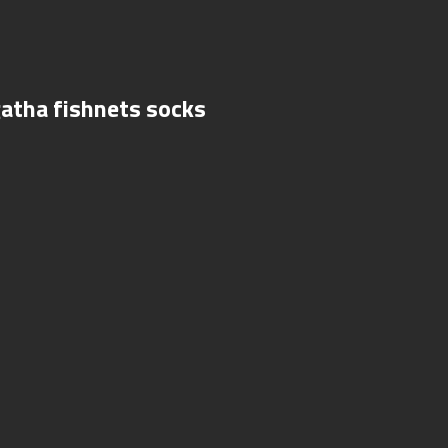
gatha fishnets socks