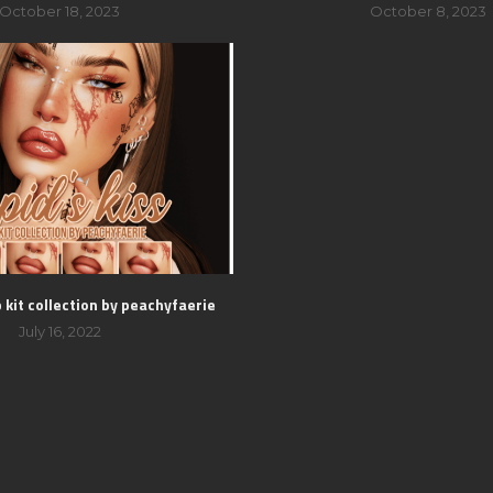
October 18, 2023
October 8, 2023
p kit collection by peachyfaerie
July 16, 2022