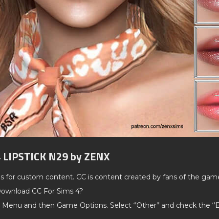
4 LIPSTICK N29 by ZENX
ds for custom content. CC is content created by fans of the gam
ownload CC For Sims 4?
 Menu and then Game Options. Select ‘’Other’’ and check the ‘