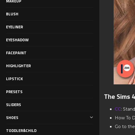
MAKEUP
BLUSH
EYELINER
EYESHADOW
FACEPAINT
HIGHLIGHTER
LIPSTICK
PRESETS
The Sims 
SLIDERS
CC
: Stan
SHOES
How To D
Go to the
TODDLER&CHILD