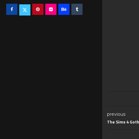
previous
The Sims 4 Goth