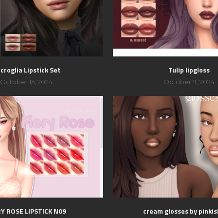
croglia Lipstick Set
Tulip lipgloss
October 15, 2024
October 9, 2024
RY ROSE LIPSTICK N09
cream glosses by pinki