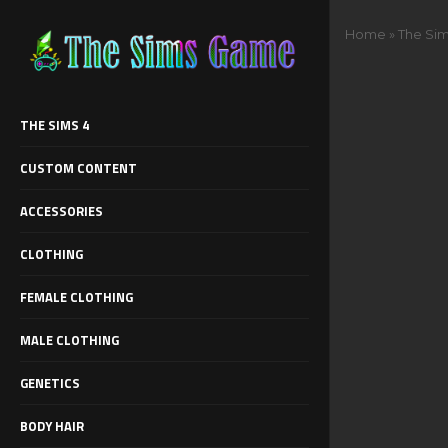
Home
»
The Sim
THE SIMS 4
CUSTOM CONTENT
ACCESSORIES
CLOTHING
FEMALE CLOTHING
MALE CLOTHING
GENETICS
BODY HAIR