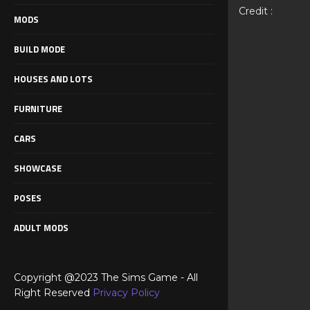
Credit :
MODS
BUILD MODE
HOUSES AND LOTS
FURNITURE
CARS
SHOWCASE
POSES
ADULT MODS
Copyright @2023 The Sims Game - All
Right Reserved
Privacy Policy