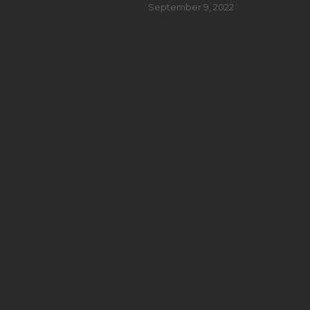
September 9, 2022