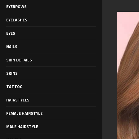
EYEBROWS
EYELASHES
EYES
NAILS
SKIN DETAILS
SKINS
TATTOO
HAIRSTYLES
FEMALE HAIRSTYLE
MALE HAIRSTYLE