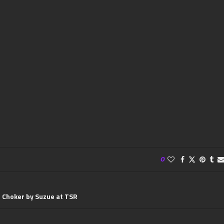
0
 Choker by Suzue at TSR