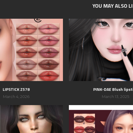
YOU MAY ALSO L
LIPSTICK Z578
PINK-DAE Blush lipst
March 4, 2026
March 13, 2025