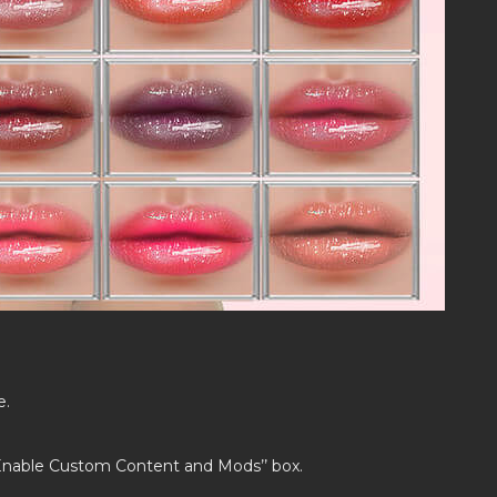
e.
’Enable Custom Content and Mods’’ box.