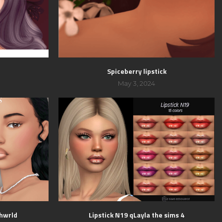
Spiceberry lipstick
May 3, 2024
shwrld
Lipstick N19 qLayla the sims 4