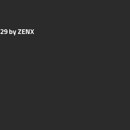
N29 by ZENX