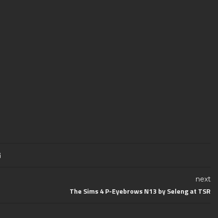
next
The Sims 4 P-Eyebrows N13 by Seleng at TSR