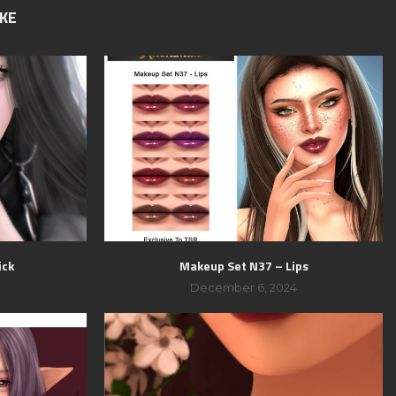
IKE
ick
Makeup Set N37 – Lips
December 6, 2024