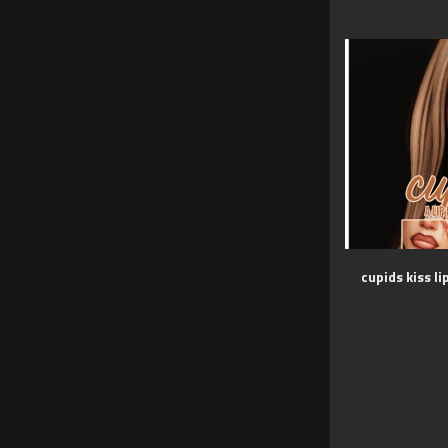
cupids kiss li