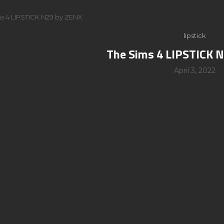
s 4 LIPSTICK N29 by ZENX
lipstick
The Sims 4 LIPSTICK 
April 3, 2022