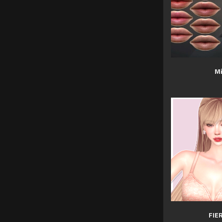
Mi
FIE