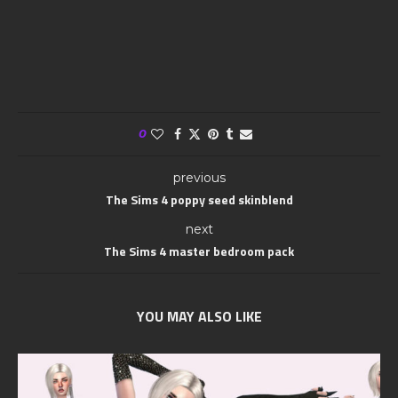
0
previous
The Sims 4 poppy seed skinblend
next
The Sims 4 master bedroom pack
YOU MAY ALSO LIKE