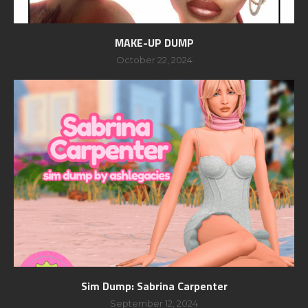
MAKE-UP DUMP
October 22, 2024
Sim Dump: Sabrina Carpenter
September 12, 2024