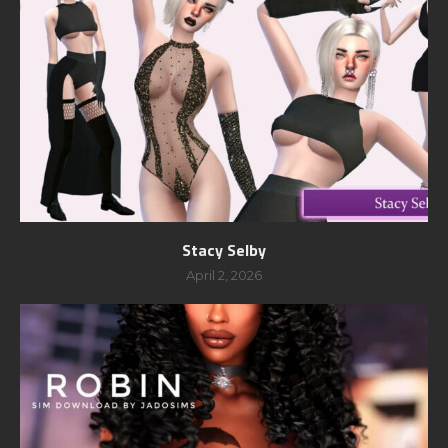
Stacy Selby
April 2, 2026