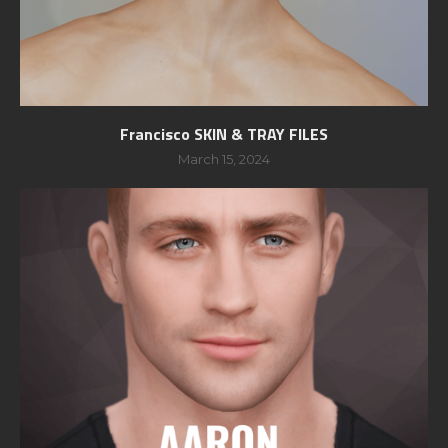
Francisco SKIN & TRAY FILES
March 15, 2024