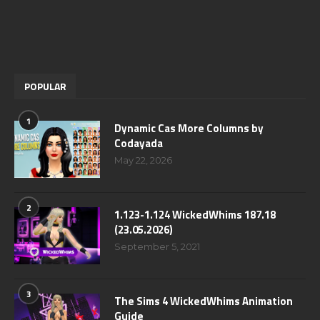
POPULAR
1
Dynamic Cas More Columns by
Codayada
May 22, 2026
2
1.123-1.124 WickedWhims 187.18
(23.05.2026)
September 5, 2021
3
The Sims 4 WickedWhims Animation
Guide