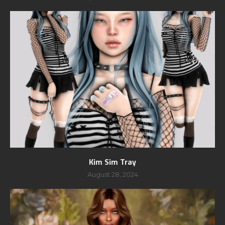
Kim Sim Tray
August 28, 2024