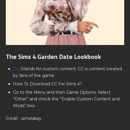
The Sims 4 Garden Date Lookbook
CC
: Stands for custom content. CC is content created
by fans of the game.
How To Download CC For Sims 4?
Go to the Menu and then Game Options. Select
‘’Other’’ and check the ‘’Enable Custom Content and
Mods’’ box.
Credit : simstakay