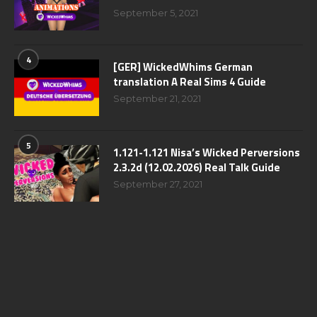
September 5, 2021
4
[GER] WickedWhims German
translation A Real Sims 4 Guide
September 21, 2021
5
1.121-1.121 Nisa’s Wicked Perversions
2.3.2d (12.02.2026) Real Talk Guide
September 27, 2021