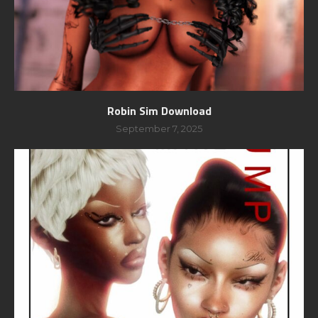
Robin Sim Download
September 7, 2025