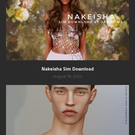
Nakeisha Sim Download
August 18, 2024