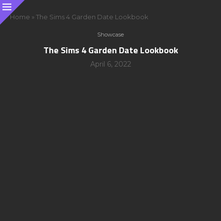
Home
»
The Sims 4 Garden Date Lookbook
Showcase
The Sims 4 Garden Date Lookbook
April 6, 2022