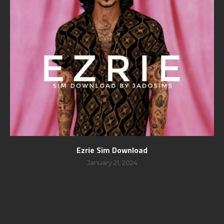
Ezrie Sim Download
January 21, 2024