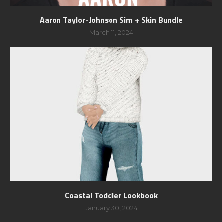
Aaron Taylor-Johnson Sim + Skin Bundle
March 11, 2024
Coastal Toddler Lookbook
January 30, 2024