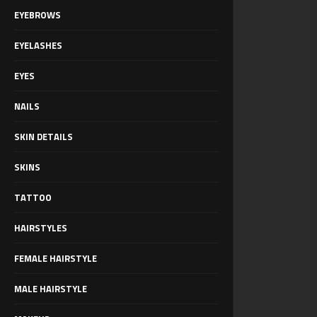
EYEBROWS
EYELASHES
EYES
NAILS
SKIN DETAILS
SKINS
TATTOO
HAIRSTYLES
FEMALE HAIRSTYLE
MALE HAIRSTYLE