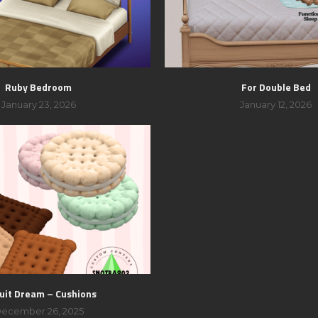
Ruby Bedroom
For Double Bed
January 23, 2026
January 12, 2026
uit Dream – Cushions
ecember 26, 2025