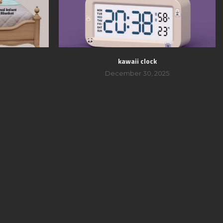
kawaii clock
December 30, 2025