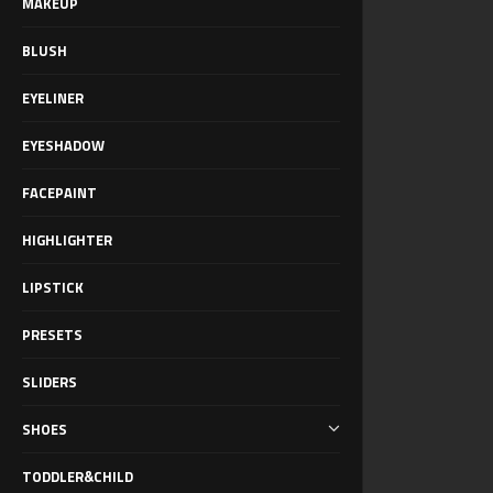
MAKEUP
BLUSH
EYELINER
EYESHADOW
FACEPAINT
HIGHLIGHTER
LIPSTICK
PRESETS
SLIDERS
SHOES
TODDLER&CHILD