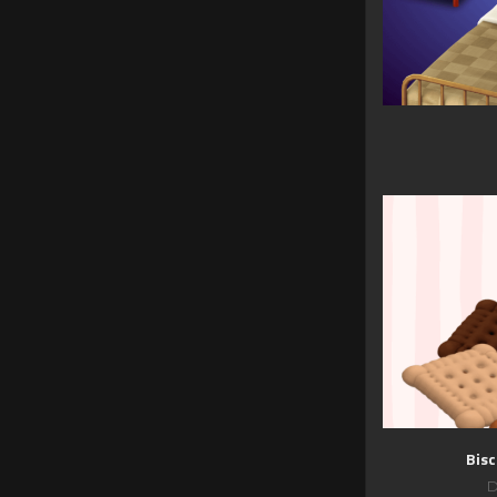
Bisc
D