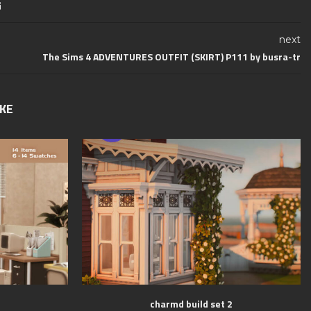
next
The Sims 4 ADVENTURES OUTFIT (SKIRT) P111 by busra-tr
IKE
charmd build set 2