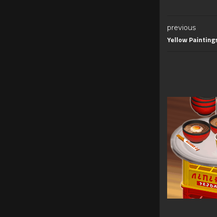
previous
Yellow Painting