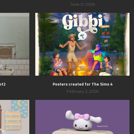
June 21, 2026
pt2
Posters created for The Sims 4
February 2, 2026