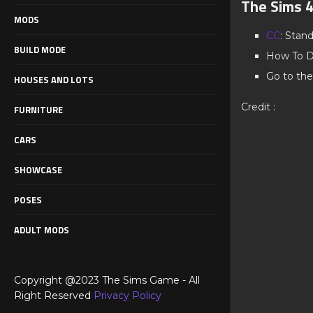
The Sims 
MODS
CC
: Stan
BUILD MODE
How To D
Go to the
HOUSES AND LOTS
Credit :
FURNITURE
CARS
SHOWCASE
POSES
ADULT MODS
Copyright @2023 The Sims Game - All
Right Reserved
Privacy Policy