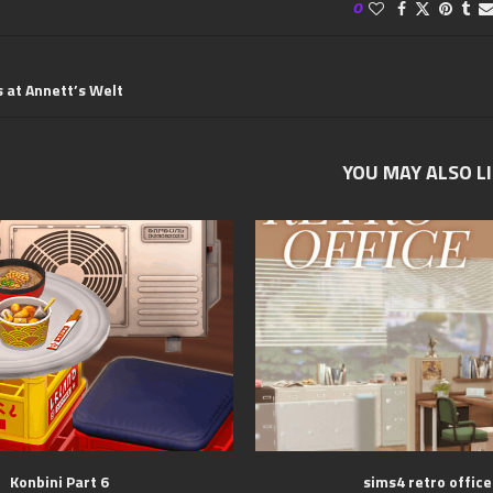
0
s at Annett’s Welt
YOU MAY ALSO L
Konbini Part 6
sims4 retro office