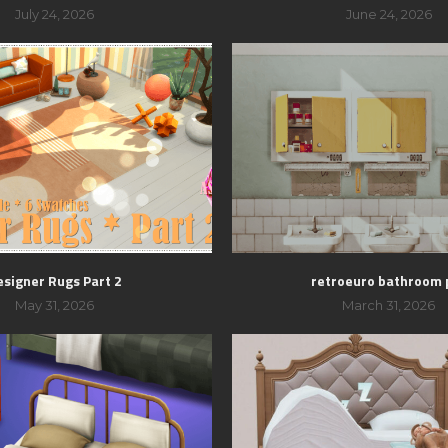
July 24, 2026
June 24, 2026
esigner Rugs Part 2
retroeuro bathroom 
May 31, 2026
March 31, 2026