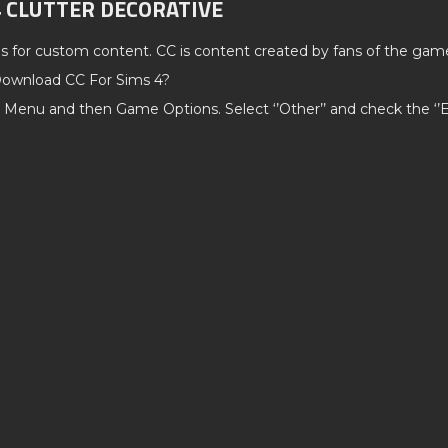
4 CLUTTER DECORATIVE
ds for custom content. CC is content created by fans of the gam
ownload CC For Sims 4?
 Menu and then Game Options. Select ‘’Other’’ and check the ‘