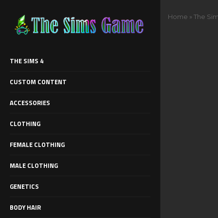
Home
»
The Si
THE SIMS 4
CUSTOM CONTENT
ACCESSORIES
CLOTHING
FEMALE CLOTHING
MALE CLOTHING
GENETICS
BODY HAIR