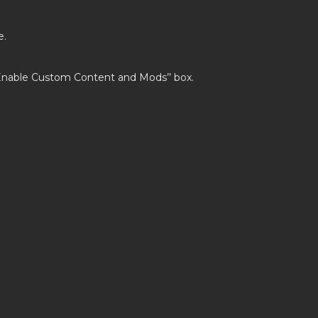
e.
’Enable Custom Content and Mods’’ box.