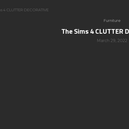
ms 4 CLUTTER DECORATIVE
Furniture
The Sims 4 CLUTTER 
March 29, 2022