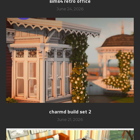
sims4 retro office
June 24, 2026
charmd build set 2
June 21, 2026