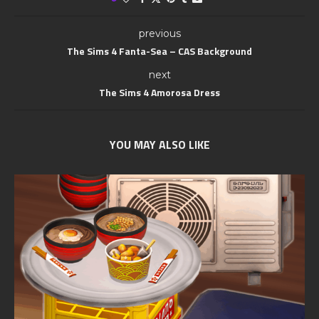
previous
The Sims 4 Fanta-Sea – CAS Background
next
The Sims 4 Amorosa Dress
YOU MAY ALSO LIKE