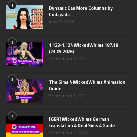
1
Dynamic Cas More Columns by
Codayada
May 22, 2026
2
1.123-1.124 WickedWhims 187.18
(23.05.2026)
September 5, 2021
3
The Sims 4 WickedWhims Animation
Guide
September 5, 2021
4
[GER] WickedWhims German
translation A Real Sims 4 Guide
September 21, 2021