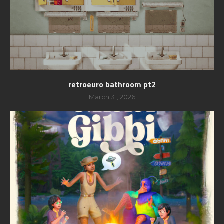
retroeuro bathroom pt2
March 31, 2026