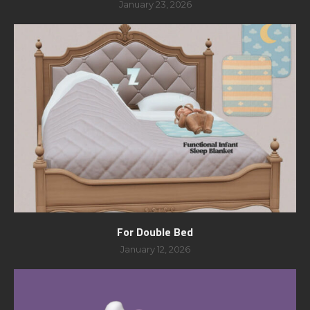
January 23, 2026
For Double Bed
January 12, 2026