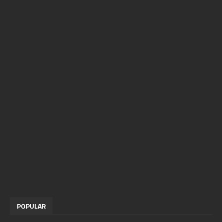
POPULAR