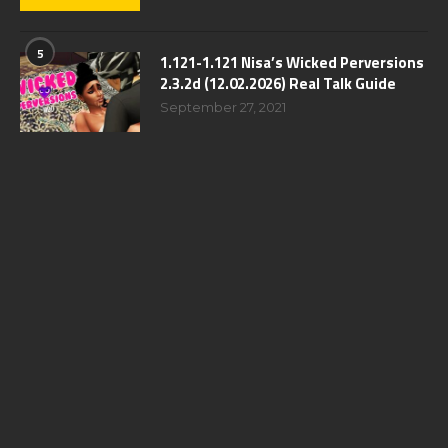
5
1.121-1.121 Nisa’s Wicked Perversions
2.3.2d (12.02.2026) Real Talk Guide
September 27, 2021