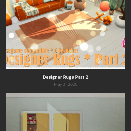
Designer Rugs Part 2
May 31, 2026