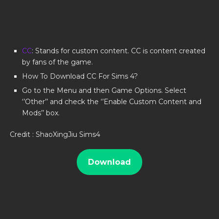
CC
: Stands for custom content. CC is content created
by fans of the game.
How To Download CC For Sims 4?
Go to the Menu and then Game Options. Select
‘’Other’’ and check the ‘’Enable Custom Content and
Mods’’ box.
Credit : ShaoXingJiu Sims4
Download