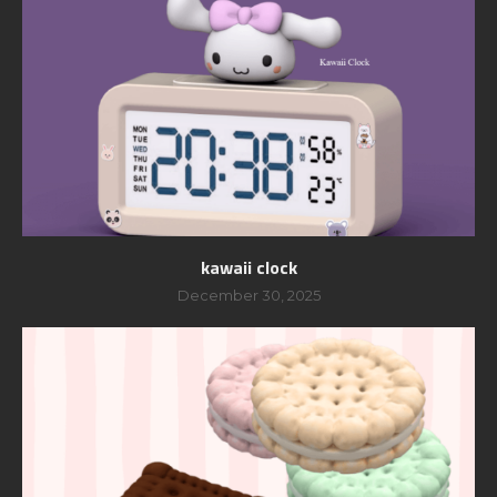
kawaii clock
December 30, 2025