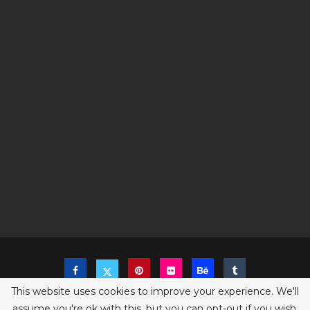
This website uses cookies to improve your experience. We'll
assume you're ok with this, but you can opt-out if you wish.