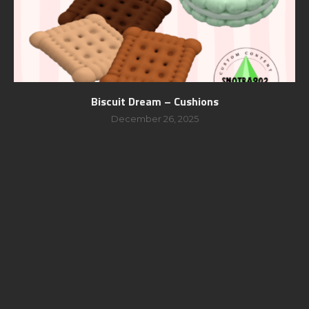
Biscuit Dream – Cushions
December 26, 2025