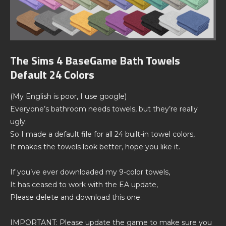
The Sims 4 BaseGame Bath Towels
Default 24 Colors
(My English is poor, I use google)
Everyone’s bathroom needs towels, but they’re really
ugly;
So I made a default file for all 24 built-in towel colors,
It makes the towels look better, hope you like it.
If you’ve ever downloaded my 9-color towels,
It has ceased to work with the EA update,
Please delete and download this one.
IMPORTANT: Please update the game to make sure you