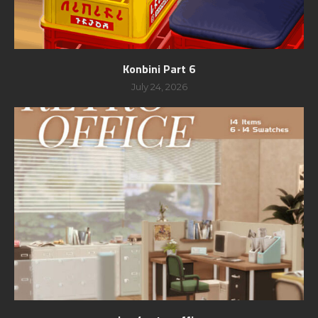
Konbini Part 6
July 24, 2026