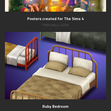
Posters created for The Sims 4
February 2, 2026
Ruby Bedroom