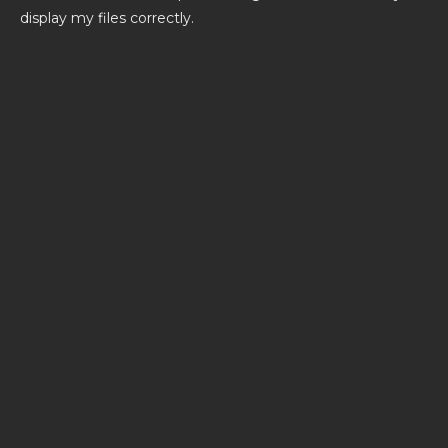
display my files correctly.