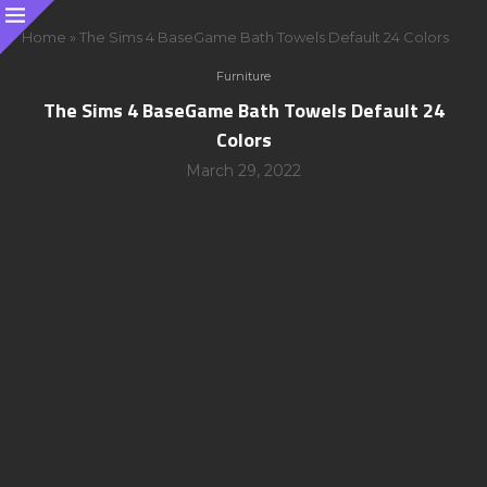
Home
»
The Sims 4 BaseGame Bath Towels Default 24 Colors
Furniture
The Sims 4 BaseGame Bath Towels Default 24
Colors
March 29, 2022