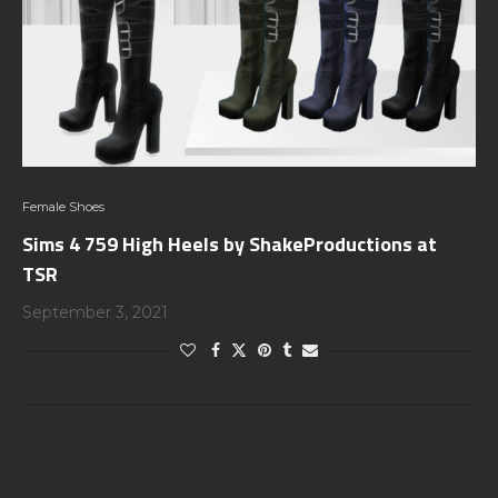
Female Shoes
Sims 4 759 High Heels by ShakeProductions at
TSR
September 3, 2021