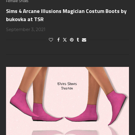
Female Shoes
Sims 4 Arcane Illusions Magician Costum Boots by
bukovka at TSR
September 3, 2021