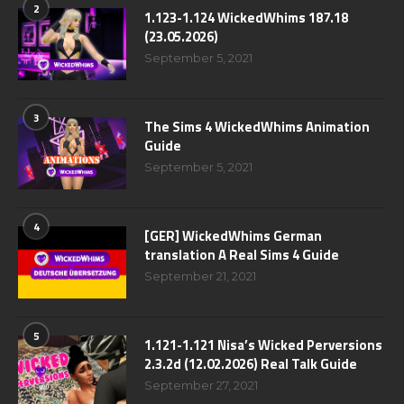
2
1.123-1.124 WickedWhims 187.18
(23.05.2026)
September 5, 2021
3
The Sims 4 WickedWhims Animation
Guide
September 5, 2021
4
[GER] WickedWhims German
translation A Real Sims 4 Guide
September 21, 2021
5
1.121-1.121 Nisa’s Wicked Perversions
2.3.2d (12.02.2026) Real Talk Guide
September 27, 2021