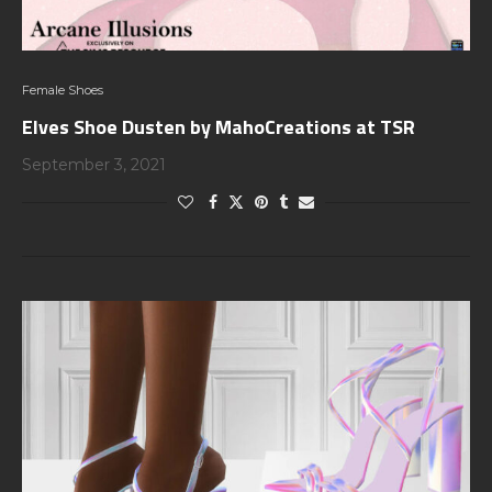
Female Shoes
Elves Shoe Dusten by MahoCreations at TSR
September 3, 2021