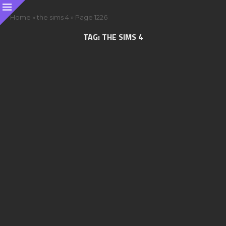
Home
»
the sims 4
»
Page 1226
TAG:
THE SIMS 4