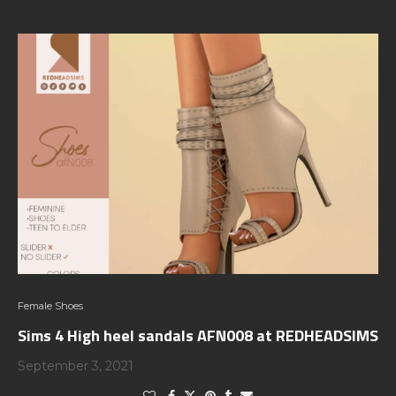
Female Shoes
Sims 4 High heel sandals AFN008 at REDHEADSIMS
September 3, 2021