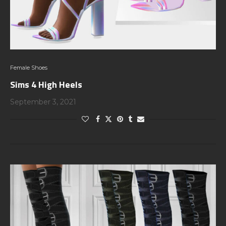
Female Shoes
Sims 4 High Heels
September 3, 2021