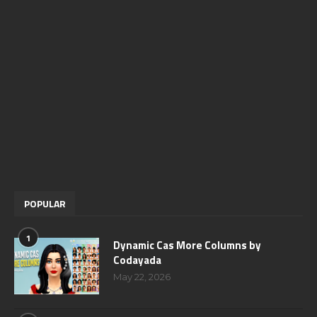
POPULAR
1
Dynamic Cas More Columns by
Codayada
May 22, 2026