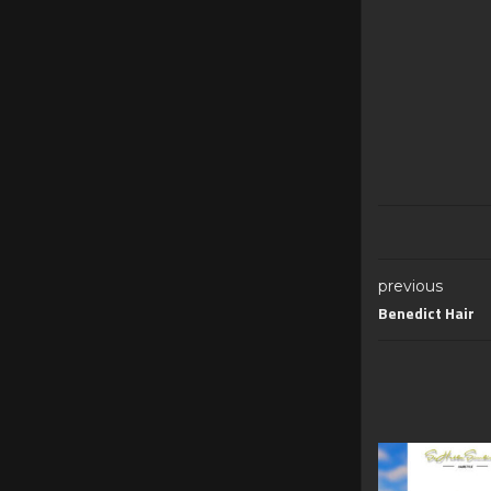
previous
Benedict Hair