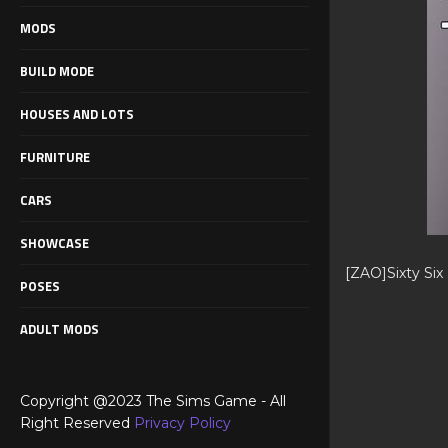
MODS
BUILD MODE
HOUSES AND LOTS
FURNITURE
CARS
SHOWCASE
[ZAO]Sixty Six
POSES
ADULT MODS
Copyright @2023 The Sims Game - All
Right Reserved
Privacy Policy