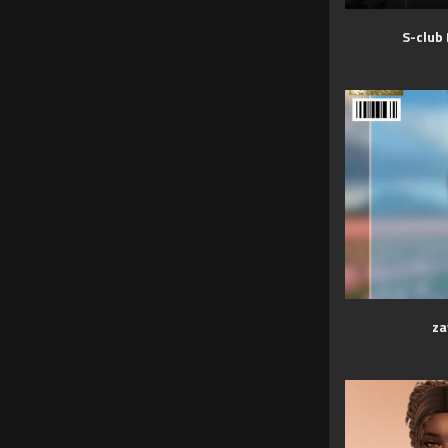
S-club
za