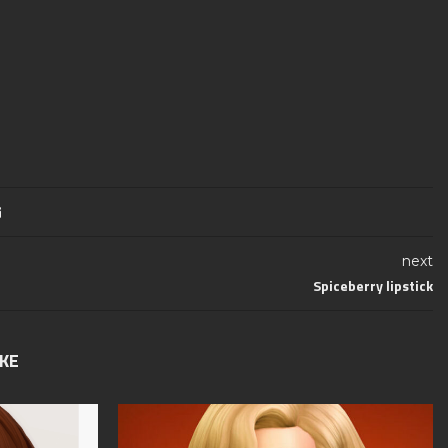
next
Spiceberry lipstick
IKE