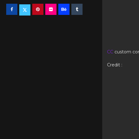
CC
custom co
Credit :