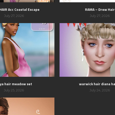
 HAIR Acc Coastal Escape
RAMA – Drew Hair
July 27, 2026
July 27, 2026
ya hair meadow set
warwick hair diana hai
July 25, 2026
July 24, 2026