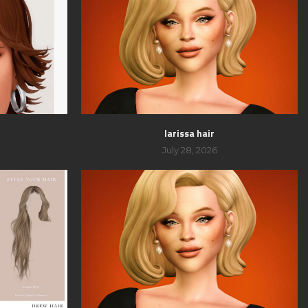
larissa hair
July 28, 2026