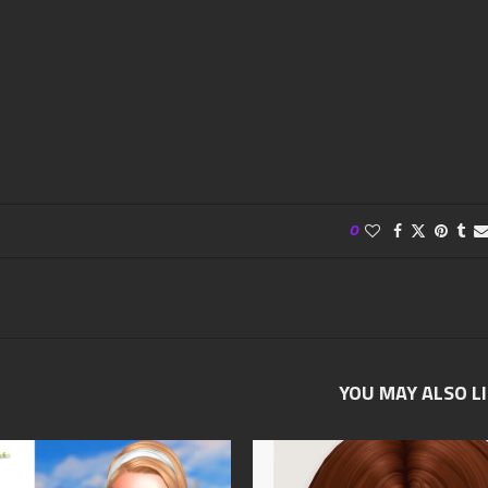
0
YOU MAY ALSO L