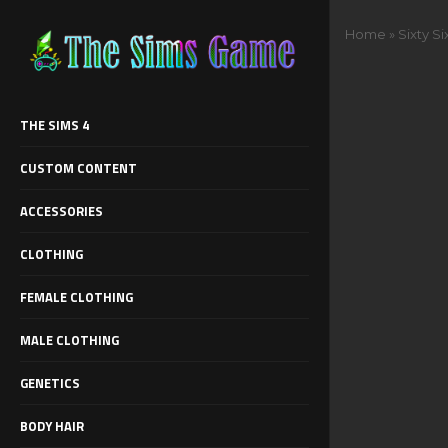
Home
»
Sixty Si
THE SIMS 4
CUSTOM CONTENT
ACCESSORIES
CLOTHING
FEMALE CLOTHING
MALE CLOTHING
GENETICS
BODY HAIR