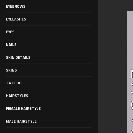
EYEBROWS
EYELASHES
EYES
NAILS
SKIN DETAILS
SKINS
TATTOO
HAIRSTYLES
FEMALE HAIRSTYLE
MALE HAIRSTYLE