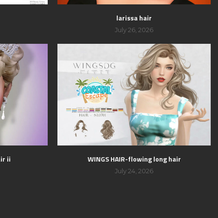
larissa hair
July 26, 2026
r ii
WINGS HAIR-flowing long hair
July 24, 2026