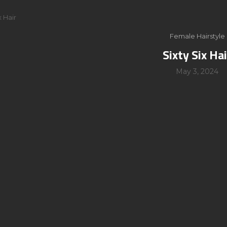
x Hair
Female Hairstyle
Sixty Six Hai
May 3, 2024