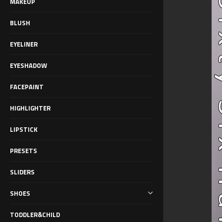
MAKEUP
BLUSH
EYELINER
EYESHADOW
FACEPAINT
HIGHLIGHTER
LIPSTICK
PRESETS
SLIDERS
SHOES
TODDLER&CHILD