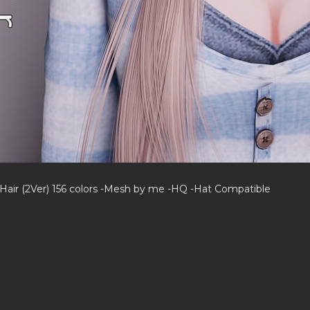
 Hair (2Ver) 156 colors -Mesh by me -HQ -Hat Compatible