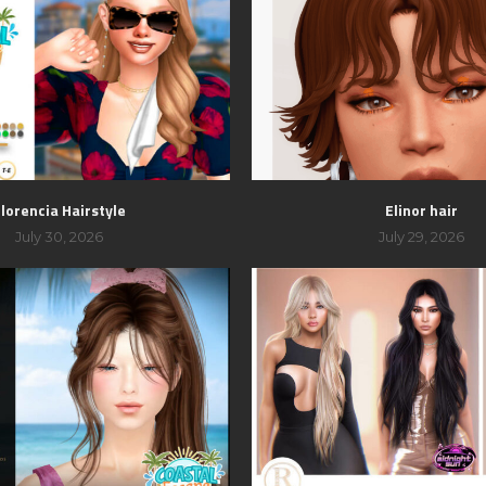
lorencia Hairstyle
Elinor hair
July 30, 2026
July 29, 2026