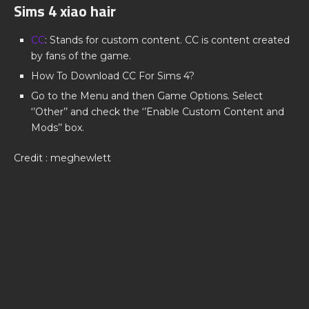
Sims 4 xiao hair
CC
: Stands for custom content. CC is content created
by fans of the game.
How To Download CC For Sims 4?
Go to the Menu and then Game Options. Select
‘’Other’’ and check the ‘’Enable Custom Content and
Mods’’ box.
Credit : meghewlett