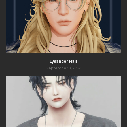
Lysander Hair
September 9, 2024