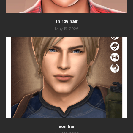
thirdy hair
May 19, 2026
leon hair