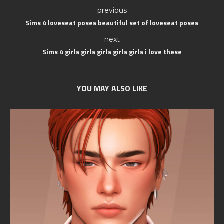
previous
Sims 4 loveseat poses beautiful set of loveseat poses
next
Sims 4 girls girls girls girls girls i love these
YOU MAY ALSO LIKE