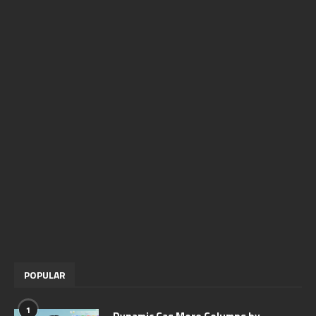
POPULAR
1