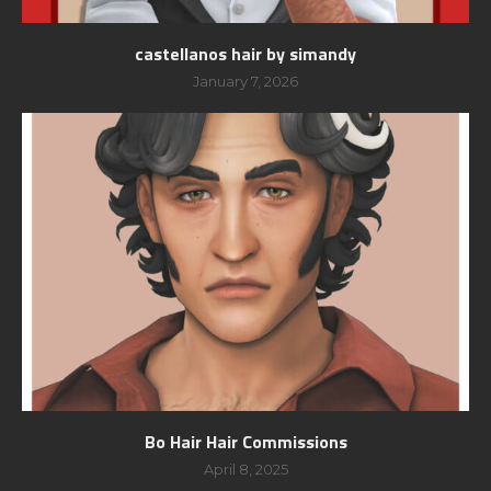
castellanos hair by simandy
January 7, 2026
Bo Hair Hair Commissions
April 8, 2025