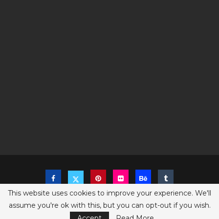
This website uses cookies to improve your experience. We'll
assume you're ok with this, but you can opt-out if you wish.
Copyright @2023 The Sims Game - All Right Reserved
Privacy Policy
Accept
Read More