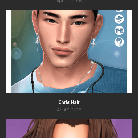
April 10, 2026
Chris Hair
April 8, 2026