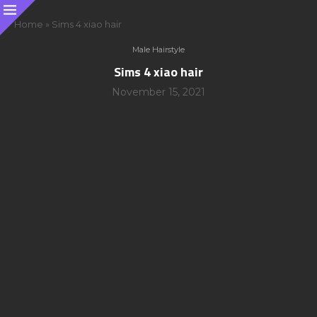
Home
»
Sims 4 xiao hair
Male Hairstyle
Sims 4 xiao hair
November 15, 2021