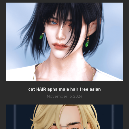
cat HAIR apha male hair free asian
November 16, 2024