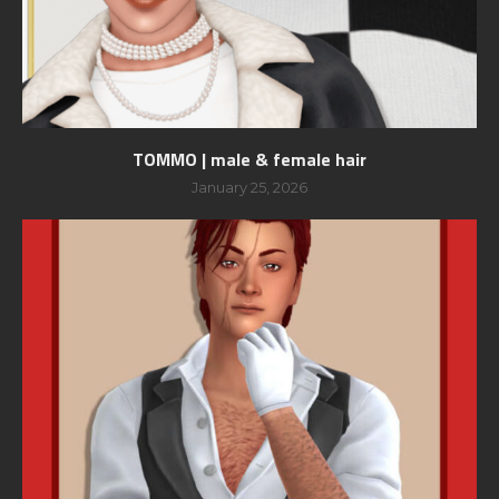
TOMMO | male & female hair
January 25, 2026