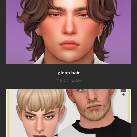
glenn hair
March 1, 2026