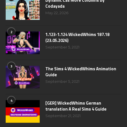
Dynamic Cas More Columns by
Codayada
May 22, 2026
2
1.123-1.124 WickedWhims 187.18
(23.05.2026)
September 5, 2021
3
The Sims 4 WickedWhims Animation
Guide
September 5, 2021
4
[GER] WickedWhims German
translation A Real Sims 4 Guide
September 21, 2021