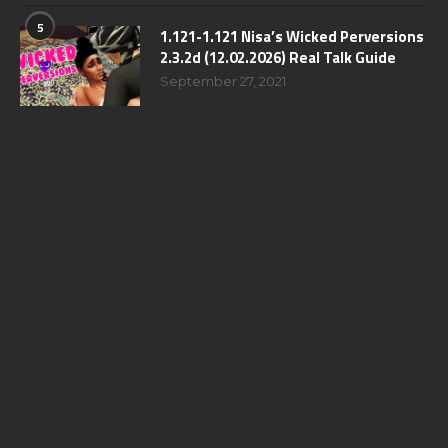
5
1.121-1.121 Nisa’s Wicked Perversions
2.3.2d (12.02.2026) Real Talk Guide
September 27, 2021