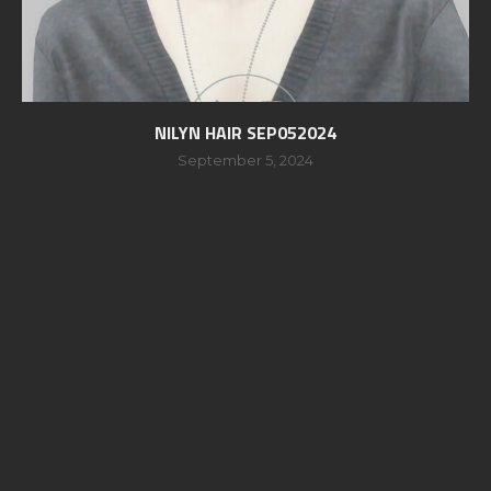
NILYN HAIR SEP052024
September 5, 2024