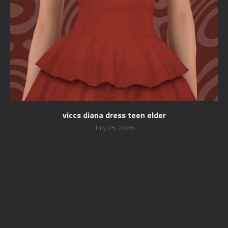
viccs diana dress teen elder
July 25, 2026