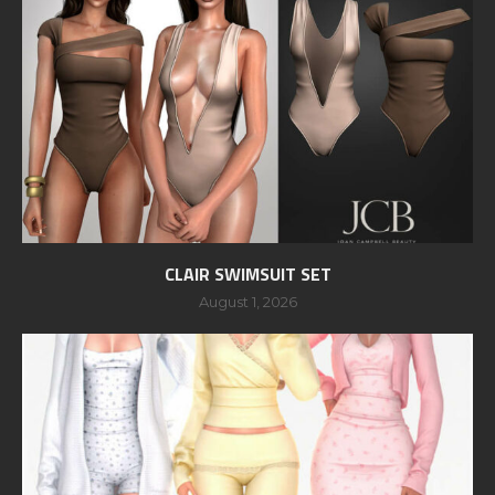
CLAIR SWIMSUIT SET
August 1, 2026