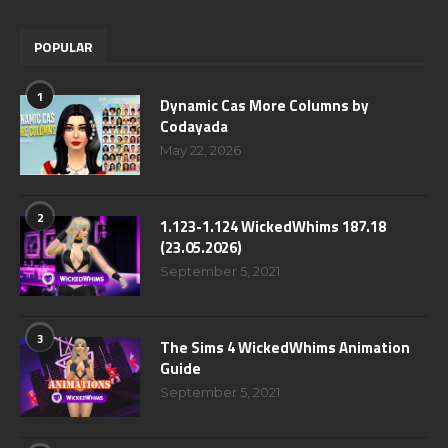
POPULAR
1
Dynamic Cas More Columns by
Codayada
May 22, 2026
2
1.123-1.124 WickedWhims 187.18
(23.05.2026)
September 5, 2021
3
The Sims 4 WickedWhims Animation
Guide
September 5, 2021