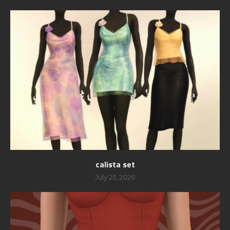
calista set
July 25, 2026