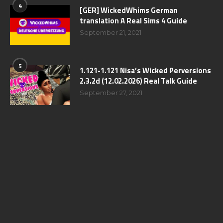
4
[GER] WickedWhims German
translation A Real Sims 4 Guide
September 21, 2021
5
1.121-1.121 Nisa’s Wicked Perversions
2.3.2d (12.02.2026) Real Talk Guide
September 27, 2021