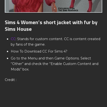
Sims 4 Women’s short jacket with fur by
Sims House
CC
: Stands for custom content. CC is content created
by fans of the game.
How To Download CC For Sims 4?
Go to the Menu and then Game Options. Select
‘’Other’’ and check the ‘’Enable Custom Content and
Mods’’ box.
Credit :