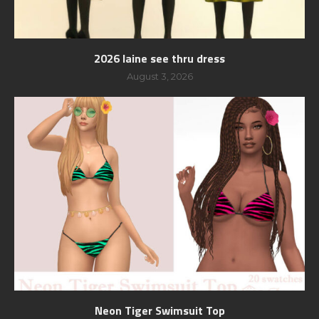
2026 laine see thru dress
August 3, 2026
Neon Tiger Swimsuit Top