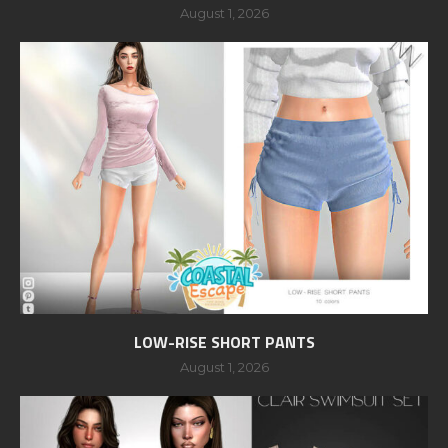
August 1, 2026
LOW-RISE SHORT PANTS
August 1, 2026