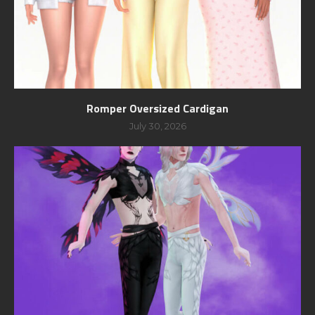
Romper Oversized Cardigan
July 30, 2026