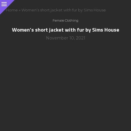
Home
»
Women’s short jacket with fur by Sims House
Female Clothing
Women’s short jacket with fur by Sims House
November 10, 2021