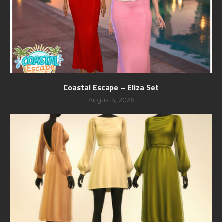
Coastal Escape – Eliza Set
August 4, 2026