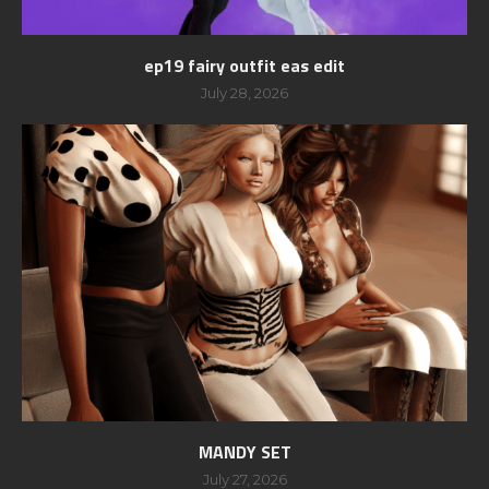
ep19 fairy outfit eas edit
July 28, 2026
MANDY SET
July 27, 2026