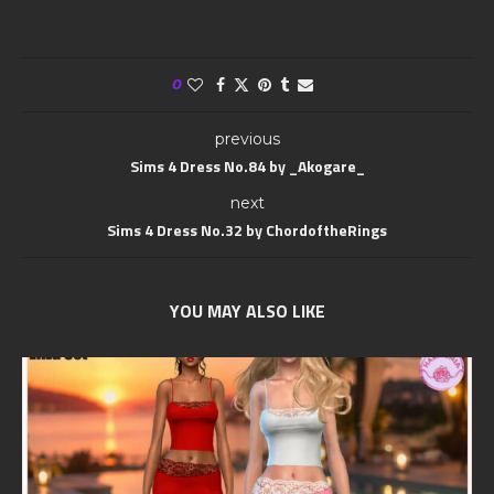
0
previous
Sims 4 Dress No.84 by _Akogare_
next
Sims 4 Dress No.32 by ChordoftheRings
YOU MAY ALSO LIKE