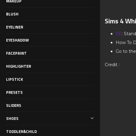
MAKEUP
BLUSH
Sims 4 Whi
EYELINER
CC
: Stan
EYESHADOW
How To D
Go to the
FACEPAINT
Credit :
HIGHLIGHTER
LIPSTICK
PRESETS
SLIDERS
SHOES
TODDLER&CHILD