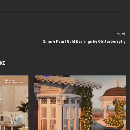
next
Sims 4 Pearl Gold Earrings by Glitterberryfly
IKE