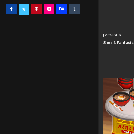
previous
Sims 4 Fantasia