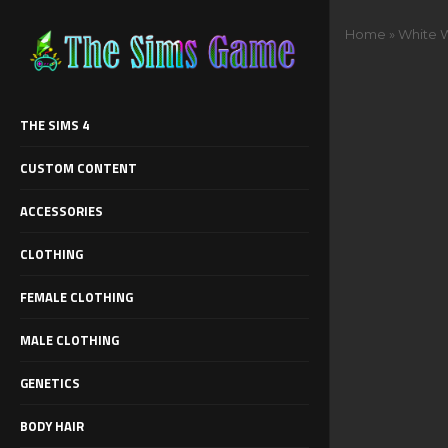
Home
»
White 
THE SIMS 4
CUSTOM CONTENT
ACCESSORIES
CLOTHING
FEMALE CLOTHING
MALE CLOTHING
GENETICS
BODY HAIR