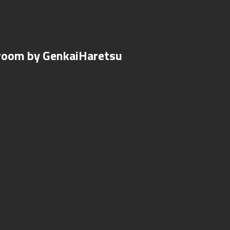
droom by GenkaiHaretsu