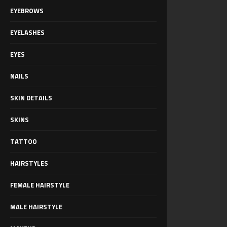
EYEBROWS
EYELASHES
EYES
NAILS
SKIN DETAILS
SKINS
TATTOO
HAIRSTYLES
FEMALE HAIRSTYLE
MALE HAIRSTYLE