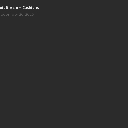
uit Dream – Cushions
ecember 26, 2025