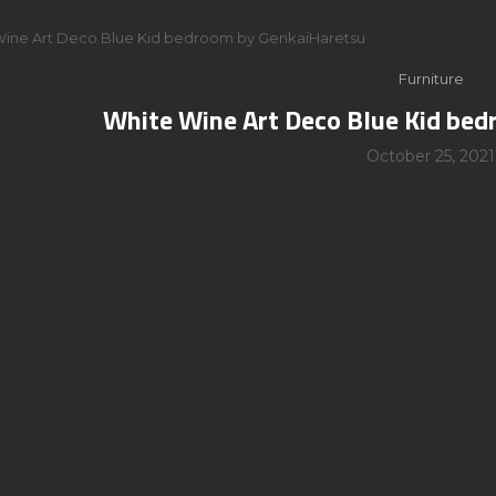
Wine Art Deco Blue Kid bedroom by GenkaiHaretsu
Furniture
White Wine Art Deco Blue Kid be
October 25, 2021