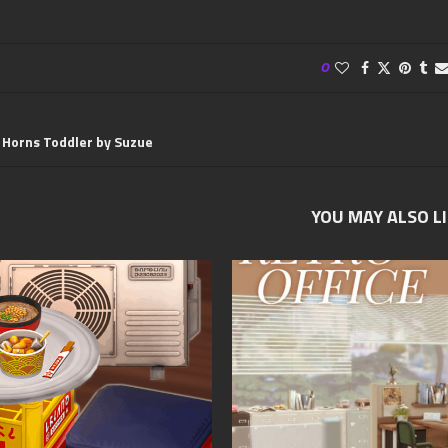
0
 Horns Toddler by Suzue
YOU MAY ALSO L