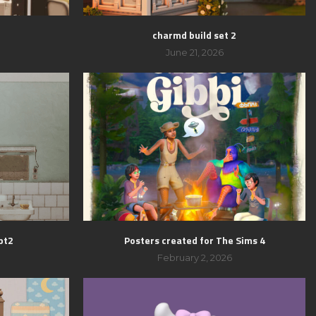
charmd build set 2
June 21, 2026
pt2
Posters created for The Sims 4
February 2, 2026