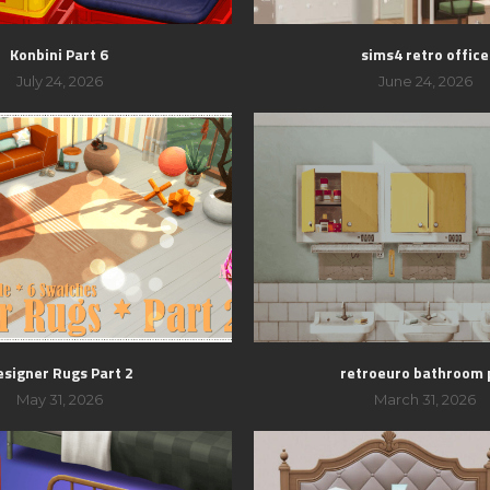
Konbini Part 6
sims4 retro office
July 24, 2026
June 24, 2026
esigner Rugs Part 2
retroeuro bathroom 
May 31, 2026
March 31, 2026