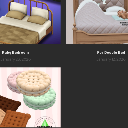
Ruby Bedroom
For Double Bed
January 23, 2026
January 12, 2026