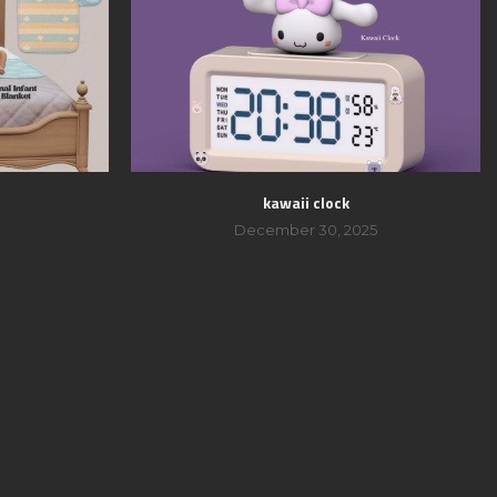
kawaii clock
December 30, 2025