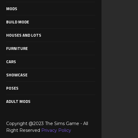
MODS
BUILD MODE
HOUSES AND LOTS
FURNITURE
CARS
SHOWCASE
POSES
ADULT MODS
Copyright @2023 The Sims Game - All
Right Reserved
Privacy Policy