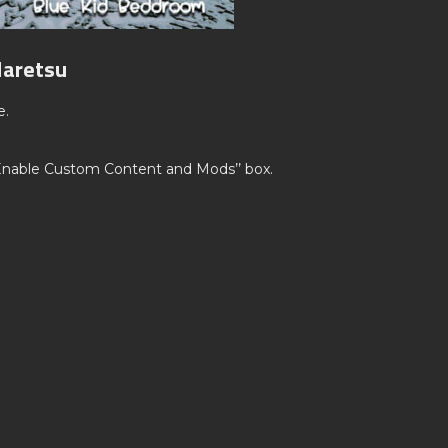
Haretsu
e.
’Enable Custom Content and Mods’’ box.