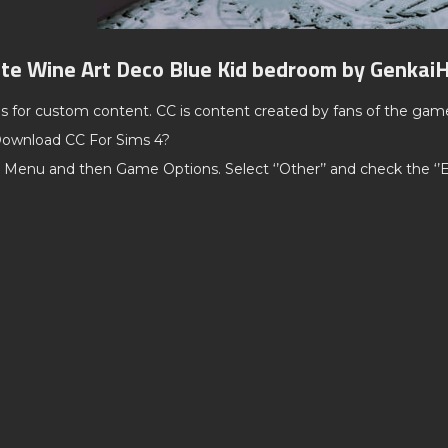
te Wine Art Deco Blue Kid bedroom by Genkai
ds for custom content. CC is content created by fans of the gam
ownload CC For Sims 4?
 Menu and then Game Options. Select ‘’Other’’ and check the ‘