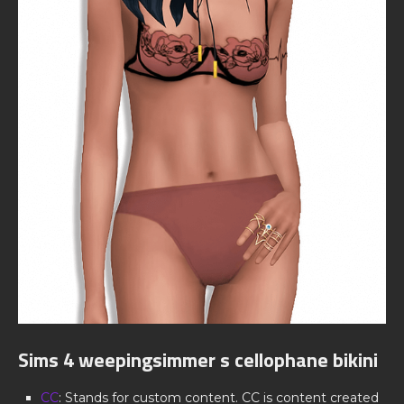
Sims 4 weepingsimmer s cellophane bikini
CC
: Stands for custom content. CC is content created