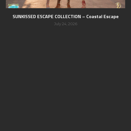
SUNKISSED ESCAPE COLLECTION – Coastal Escape
July 24, 2026