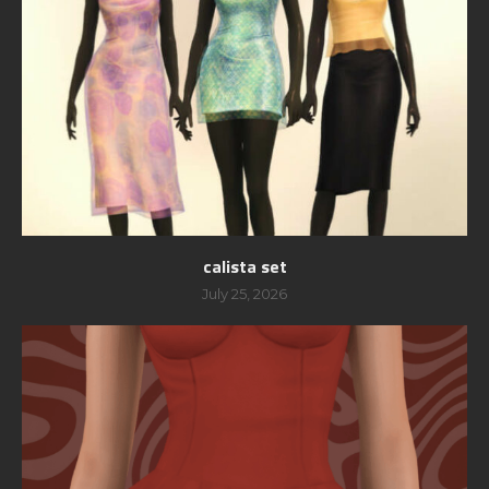
calista set
July 25, 2026