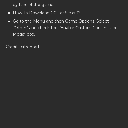
by fans of the game.
How To Download CC For Sims 4?
Go to the Menu and then Game Options. Select
‘’Other’’ and check the ‘’Enable Custom Content and
Mods’’ box.
Credit : citrontart