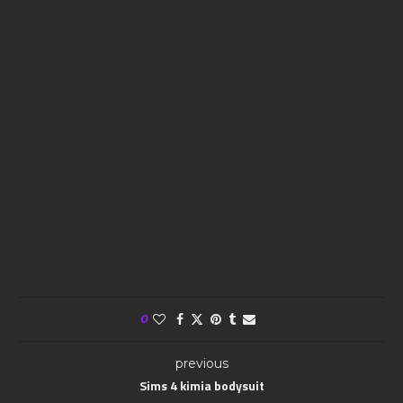
0
previous
Sims 4 kimia bodysuit