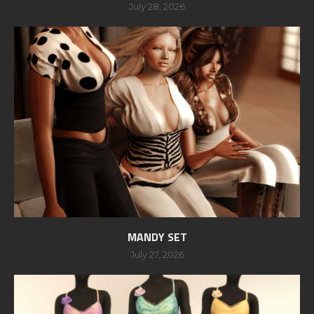
July 28, 2026
MANDY SET
July 27, 2026