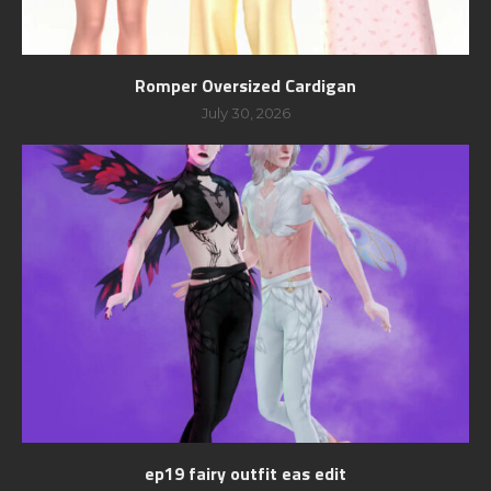
Romper Oversized Cardigan
July 30, 2026
ep19 fairy outfit eas edit