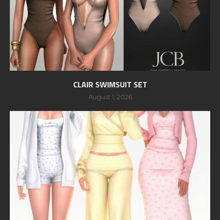
CLAIR SWIMSUIT SET
August 1, 2026