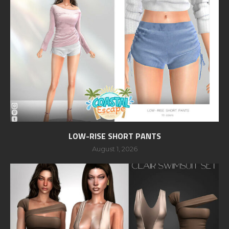
LOW-RISE SHORT PANTS
August 1, 2026