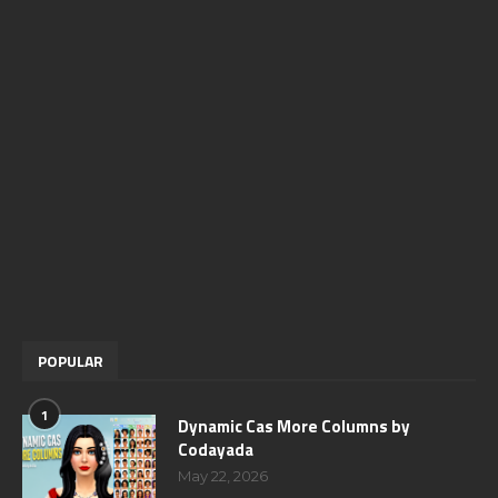
POPULAR
1
Dynamic Cas More Columns by
Codayada
May 22, 2026