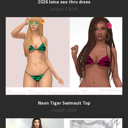
2026 laine see thru dress
August 3, 2026
Neon Tiger Swimsuit Top
August 1, 2026