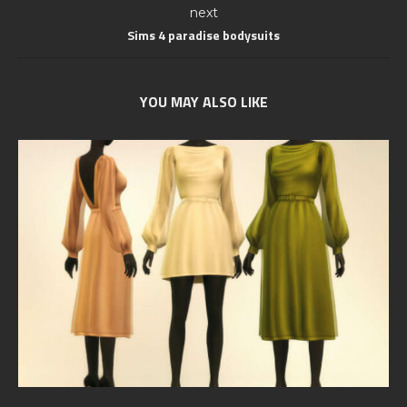
next
Sims 4 paradise bodysuits
YOU MAY ALSO LIKE