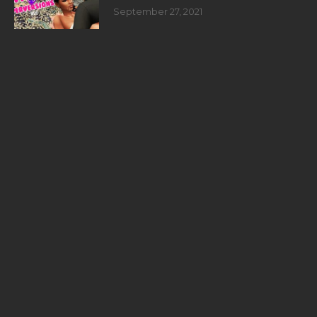
September 27, 2021