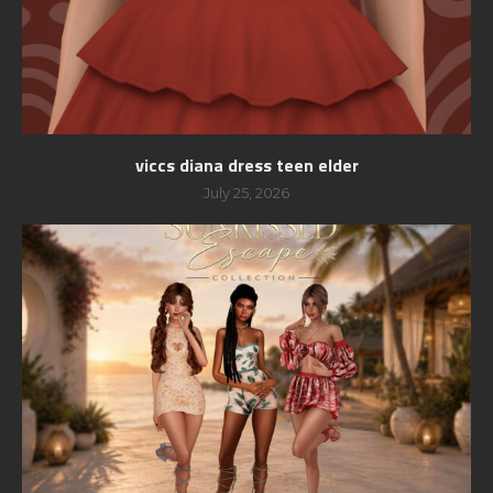
viccs diana dress teen elder
July 25, 2026