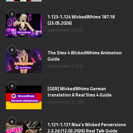
2
1.123-1.124 WickedWhims 187.18
(23.05.2026)
September 5, 2021
3
The Sims 4 WickedWhims Animation
Guide
September 5, 2021
4
[GER] WickedWhims German
translation A Real Sims 4 Guide
September 21, 2021
5
1.121-1.121 Nisa’s Wicked Perversions
2.3.2d (12.02.2026) Real Talk Guide