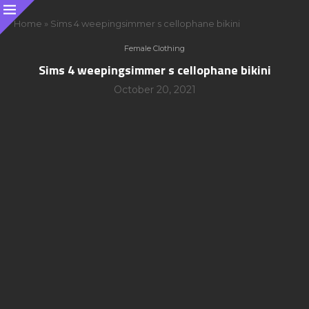
Home
»
Sims 4 weepingsimmer s cellophane bikini
Female Clothing
Sims 4 weepingsimmer s cellophane bikini
October 20, 2021