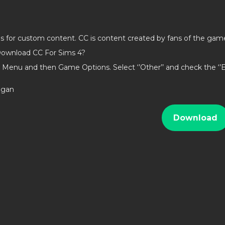
gout Stuff
ds for custom content. CC is content created by fans of the gam
Garden Stuff
ownload CC For Sims 4?
 Stuff
 Menu and then Game Options. Select ‘’Other’’ and check the ‘
Stuff
lamour Stuff
ligan
ght Stuff
Download
od
venture
lle
Magic
g
Dogs
us