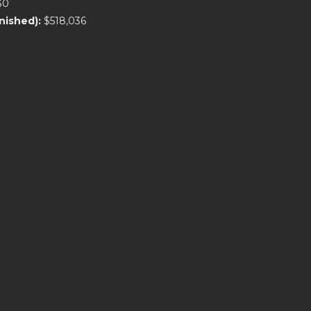
30
rnished):
$518,036