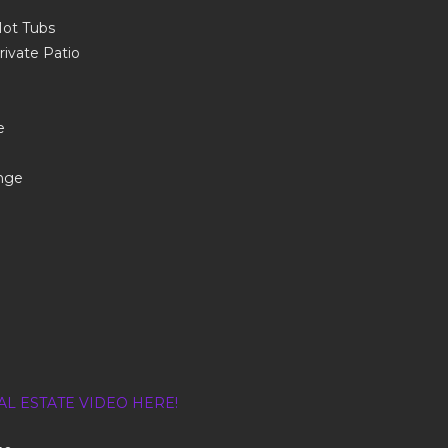
Hot Tubs
rivate Patio
e
nge
AL ESTATE VIDEO HERE!