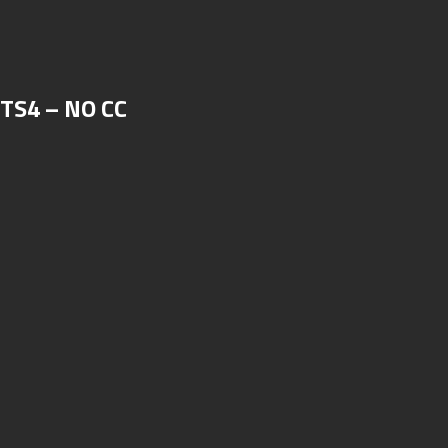
 TS4 – NO CC