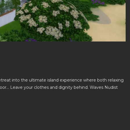
reat into the ultimate island experience where both relaxing
 door… Leave your clothes and dignity behind. Waves Nudist