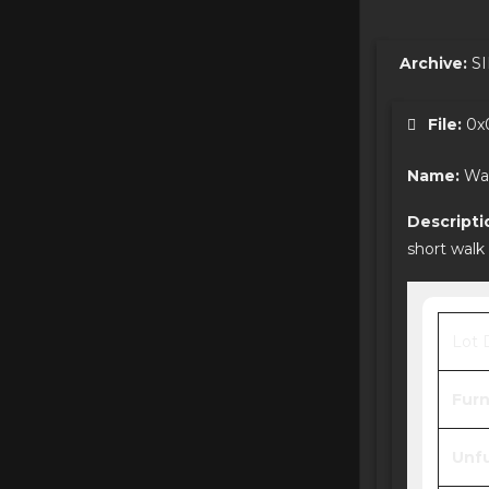
Archive:
SI
File:
0x0
Name:
Wa
Descripti
short walk
Lot 
Furn
Unfu