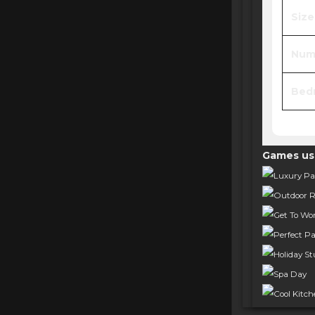
Size
Numb
Bed
Games us
Luxury Par
Outdoor R
Get To Wo
Perfect Pa
Holiday Stu
Spa Day
Cool Kitc
Get Toget