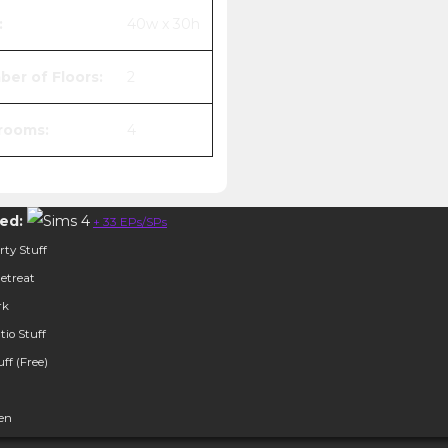
:
40w x 30h
er of Floors:
2
rooms:
4
ed:
+ 33 EPs/SPs
ty Stuff
etreat
rk
tio Stuff
ff (Free)
hen
her