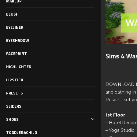
MAKEUP
BLUSH
EYELINER
EYESHADOW
FACEPAINT
Sims 4 Wa
HIGHLIGHTER
LIPSTICK
DOWNLOAD NOW: 
and bathing in
PRESETS
Resort… set yo
SLIDERS
1st Floor
SHOES
– Hotel Recep
– Yoga Studio
TODDLER&CHILD