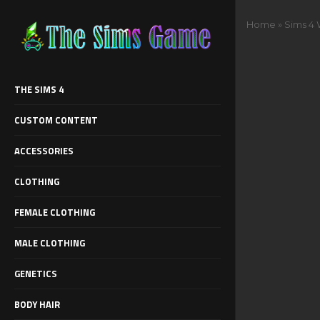
Home
»
Sims 4 
THE SIMS 4
CUSTOM CONTENT
ACCESSORIES
CLOTHING
FEMALE CLOTHING
MALE CLOTHING
GENETICS
BODY HAIR