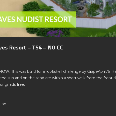
ves Resort – TS4 – NO CC
This was build for a roof/shell challenge by GrapeApril75! Ret
 the sun and on the sand are within a short walk from the front
ur gnads free.
tion