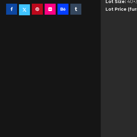
Lot Size:
40×
Lot Price (fu