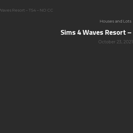
Waves Resort – TS4 – NO CC
Houses and Lots
Sims 4 Waves Resort –
October 23, 2021