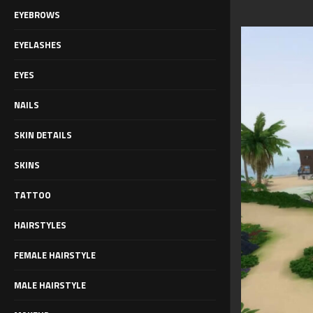
EYEBROWS
EYELASHES
EYES
NAILS
SKIN DETAILS
SKINS
TATTOO
HAIRSTYLES
FEMALE HAIRSTYLE
MALE HAIRSTYLE