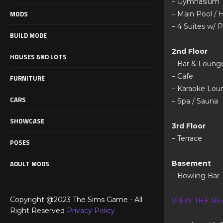
– Gymnasium
MODS
– Main Pool / 
– 4 Suites w/ P
BUILD MODE
2nd Floor
HOUSES AND LOTS
– Bar & Loung
– Cafe
FURNITURE
– Karaoke Lou
CARS
– Spa / Sauna
SHOWCASE
3rd Floor
– Terrace
POSES
ADULT MODS
Basement
– Bowling Bar
Copyright @2023 The Sims Game - All
VIEW THE RE
Right Reserved
Privacy Policy