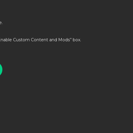
e.
’Enable Custom Content and Mods’’ box.