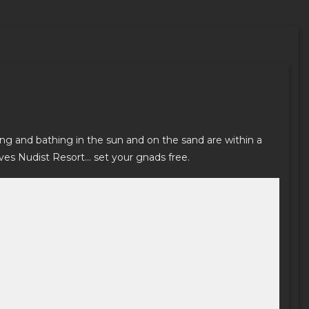
ing and bathing in the sun and on the sand are within a
ves Nudist Resort… set your gnads free.