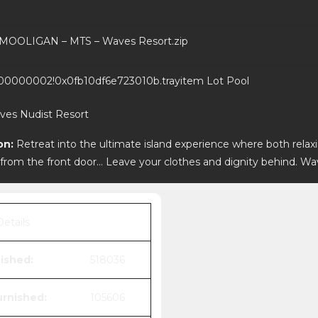
MOOLIGAN – MTS – Waves Resort.zip
0000002!0x0fb10df6e723010b.trayitem
Lot
Pool
ves Nudist Resort
on:
Retreat into the ultimate island experience where both relax
 from the front door… Leave your clothes and dignity behind. Wa
Details
ished:
518036
rnished:
105606