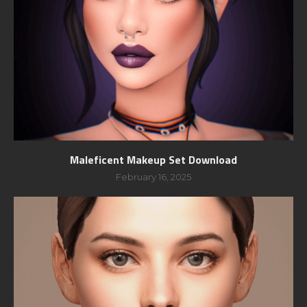
Maleficent Makeup Set Download
February 16, 2025