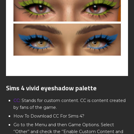
Sims 4 vivid eyeshadow palette
CC
: Stands for custom content. CC is content created
by fans of the game.
How To Download CC For Sims 4?
Go to the Menu and then Game Options. Select
‘’Other’’ and check the ‘’Enable Custom Content and