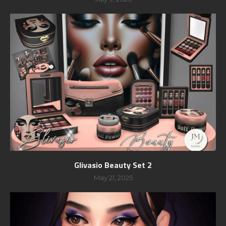
Glivasio Beauty Set 2
May 21, 2025