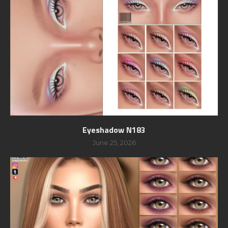
Eyeshadow N183
June 25, 2026