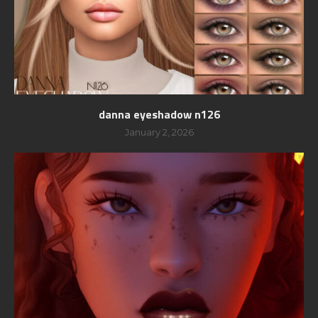
danna eyeshadow n126
January 2, 2026