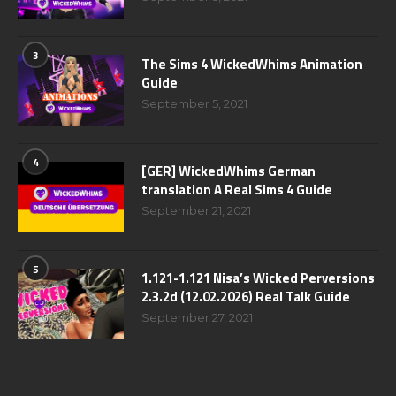
3
The Sims 4 WickedWhims Animation
Guide
September 5, 2021
4
[GER] WickedWhims German
translation A Real Sims 4 Guide
September 21, 2021
5
1.121-1.121 Nisa’s Wicked Perversions
2.3.2d (12.02.2026) Real Talk Guide
September 27, 2021