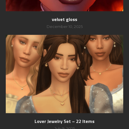
velvet gloss
December 10, 2025
Lover Jewelry Set – 22 Items
July 9, 2025