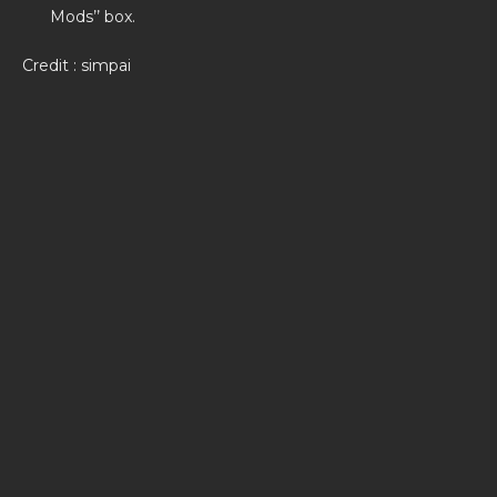
Mods’’ box.
Credit : simpai