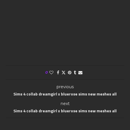
0
previous
Sims 4 collab dreamgirl x bluerose sims new meshes all
next
Sims 4 collab dreamgirl x bluerose sims new meshes all