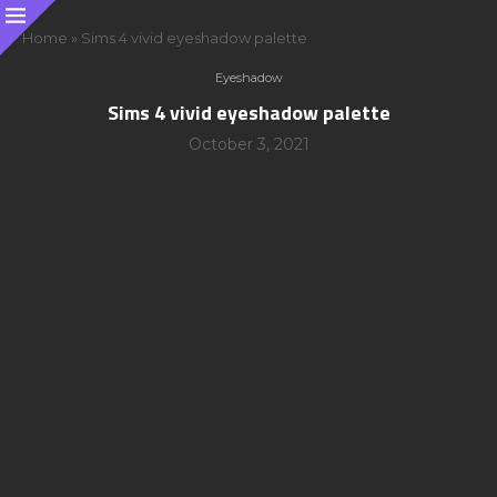
Home
»
Sims 4 vivid eyeshadow palette
Eyeshadow
Sims 4 vivid eyeshadow palette
October 3, 2021