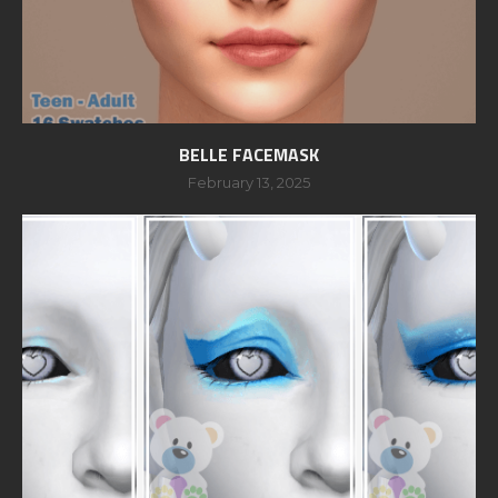
BELLE FACEMASK
February 13, 2025