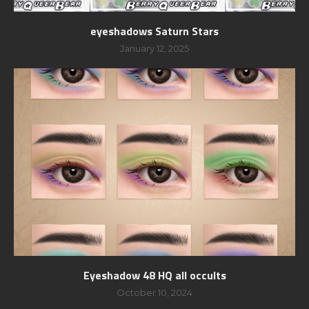
eyeshadows Saturn Stars
January 12, 2025
Eyeshadow 48 HQ all occults
October 10, 2024