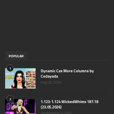
POPULAR
1
Dynamic Cas More Columns by
Codayada
May 22, 2026
2
1.123-1.124 WickedWhims 187.18
(23.05.2026)
September 5, 2021