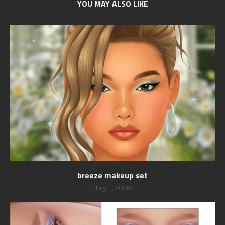
YOU MAY ALSO LIKE
breeze makeup set
July 11, 2026