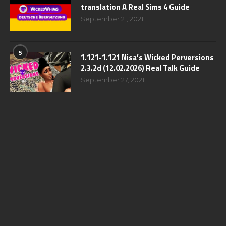
translation A Real Sims 4 Guide
September 21, 2021
5
1.121-1.121 Nisa’s Wicked Perversions
2.3.2d (12.02.2026) Real Talk Guide
September 27, 2021