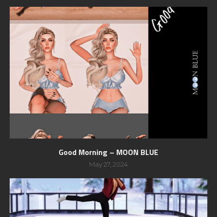
Good Morning – MOON BLUE
May 27, 2024