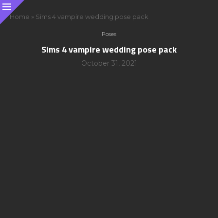
Home
»
Sims 4 vampire wedding pose pack
Poses
Sims 4 vampire wedding pose pack
October 31, 2021