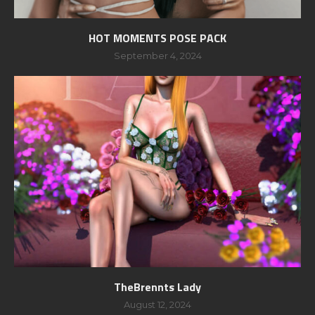
HOT MOMENTS POSE PACK
September 4, 2024
TheBrennts Lady
August 12, 2024