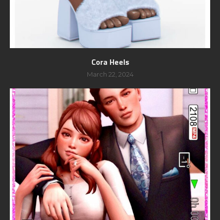
Cora Heels
March 22, 2024