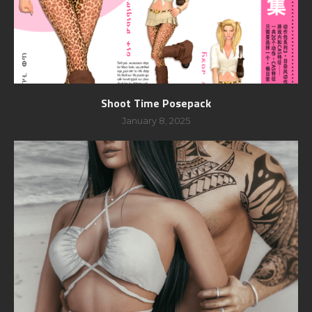
Shoot Time Posepack
January 8, 2025