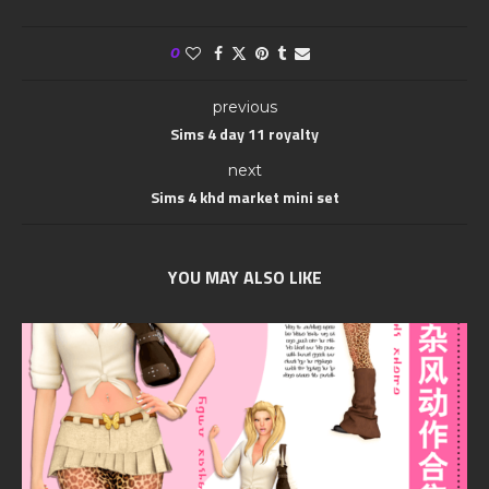
0
previous
Sims 4 day 11 royalty
next
Sims 4 khd market mini set
YOU MAY ALSO LIKE