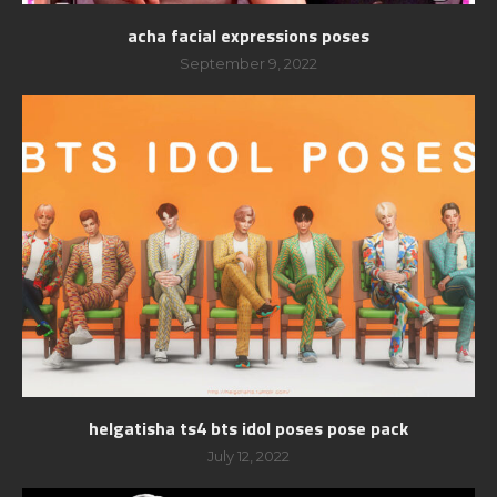
acha facial expressions poses
September 9, 2022
helgatisha ts4 bts idol poses pose pack
July 12, 2022