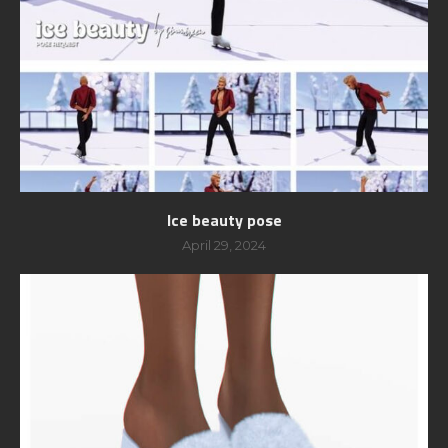
Ice beauty pose
April 29, 2024