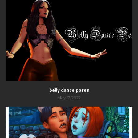
belly dance poses
May 17, 2022