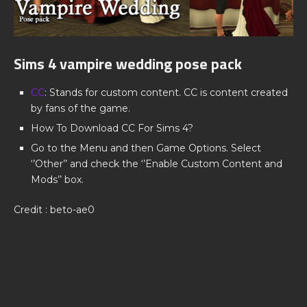
Sims 4 vampire wedding pose pack
CC
: Stands for custom content. CC is content created
by fans of the game.
How To Download CC For Sims 4?
Go to the Menu and then Game Options. Select
‘’Other’’ and check the ‘’Enable Custom Content and
Mods’’ box.
Credit : beto-ae0