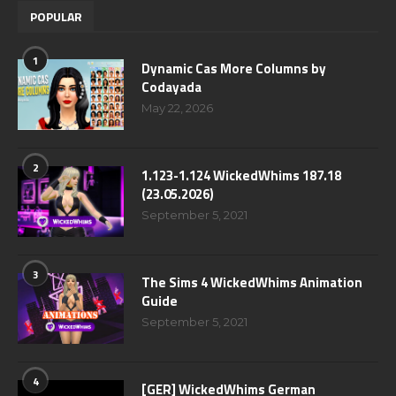
POPULAR
1
Dynamic Cas More Columns by
Codayada
May 22, 2026
2
1.123-1.124 WickedWhims 187.18
(23.05.2026)
September 5, 2021
3
The Sims 4 WickedWhims Animation
Guide
September 5, 2021
4
[GER] WickedWhims German