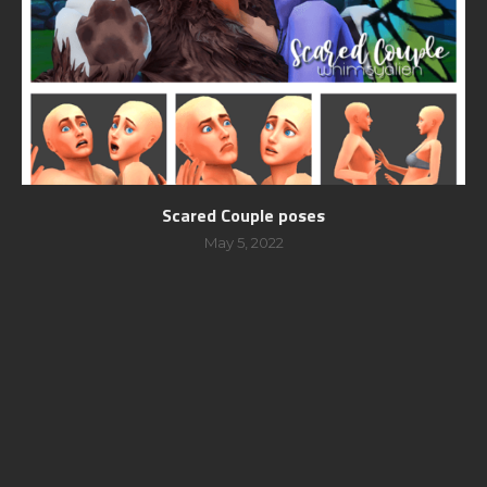
Scared Couple poses
May 5, 2022