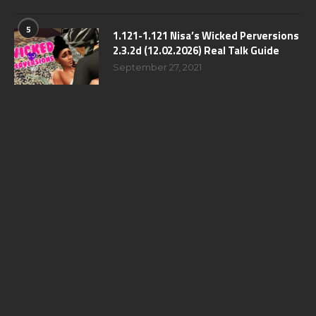
5
1.121-1.121 Nisa’s Wicked Perversions
2.3.2d (12.02.2026) Real Talk Guide
September 27, 2021