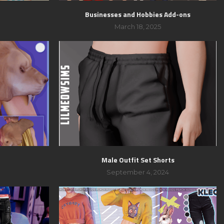
Businesses and Hobbies Add-ons
March 18, 2025
Male Outfit Set Shorts
September 4, 2024