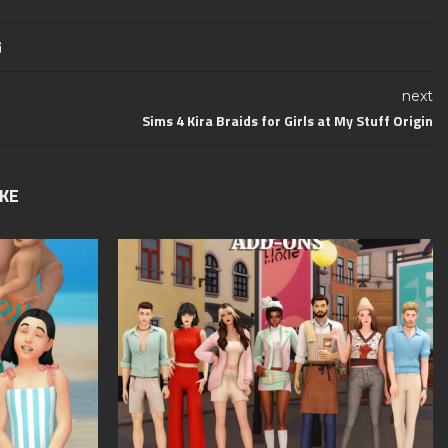
next
Sims 4 Kira Braids for Girls at My Stuff Origin
IKE