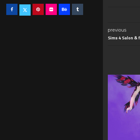
previous
Sims 4 Salon & f