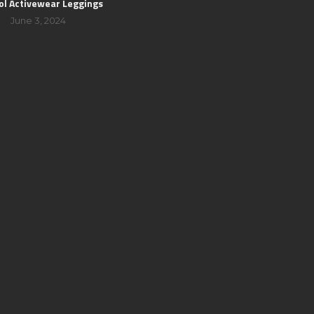
ol Activewear Leggings
June 3, 2024