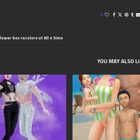
0
lower box recolors at All 4 Sims
YOU MAY ALSO L