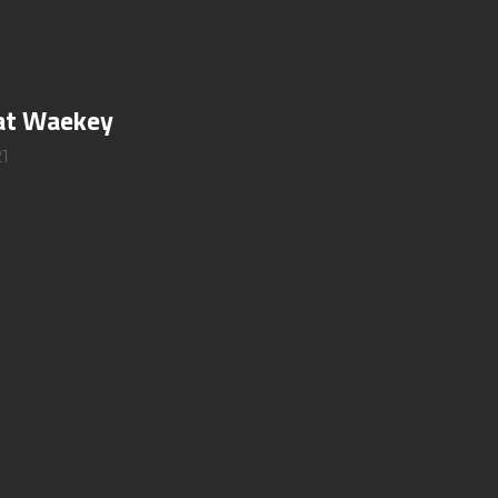
 at Waekey
21