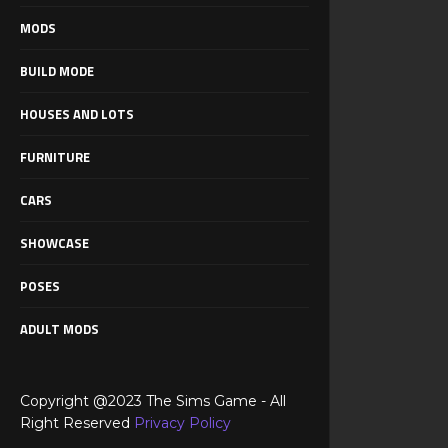
MODS
BUILD MODE
HOUSES AND LOTS
FURNITURE
CARS
SHOWCASE
POSES
ADULT MODS
Copyright @2023 The Sims Game - All
Right Reserved
Privacy Policy