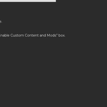
e.
’Enable Custom Content and Mods’’ box.