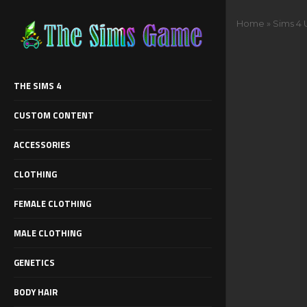
Home
»
Sims 4 
THE SIMS 4
CUSTOM CONTENT
ACCESSORIES
CLOTHING
FEMALE CLOTHING
MALE CLOTHING
GENETICS
BODY HAIR