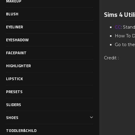
MAKEUP
Sims 4 Uti
BLUSH
EYELINER
CC
: Stan
How To D
EYESHADOW
Go to the
FACEPAINT
Credit :
HIGHLIGHTER
LIPSTICK
PRESETS
SLIDERS
SHOES
TODDLER&CHILD