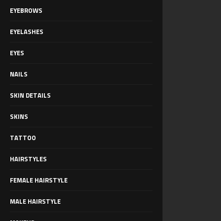
EYEBROWS
EYELASHES
EYES
NAILS
SKIN DETAILS
SKINS
TATTOO
HAIRSTYLES
FEMALE HAIRSTYLE
MALE HAIRSTYLE