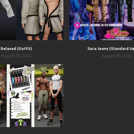
Relaxed (Outfit)
Sace Jeans (Standard Ve
August 30, 2024
August 27, 2024