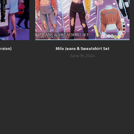
rsion)
Milo Jeans & Sweatshirt Set
June 19, 2024