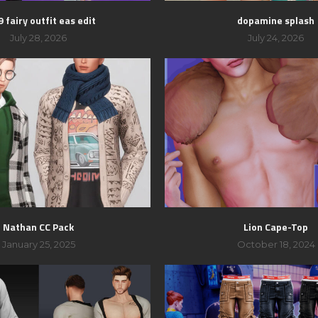
 fairy outfit eas edit
dopamine splash
July 28, 2026
July 24, 2026
Nathan CC Pack
Lion Cape-Top
January 25, 2025
October 18, 2024