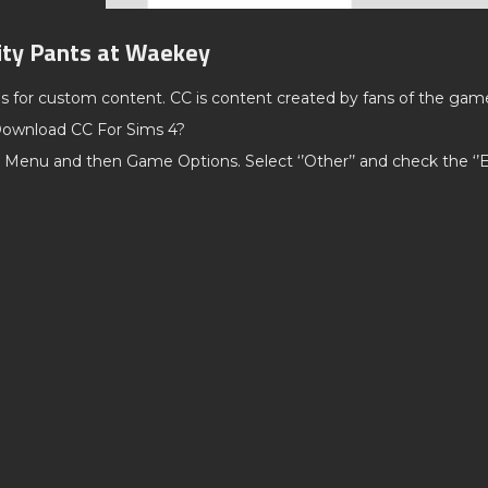
lity Pants at Waekey
ds for custom content. CC is content created by fans of the gam
ownload CC For Sims 4?
 Menu and then Game Options. Select ‘’Other’’ and check the ‘