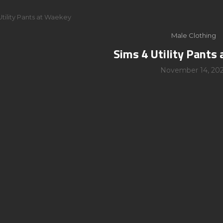
Utility Pants at Waekey
Male Clothing
Sims 4 Utility Pants
November 14, 20