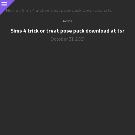
Home
»
Sims 4 trick or treat pose pack download at tsr
Poses
Sims 4 trick or treat pose pack download at tsr
October 31, 2021