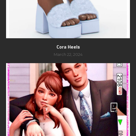
Cora Heels
March 22, 2024