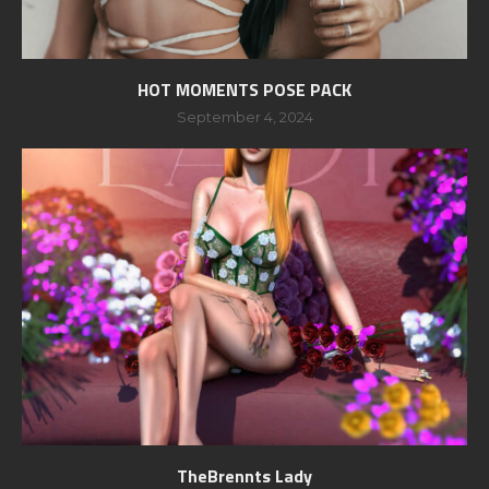
HOT MOMENTS POSE PACK
September 4, 2024
TheBrennts Lady