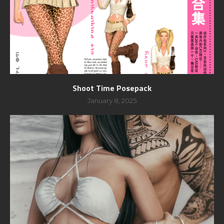
Shoot Time Posepack
January 8, 2025