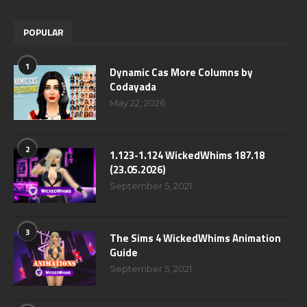
POPULAR
1
Dynamic Cas More Columns by
Codayada
May 22, 2026
2
1.123-1.124 WickedWhims 187.18
(23.05.2026)
September 5, 2021
3
The Sims 4 WickedWhims Animation
Guide
September 5, 2021