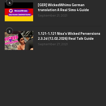
4
[GER] WickedWhims German
translation A Real Sims 4 Guide
September 21, 2021
5
1.121-1.121 Nisa’s Wicked Perversions
2.3.2d (12.02.2026) Real Talk Guide
September 27, 2021