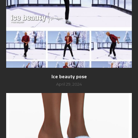
Ice beauty pose
April 29, 2024