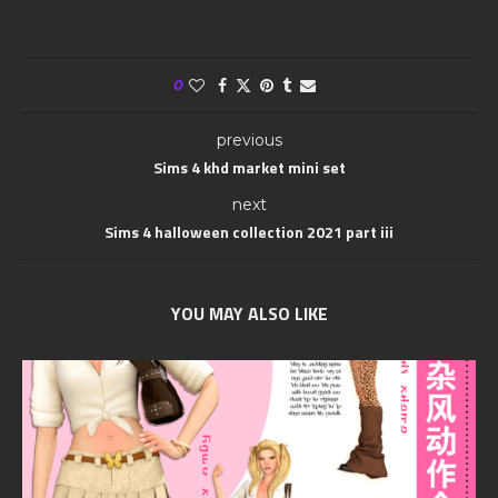
0
previous
Sims 4 khd market mini set
next
Sims 4 halloween collection 2021 part iii
YOU MAY ALSO LIKE