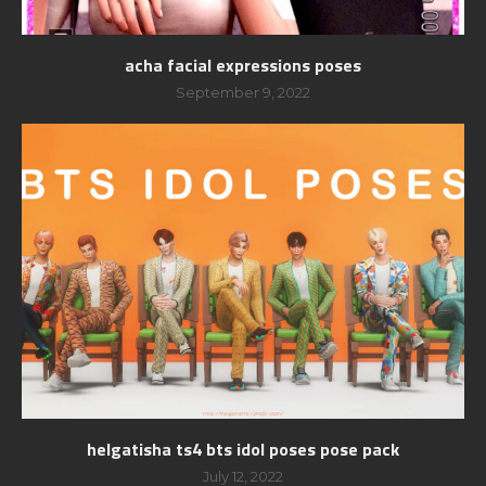
acha facial expressions poses
September 9, 2022
helgatisha ts4 bts idol poses pose pack
July 12, 2022