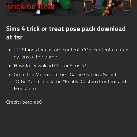
Sims 4 trick or treat pose pack download
at tsr
CC
: Stands for custom content. CC is content created
by fans of the game.
How To Download CC For Sims 4?
Go to the Menu and then Game Options. Select
‘’Other’’ and check the ‘’Enable Custom Content and
Mods’’ box.
Credit : beto-ae0