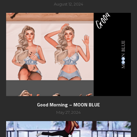
August 12, 2024
Good Morning – MOON BLUE
May 27, 2024