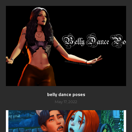
belly dance poses
May 17, 2022