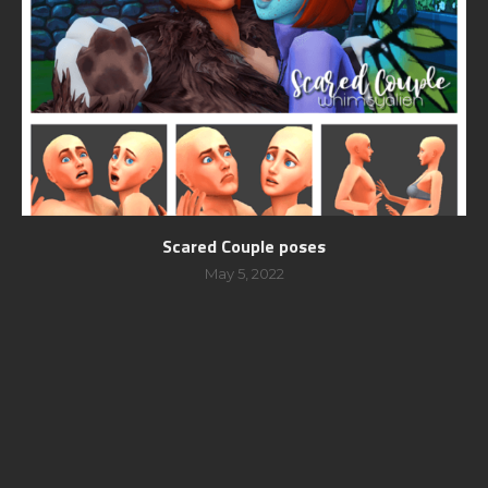
Scared Couple poses
May 5, 2022