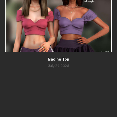
Nadine Top
July 24, 2026