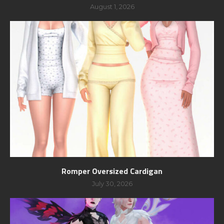
August 1, 2026
Romper Oversized Cardigan
July 30, 2026