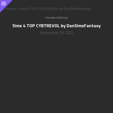
Home
»
Sims 4 TOP CYBTREVOL by DanSimsFantasy
Female Clothing
Sims 4 TOP CYBTREVOL by DanSimsFantasy
November 16, 2021