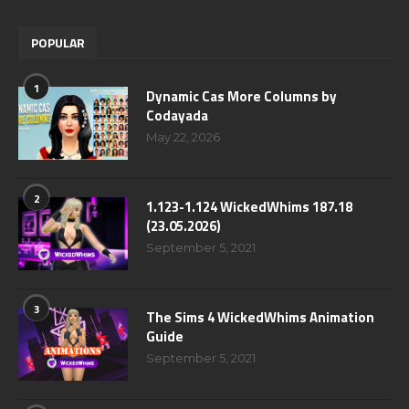
POPULAR
1
Dynamic Cas More Columns by
Codayada
May 22, 2026
2
1.123-1.124 WickedWhims 187.18
(23.05.2026)
September 5, 2021
3
The Sims 4 WickedWhims Animation
Guide
September 5, 2021