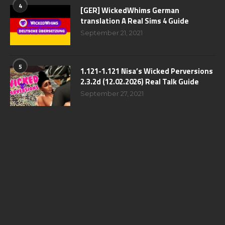
4
[GER] WickedWhims German
translation A Real Sims 4 Guide
September 21, 2021
5
1.121-1.121 Nisa’s Wicked Perversions
2.3.2d (12.02.2026) Real Talk Guide
September 27, 2021