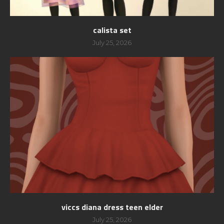
calista set
July 25, 2026
viccs diana dress teen elder
July 25, 2026