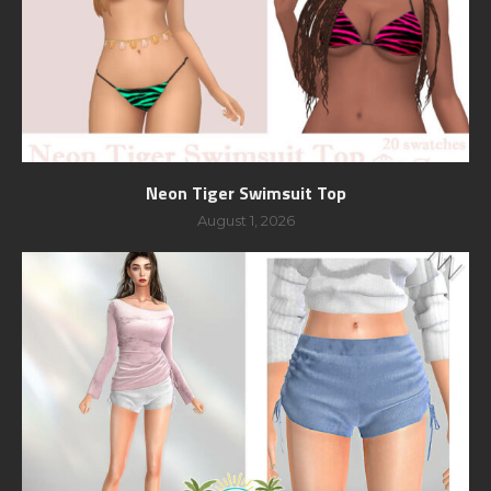
Neon Tiger Swimsuit Top
August 1, 2026