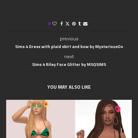
0
previous
Sims 4 Dress with plaid skirt and bow by MysteriousOo
next
Sims 4 Riley Face Glitter by MSQSIMS
YOU MAY ALSO LIKE