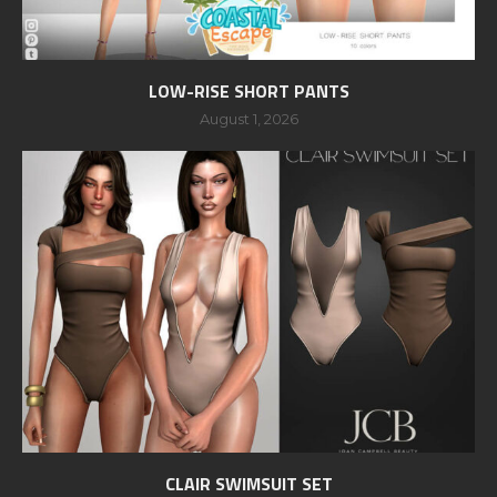
LOW-RISE SHORT PANTS
August 1, 2026
CLAIR SWIMSUIT SET