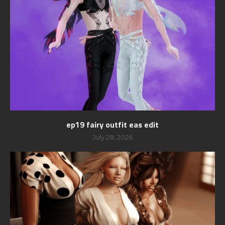
ep19 fairy outfit eas edit
July 28, 2026