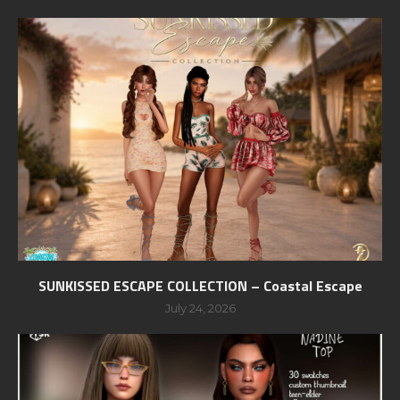
SUNKISSED ESCAPE COLLECTION – Coastal Escape
July 24, 2026