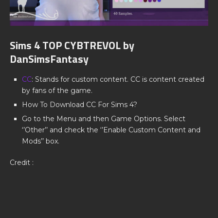
Sims 4 TOP CYBTREVOL by
DanSimsFantasy
CC
: Stands for custom content. CC is content created
by fans of the game.
How To Download CC For Sims 4?
Go to the Menu and then Game Options. Select
‘’Other’’ and check the ‘’Enable Custom Content and
Mods’’ box.
Credit :