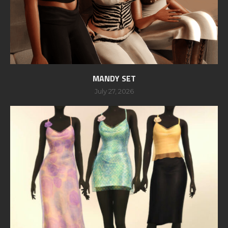
MANDY SET
July 27, 2026