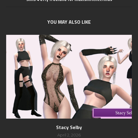
YOU MAY ALSO LIKE
Stacy Selby
April 2, 2026