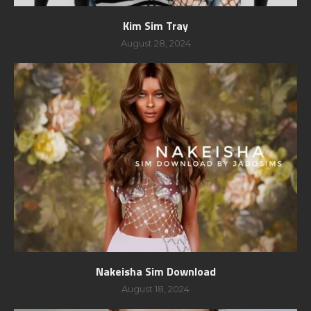
Kim Sim Tray
August 28, 2024
Nakeisha Sim Download
August 18, 2024