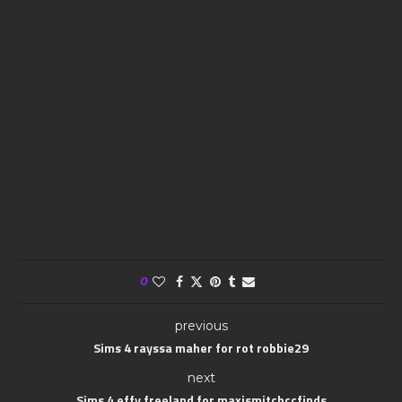
0
previous
Sims 4 rayssa maher for rot robbie29
next
Sims 4 effy freeland for maxismitchccfinds