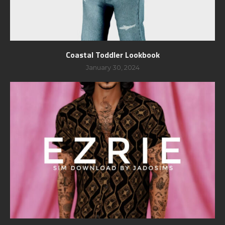
Coastal Toddler Lookbook
January 30, 2024