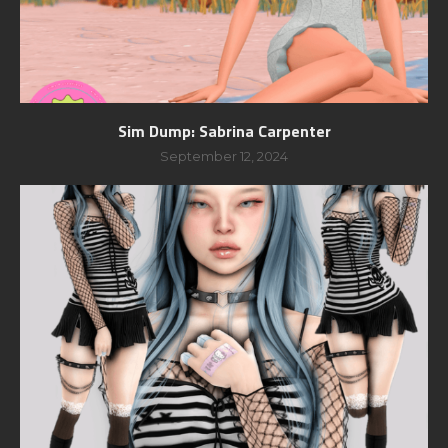
Sim Dump: Sabrina Carpenter
September 12, 2024