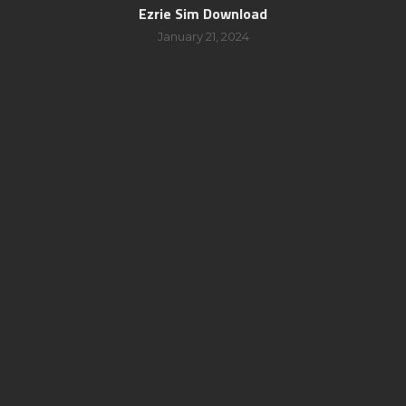
Ezrie Sim Download
January 21, 2024