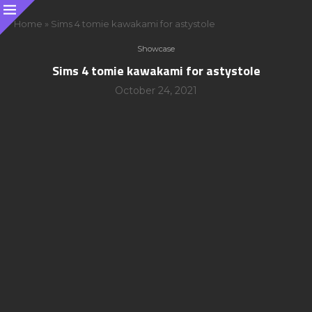
Home
»
Sims 4 tomie kawakami for astystole
Showcase
Sims 4 tomie kawakami for astystole
October 24, 2021