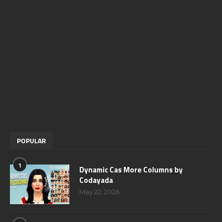
POPULAR
1
Dynamic Cas More Columns by
Codayada
May 22, 2026