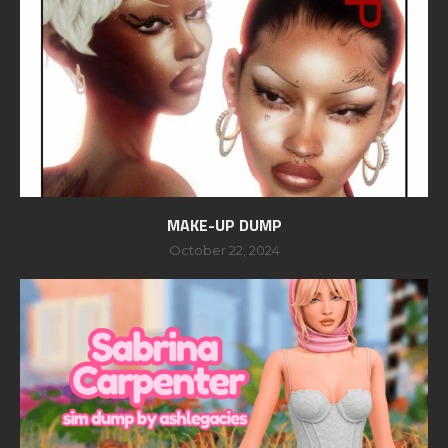
MAKE-UP DUMP
October 22, 2024