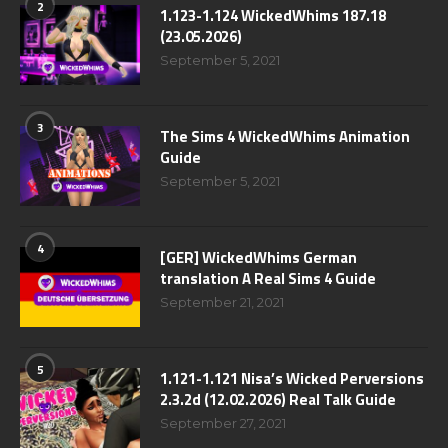
2
1.123-1.124 WickedWhims 187.18
(23.05.2026)
September 5, 2021
3
The Sims 4 WickedWhims Animation
Guide
September 5, 2021
4
[GER] WickedWhims German
translation A Real Sims 4 Guide
September 21, 2021
5
1.121-1.121 Nisa’s Wicked Perversions
2.3.2d (12.02.2026) Real Talk Guide
September 27, 2021