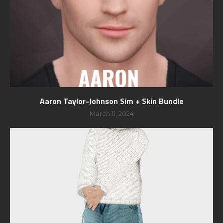
Aaron Taylor-Johnson Sim + Skin Bundle
March 11, 2024