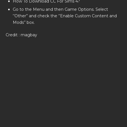
How To Download CC For Sims 4?
Go to the Menu and then Game Options. Select
‘’Other’’ and check the ‘’Enable Custom Content and
Mods’’ box.
Credit : magbay