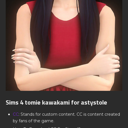
Sims 4 tomie kawakami for astystole
CC
: Stands for custom content. CC is content created
by fans of the game.