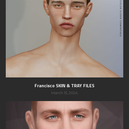
Francisco SKIN & TRAY FILES
March 15, 2024