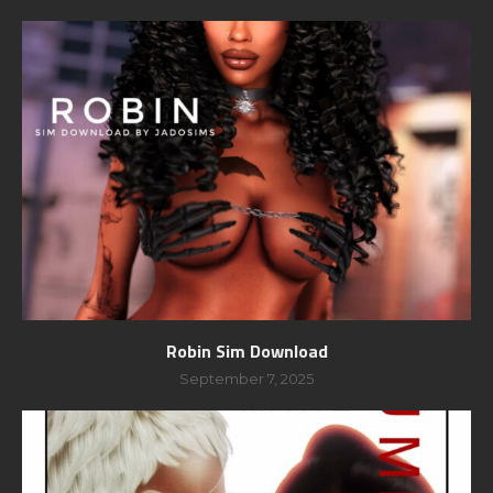
Robin Sim Download
September 7, 2025