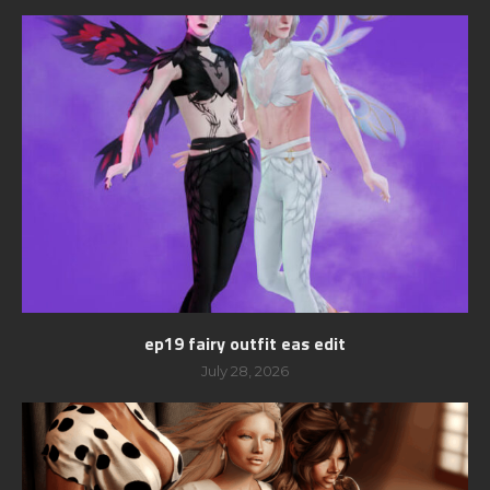
ep19 fairy outfit eas edit
July 28, 2026