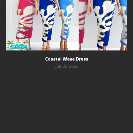
Coastal Wave Dress
July 24, 2026