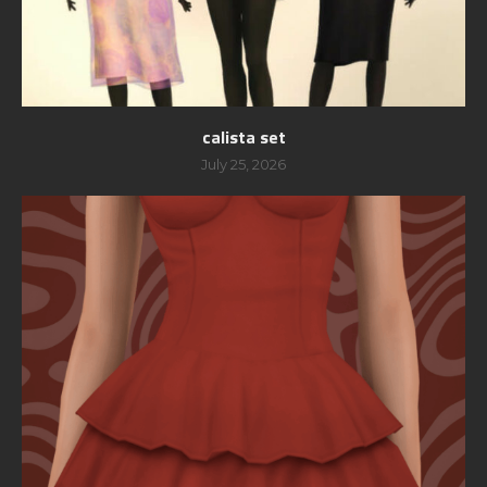
calista set
July 25, 2026