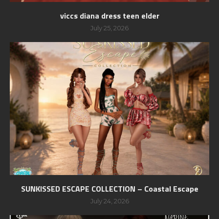
viccs diana dress teen elder
July 25, 2026
SUNKISSED ESCAPE COLLECTION – Coastal Escape
July 24, 2026