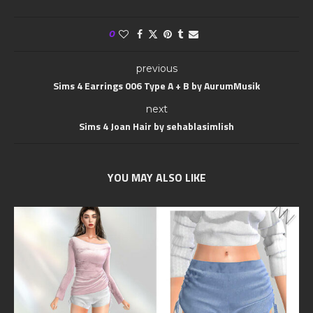
0
previous
Sims 4 Earrings 006 Type A + B by AurumMusik
next
Sims 4 Joan Hair by sehablasimlish
YOU MAY ALSO LIKE